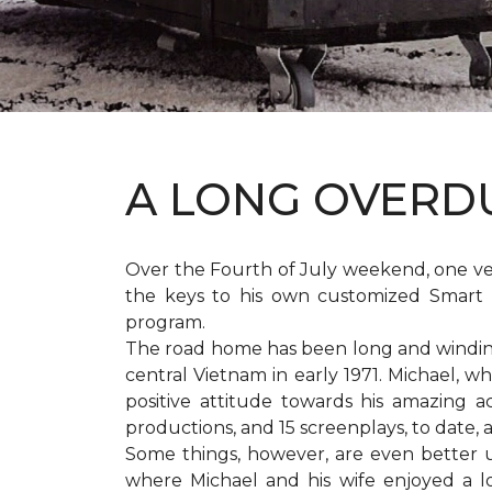
A LONG OVER
Over the Fourth of July weekend, one v
the keys to his own customized Smart 
program.
The road home has been long and winding 
central Vietnam in early 1971. Michael, w
positive attitude towards his amazing 
productions, and 15 screenplays, to date,
Some things, however, are even better 
where Michael and his wife enjoyed a 