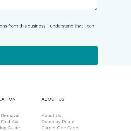
ns from this business. I understand that I can
CATION
ABOUT US
n Removal
About Us
 First Aid
Room by Room
ing Guide
Carpet One Cares