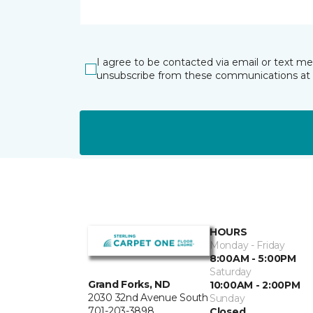
I agree to be contacted via email or text m
unsubscribe from these communications at 
HOURS
Monday - Friday
8:00AM - 5:00PM
Saturday
Grand Forks, ND
10:00AM - 2:00PM
2030 32nd Avenue South
Sunday
701-203-3898
Closed