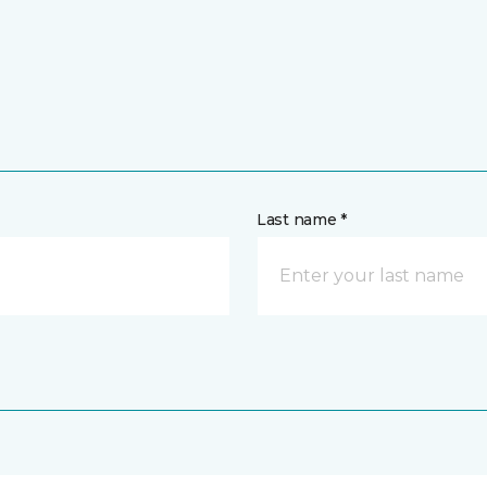
Last name *