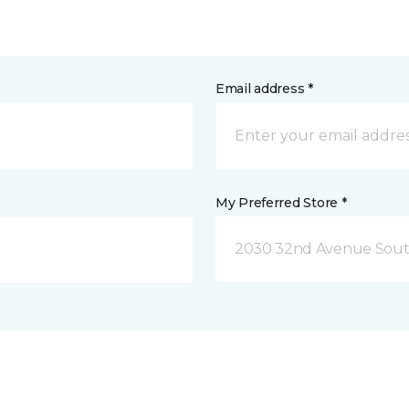
Email address *
My Preferred Store *
2030 32nd Avenue Sout