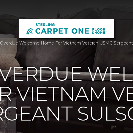
Overdue Welcome Home For Vietnam Veteran USMC Sergeant Su
OVERDUE WE
R VIETNAM V
RGEANT SUL