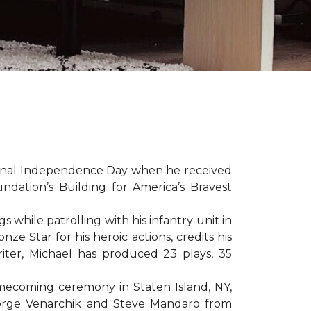
sonal Independence Day when he received
ation’s Building for America’s Bravest
hile patrolling with his infantry unit in
e Star for his heroic actions, credits his
iter, Michael has produced 23 plays, 35
mecoming ceremony in Staten Island, NY,
eorge Venarchik and Steve Mandaro from