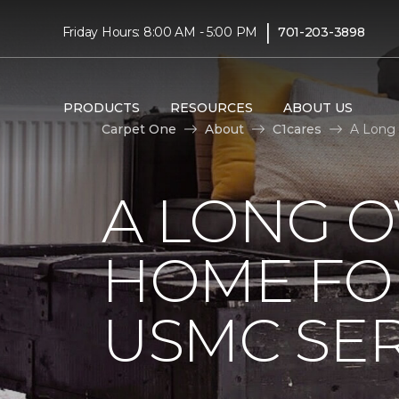
|
Friday Hours: 8:00 AM - 5:00 PM
701-203-3898
PRODUCTS
RESOURCES
ABOUT US
Carpet One
About
C1cares
A Long 
A LONG 
HOME FO
USMC SE