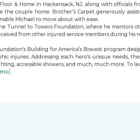
Floor & Home in Hackensack, NJ, along with officials f
 the couple home. Brother’s Carpet generously assiste
 enable Michael to move about with ease.
he Tunnel to Towers Foundation, where he mentors oth
received from other injured service members during his r
undation’s Building for America’s Bravest program desi
hic injuries. Addressing each hero’s unique needs, t
hting, accessible showers, and much, much more. To le
gmc/
.