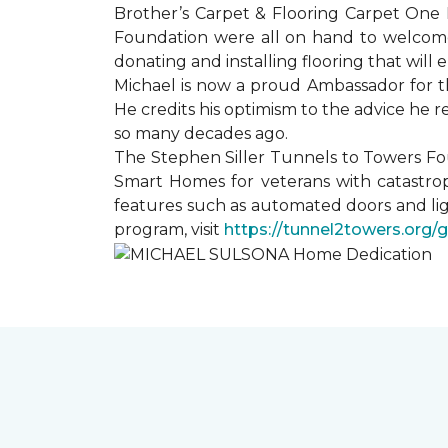
Brother’s Carpet & Flooring Carpet One 
Foundation were all on hand to welcome
donating and installing flooring that will
Michael is now a proud Ambassador for t
He credits his optimism to the advice he 
so many decades ago.
The Stephen Siller Tunnels to Towers Fo
Smart Homes for veterans with catastrop
features such as automated doors and lig
program, visit
https://tunnel2towers.org/