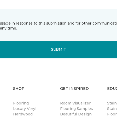
essage in response to this submission and for other communicatio
any time.
SUBMIT
SHOP
GET INSPIRED
EDU
Flooring
Room Visualizer
Stai
Luxury Vinyl
Flooring Samples
Stain
Hardwood
Beautiful Design
Floor