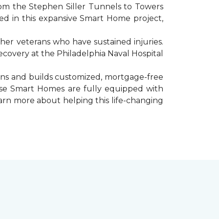
rom the Stephen Siller Tunnels to Towers
d in this expansive Smart Home project,
er veterans who have sustained injuries.
ecovery at the Philadelphia Naval Hospital
gns and builds customized, mortgage-free
hese Smart Homes are fully equipped with
arn more about helping this life-changing