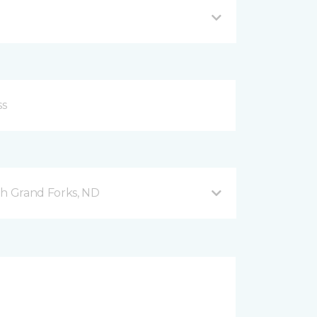
h Grand Forks, ND