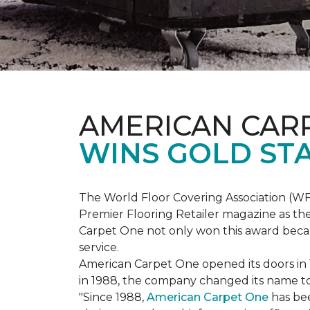
AMERICAN CAR
WINS GOLD ST
The World Floor Covering Association (W
Premier Flooring Retailer magazine as the
Carpet One not only won this award becaus
service.
American Carpet One opened its doors in
in 1988, the company changed its name to 
"Since 1988,
American Carpet One
has bee