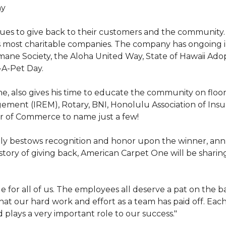
hy
nues to give back to their customers and the community
s most charitable companies. The company has ongoing 
 Humane Society, the Aloha United Way, State of Hawaii Ad
-A-Pet Day.
, also gives his time to educate the community on floori
gement (IREM), Rotary, BNI, Honolulu Association of Ins
r of Commerce to name just a few!
y bestows recognition and honor upon the winner, annua
istory of giving back, American Carpet One will be sharing
y huge for all of us. The employees all deserve a pat on 
that our hard work and effort as a team has paid off. Eac
plays a very important role to our success."