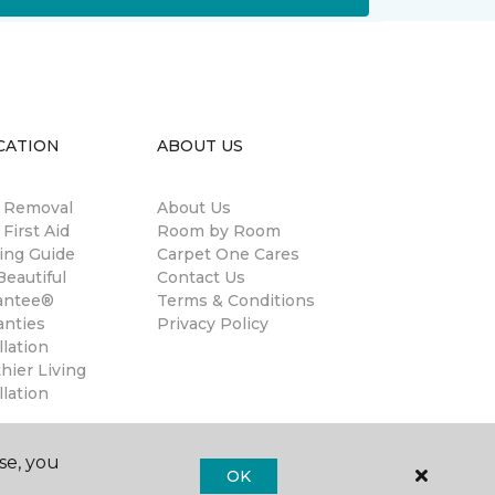
CATION
ABOUT US
n Removal
About Us
 First Aid
Room by Room
ing Guide
Carpet One Cares
eautiful
Contact Us
antee®
Terms & Conditions
anties
Privacy Policy
llation
hier Living
llation
se, you
OK