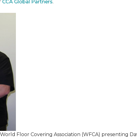
f
CCA Global Partners
.
 World Floor Covering Association (WFCA) presenting Da