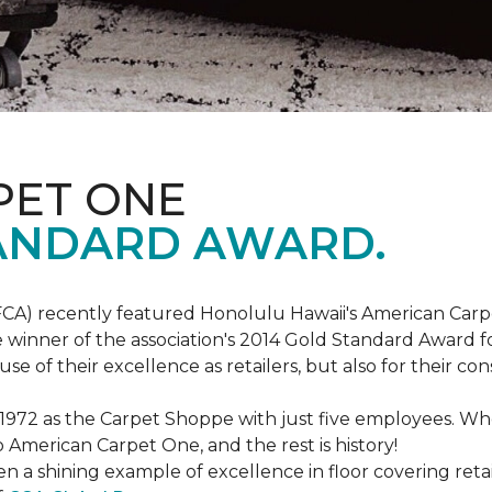
PET ONE
ANDARD AWARD.
FCA) recently featured Honolulu Hawaii's American Carp
 winner of the association's 2014 Gold Standard Award fo
e of their excellence as retailers, but also for their 
 1972 as the Carpet Shoppe with just five employees. 
American Carpet One, and the rest is history!
n a shining example of excellence in floor covering reta