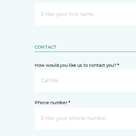
CONTACT
How would you like us to contact you? *
Call Me
Phone number *