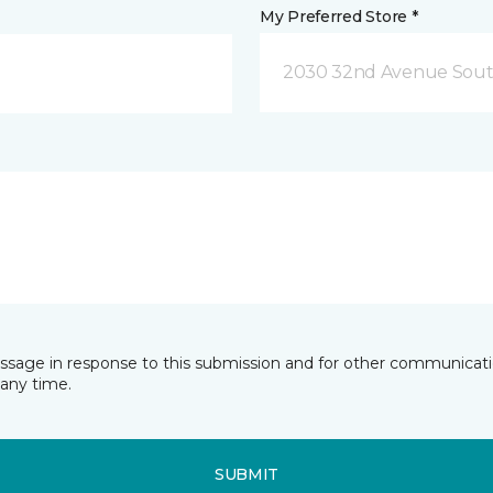
My Preferred Store *
2030 32nd Avenue Sout
essage in response to this submission and for other communicatio
any time.
SUBMIT