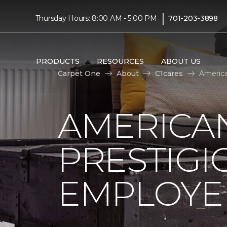
|
Thursday Hours: 8:00 AM - 5:00 PM
701-203-3898
PRODUCTS
RESOURCES
ABOUT US
Carpet One
About
C1cares
America
AMERICA
PRESTIG
EMPLOYEE