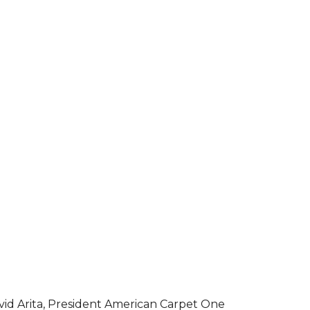
vid Arita, President American Carpet One