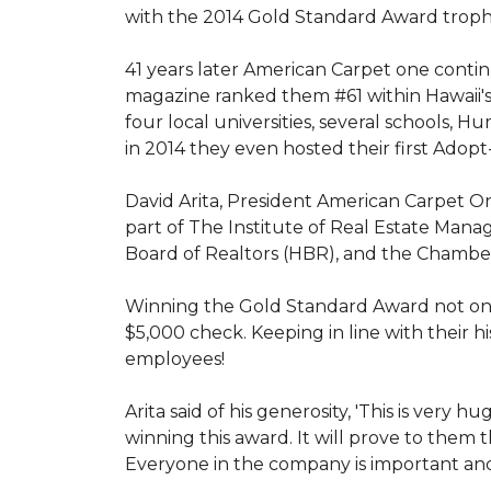
with the 2014 Gold Standard Award trop
41 years later American Carpet one conti
magazine ranked them #61 within Hawaii'
four local universities, several schools,
in 2014 they even hosted their first Adopt
David Arita, President American Carpet One
part of The Institute of Real Estate Mana
Board of Realtors (HBR), and the Chambe
Winning the Gold Standard Award not onl
$5,000 check. Keeping in line with their h
employees!
Arita said of his generosity, 'This is ver
winning this award. It will prove to them 
Everyone in the company is important and 