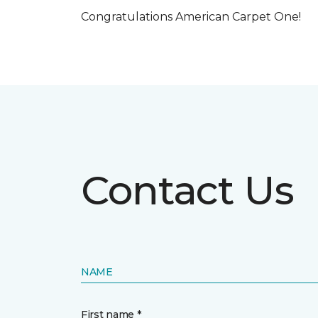
Congratulations American Carpet One!
Contact Us
NAME
First name *