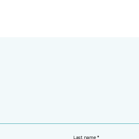
Last name *