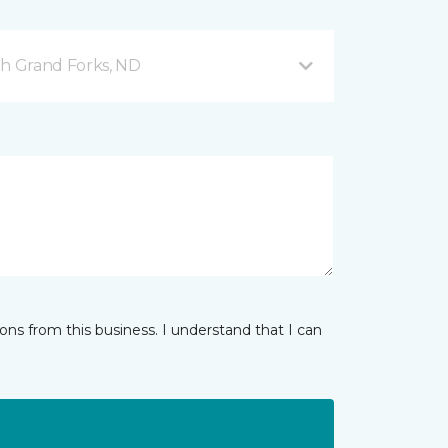
h Grand Forks, ND
ns from this business. I understand that I can