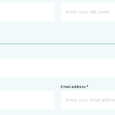
Email address *