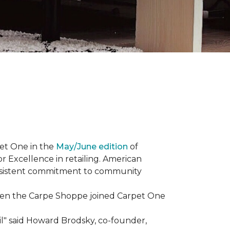
et One in the
May/June edition
of
r Excellence in retailing. American
consistent commitment to community
When the Carpe Shoppe joined Carpet One
il" said Howard Brodsky, co-founder,