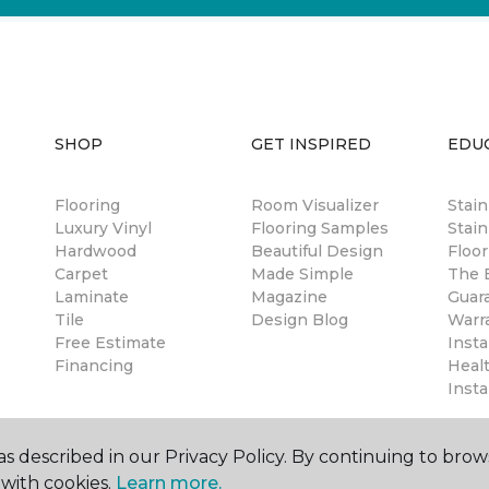
SHOP
GET INSPIRED
EDU
Flooring
Room Visualizer
Stai
Luxury Vinyl
Flooring Samples
Stain
Hardwood
Beautiful Design
Floor
Carpet
Made Simple
The B
Laminate
Magazine
Guar
Tile
Design Blog
Warr
Free Estimate
Insta
Financing
Healt
Insta
s described in our Privacy Policy. By continuing to brow
with cookies.
Learn more.