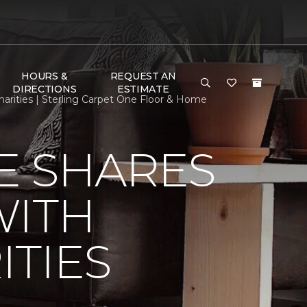
HOURS &
REQUEST AN
DIRECTIONS
ESTIMATE
rities | Sterling Carpet One Floor & Home
E SHARES
WITH
TIES