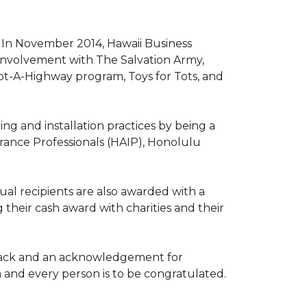
. In November 2014, Hawaii Business
involvement with The Salvation Army,
opt-A-Highway program, Toys for Tots, and
ng and installation practices by being a
urance Professionals (HAIP), Honolulu
l recipients are also awarded with a
 their cash award with charities and their
the back and an acknowledgement for
h and every person is to be congratulated.