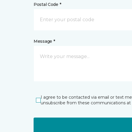
Postal Code *
Message *
I agree to be contacted via email or text m
unsubscribe from these communications at 