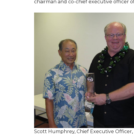
chairman and co-chief executive officer o
Scott Humphrey, Chief Executive Officer,