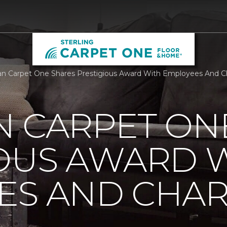
n Carpet One Shares Prestigious Award With Employees And Cha
N CARPET ON
IOUS AWARD 
S AND CHARI