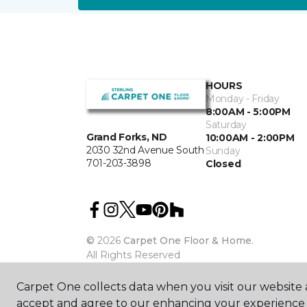
HOURS
Monday - Friday
8:00AM - 5:00PM
Saturday
Grand Forks, ND
10:00AM - 2:00PM
2030 32nd Avenue South
Sunday
701-203-3898
Closed
©
2026
Carpet One Floor & Home.
All Rights Reserved
Carpet One collects data when you visit our website a
accept and agree to our enhancing your experience 