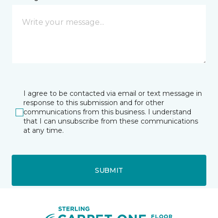
I agree to be contacted via email or text message in
response to this submission and for other
communications from this business. I understand
that I can unsubscribe from these communications
at any time.
SUBMIT