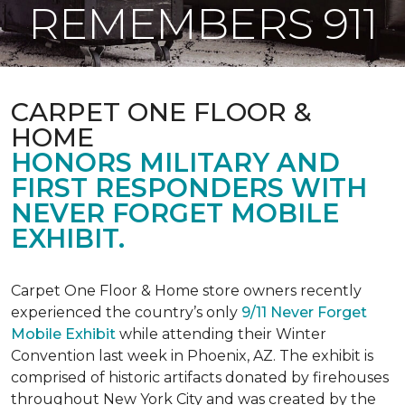
REMEMBERS 911
CARPET ONE FLOOR &
HOME
HONORS MILITARY AND
FIRST RESPONDERS WITH
NEVER FORGET MOBILE
EXHIBIT.
Carpet One Floor & Home store owners recently
experienced the country’s only
9/11 Never Forget
Mobile Exhibit
while attending their Winter
Convention last week in Phoenix, AZ. The exhibit is
comprised of historic artifacts donated by firehouses
throughout New York City and was created by the