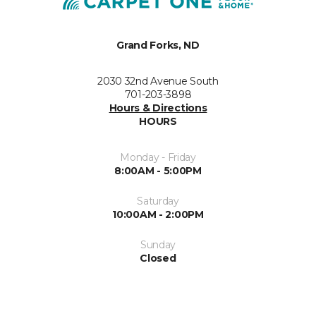
Grand Forks, ND
2030 32nd Avenue South
701-203-3898
Hours & Directions
HOURS
Monday - Friday
8:00AM - 5:00PM
Saturday
10:00AM - 2:00PM
Sunday
Closed