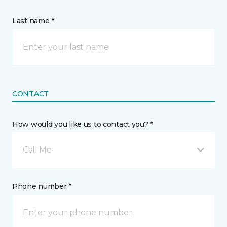
Last name *
CONTACT
How would you like us to contact you? *
Call Me
Phone number *