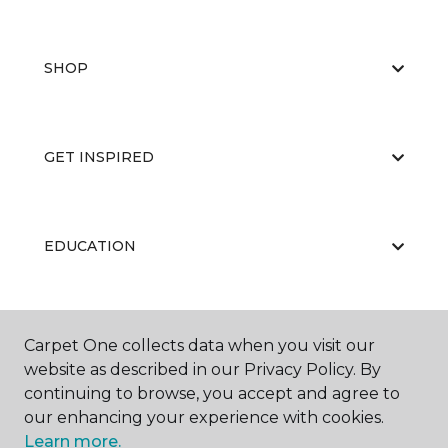
SHOP
GET INSPIRED
EDUCATION
ABOUT US
Carpet One collects data when you visit our
website as described in our Privacy Policy. By
continuing to browse, you accept and agree to
our enhancing your experience with cookies.
Learn more.