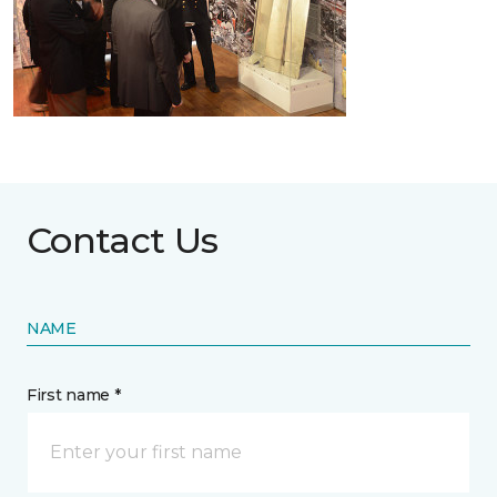
Contact Us
NAME
First name *