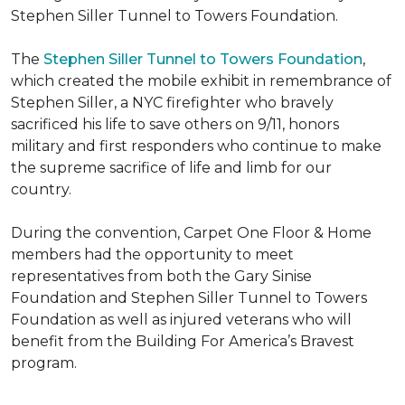
Stephen Siller Tunnel to Towers Foundation.
The
Stephen Siller Tunnel to Towers Foundation
,
which created the mobile exhibit in remembrance of
Stephen Siller, a NYC firefighter who bravely
sacrificed his life to save others on 9/11, honors
military and first responders who continue to make
the supreme sacrifice of life and limb for our
country.
During the convention, Carpet One Floor & Home
members had the opportunity to meet
representatives from both the Gary Sinise
Foundation and Stephen Siller Tunnel to Towers
Foundation as well as injured veterans who will
benefit from the
Building For America’s Bravest
program.