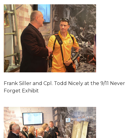
Frank Siller and Cpl. Todd Nicely at the 9/11 Never
Forget Exhibit