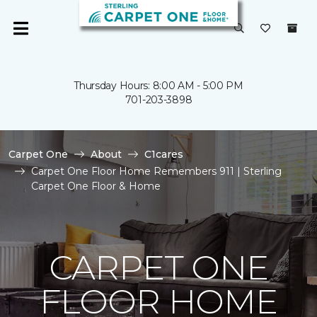
Thursday Hours: 8:00 AM - 5:00 PM
701-203-3898
Carpet One
About
C1cares
Carpet One Floor Home Remembers 911 | Sterling
Carpet One Floor & Home
CARPET ONE
FLOOR HOME