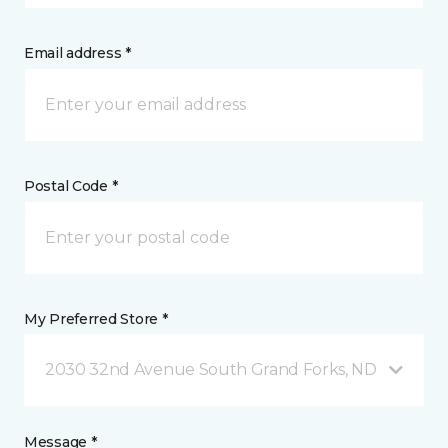
Email address *
Postal Code *
My Preferred Store *
2030 32nd Avenue South Grand Forks, ND
Message *