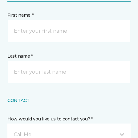
First name *
Last name *
CONTACT
How would you like us to contact you? *
Call Me