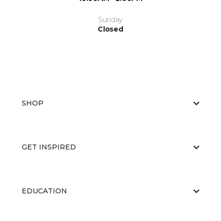
Sunday
Closed
SHOP
GET INSPIRED
EDUCATION