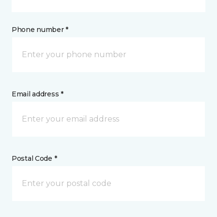
Phone number *
Email address *
Postal Code *