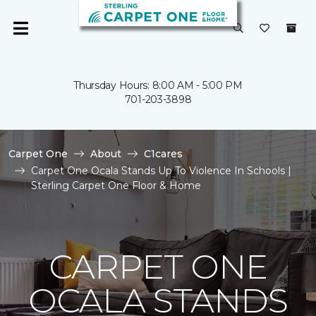
Thursday Hours: 8:00 AM - 5:00 PM
701-203-3898
Carpet One
About
C1cares
Carpet One Ocala Stands Up To Violence In Schools |
Sterling Carpet One Floor & Home
CARPET ONE
OCALA STANDS