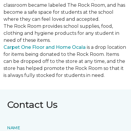
classroom became labeled The Rock Room, and has
become a safe space for students at the school
where they can feel loved and accepted.
The Rock Room provides school supplies, food,
clothing and hygiene products for any student in
need of these items.
Carpet One Floor and Home Ocala
is a drop location
for items being donated to the Rock Room. Items
can be dropped off to the store at any time, and the
store has helped promote the Rock Room so that it
is always fully stocked for students in need.
Contact Us
NAME