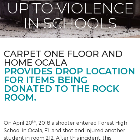
UP TO VIOLENCE
IN SCHOOLS
CARPET ONE FLOOR AND
HOME OCALA
PROVIDES DROP LOCATION
FOR ITEMS BEING
DONATED TO THE ROCK
ROOM.
th
On April 20
, 2018 a shooter entered Forest High
School in Ocala, FL and shot and injured another
student in room 212. After this incident, this