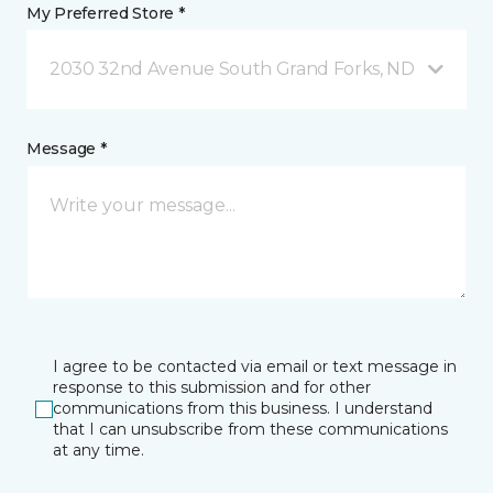
My Preferred Store *
2030 32nd Avenue South Grand Forks, ND
Message *
I agree to be contacted via email or text message in
response to this submission and for other
communications from this business. I understand
that I can unsubscribe from these communications
at any time.