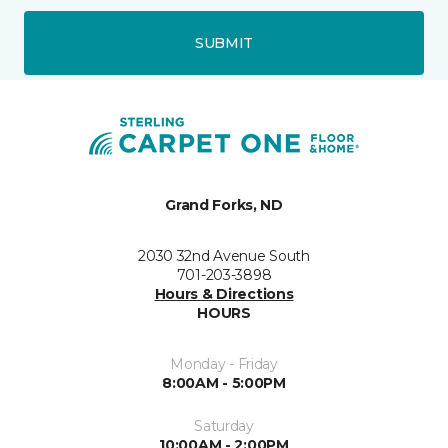
SUBMIT
Grand Forks, ND
2030 32nd Avenue South
701-203-3898
Hours & Directions
HOURS
Monday - Friday
8:00AM - 5:00PM
Saturday
10:00AM - 2:00PM