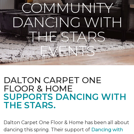
COMMUNITY
DANCING WITH
THE STARS
EVENTS
DALTON CARPET ONE
FLOOR & HOME
SUPPORTS DANCING WITH
THE STARS.
Dalton Carpet One Floor & Home has been all about
dancing this spring. Their support of
Dancing with