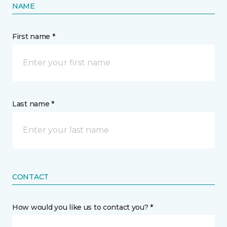
NAME
First name *
Last name *
CONTACT
How would you like us to contact you? *