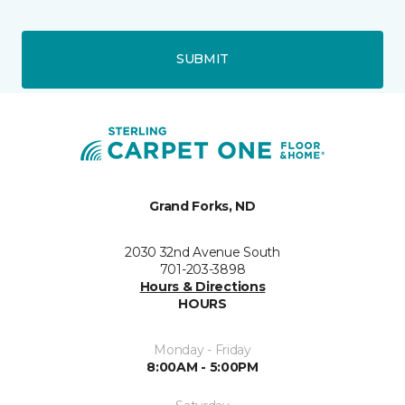
SUBMIT
Grand Forks, ND
2030 32nd Avenue South
701-203-3898
Hours & Directions
HOURS
Monday - Friday
8:00AM - 5:00PM