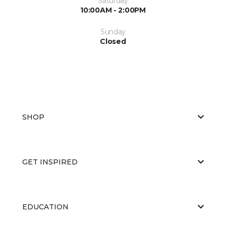
Saturday
10:00AM - 2:00PM
Sunday
Closed
SHOP
GET INSPIRED
EDUCATION