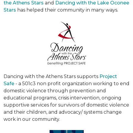
the Athens Stars
and
Dancing with the Lake Oconee
Stars
has helped their community in many ways.
Dancing with the Athens Stars supports
Project
Safe
- a 501c3 non profit organization working to end
domestic violence through prevention and
educational programs, crisis intervention, ongoing
supportive services for survivors of domestic violence
and their children, and advocacy/ systems change
work in our community.