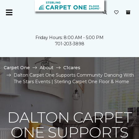
Friday Hours: 8:00 AM - 5:00 PM
701-203-3898
Carpet One
About
C1cares
Dalton Carpet One Supports Community Dancing With
The Stars Events | Sterling Carpet One Floor & Home
DALTON CARPET
ONE SUPPORTS