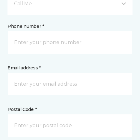
Call Me
Phone number *
Email address *
Postal Code *