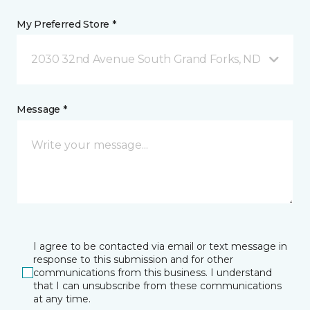
My Preferred Store *
2030 32nd Avenue South Grand Forks, ND
Message *
I agree to be contacted via email or text message in
response to this submission and for other
communications from this business. I understand
that I can unsubscribe from these communications
at any time.