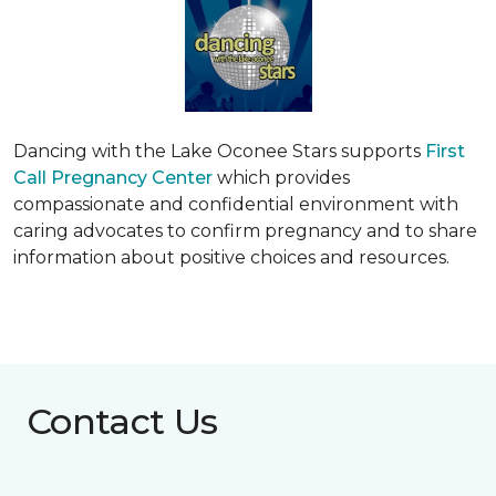
Dancing with the Lake Oconee Stars supports
First
Call Pregnancy Center
which provides
compassionate and confidential environment with
caring advocates to confirm pregnancy and to share
information about positive choices and resources.
Contact Us