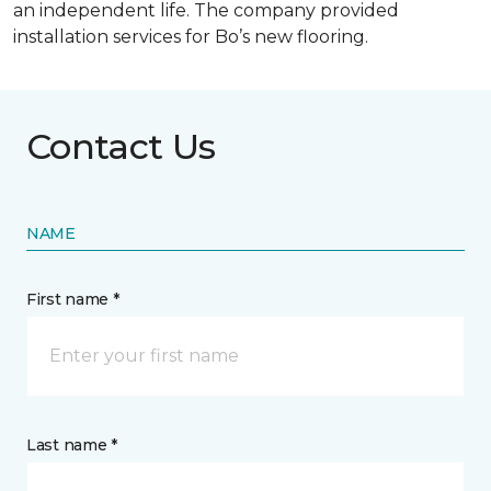
an independent life. The company provided
installation services for Bo’s new flooring.
Contact Us
NAME
First name *
Last name *