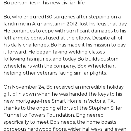
Bo personifies in his new civilian life.
Bo, who endured130 surgeries after stepping on a
landmine in Afghanistan in 2012, lost his legs that day.
He continues to cope with significant damages to his
left arm: its bones fused at the elbow. Despite all of
his daily challenges, Bo has made it his mission to pay
it forward. He began taking welding classes
following his injuries, and today Bo builds custom
wheelchairs with the company, Box Wheelchair,
helping other veterans facing similar plights.
On November 24, Bo received an incredible holiday
gift of his own when he was handed the keys to his
new, mortgage-free Smart Home in Victoria, TX,
thanks to the ongoing efforts of the Stephen Siller
Tunnel to Towers Foundation. Engineered
specifically to meet Bo’s needs, the home boasts
gorgeous hardwood floors, wider hallways, and even