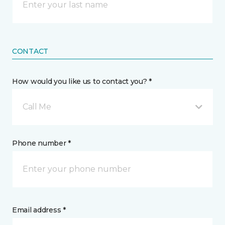
CONTACT
How would you like us to contact you? *
Call Me
Phone number *
Email address *