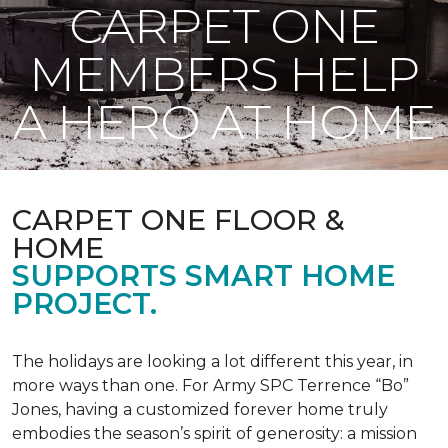
CARPET ONE
MEMBERS HELP
A HERO AT HOME
CARPET ONE FLOOR &
HOME
SUPPORTS SMART HOME
PROJECT.
The holidays are looking a lot different this year, in
more ways than one. For Army SPC Terrence “Bo”
Jones, having a customized forever home truly
embodies the season’s spirit of generosity: a mission