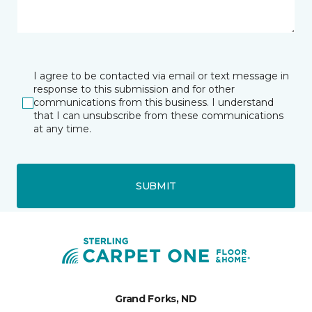
I agree to be contacted via email or text message in
response to this submission and for other
communications from this business. I understand
that I can unsubscribe from these communications
at any time.
SUBMIT
Grand Forks, ND