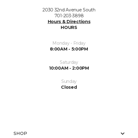
2030 32nd Avenue South
701-203-3898
Hours & Directions
HOURS
Monday - Friday
8:00AM - 5:00PM
Saturday
10:00AM - 2:00PM
Sunday
Closed
SHOP