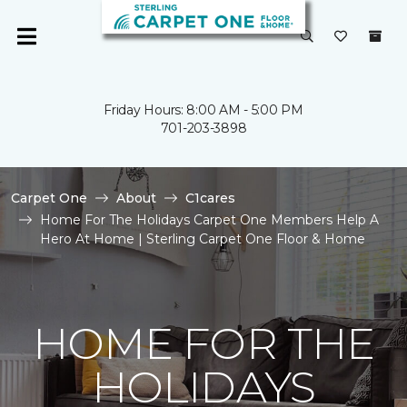
Friday Hours: 8:00 AM - 5:00 PM
701-203-3898
Carpet One
About
C1cares
Home For The Holidays Carpet One Members Help A
Hero At Home | Sterling Carpet One Floor & Home
HOME FOR THE
HOLIDAYS