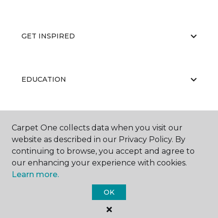
GET INSPIRED
EDUCATION
ABOUT US
Carpet One collects data when you visit our
website as described in our Privacy Policy. By
continuing to browse, you accept and agree to
our enhancing your experience with cookies.
Learn more.
OK
©
2026
Carpet One Floor & Home.
All Rights Reserved