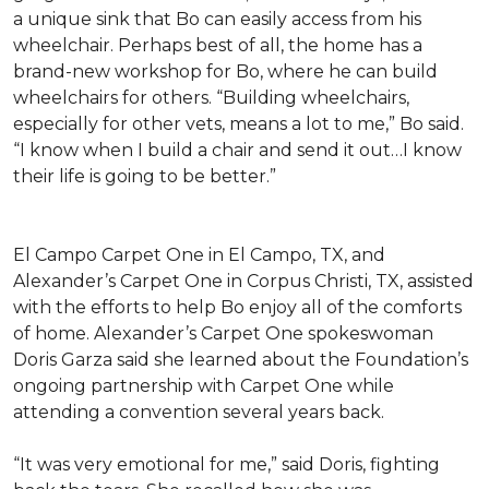
a unique sink that Bo can easily access from his
wheelchair. Perhaps best of all, the home has a
brand-new workshop for Bo, where he can build
wheelchairs for others. “Building wheelchairs,
especially for other vets, means a lot to me,” Bo said.
“I know when I build a chair and send it out…I know
their life is going to be better.”
El Campo Carpet One in El Campo, TX, and
Alexander’s Carpet One in Corpus Christi, TX, assisted
with the efforts to help Bo enjoy all of the comforts
of home. Alexander’s Carpet One spokeswoman
Doris Garza said she learned about the Foundation’s
ongoing partnership with Carpet One while
attending a convention several years back.
“It was very emotional for me,” said Doris, fighting