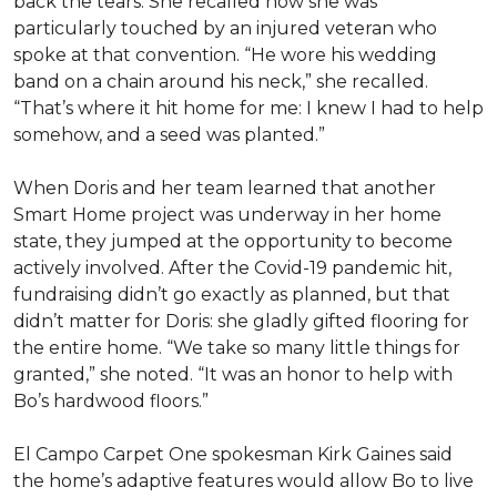
back the tears. She recalled how she was
particularly touched by an injured veteran who
spoke at that convention. “He wore his wedding
band on a chain around his neck,” she recalled.
“That’s where it hit home for me: I knew I had to help
somehow, and a seed was planted.”
When Doris and her team learned that another
Smart Home project was underway in her home
state, they jumped at the opportunity to become
actively involved. After the Covid-19 pandemic hit,
fundraising didn’t go exactly as planned, but that
didn’t matter for Doris: she gladly gifted flooring for
the entire home. “We take so many little things for
granted,” she noted. “It was an honor to help with
Bo’s hardwood floors.”
El Campo Carpet One spokesman Kirk Gaines said
the home’s adaptive features would allow Bo to live