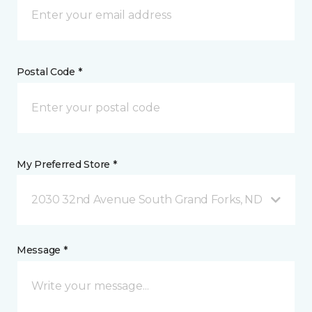
Postal Code *
My Preferred Store *
2030 32nd Avenue South Grand Forks, ND
Message *