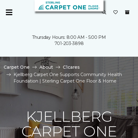
Thursday Hours: 8:00 AM - 5:00 PM
701-203-3898
Carpet One
About
C1cares
Kjellberg Carpet One Supports Community Health
Foundation | Sterling Carpet One Floor & Home
KJELLBERG
CARPET ONE