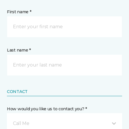
First name *
Last name *
CONTACT
How would you like us to contact you? *
Call Me