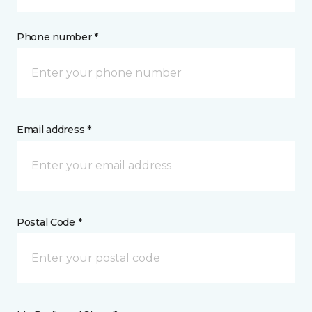
Phone number *
Email address *
Postal Code *