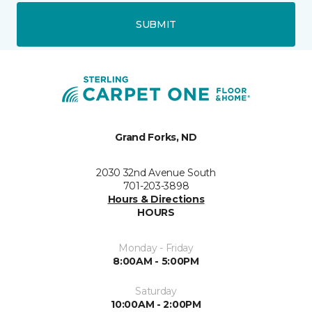
SUBMIT
Grand Forks, ND
2030 32nd Avenue South
701-203-3898
Hours & Directions
HOURS
Monday - Friday
8:00AM - 5:00PM
Saturday
10:00AM - 2:00PM