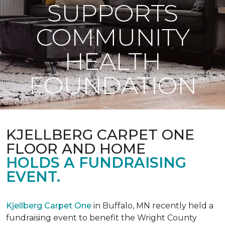
SUPPORTS
COMMUNITY
HEALTH
FOUNDATION
KJELLBERG CARPET ONE
FLOOR AND HOME
HOLDS A FUNDRAISING
EVENT.
Kjellberg Carpet One
in Buffalo, MN recently held a
fundraising event to benefit the Wright County