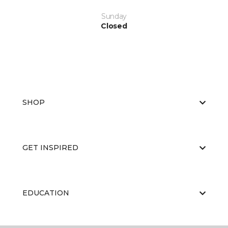
Sunday
Closed
SHOP
GET INSPIRED
EDUCATION