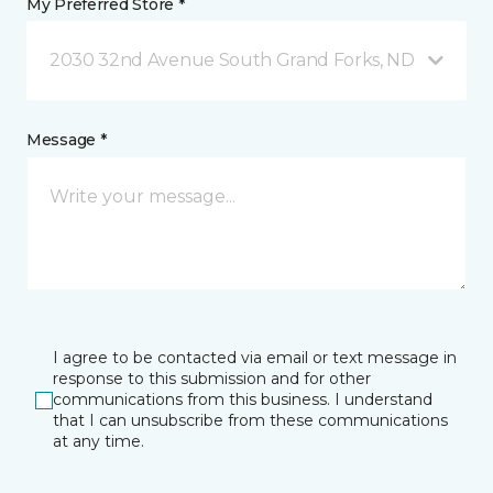
My Preferred Store *
2030 32nd Avenue South Grand Forks, ND
Message *
I agree to be contacted via email or text message in
response to this submission and for other
communications from this business. I understand
that I can unsubscribe from these communications
at any time.