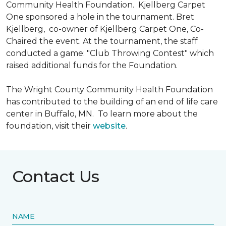
Community Health Foundation.
Kjellberg Carpet
One sponsored a hole in the tournament. Bret
Kjellberg, co-owner of Kjellberg Carpet One, Co-
Chaired the event. At the tournament, the staff
conducted a game: "Club Throwing Contest" which
raised additional funds for the Foundation.
The Wright County Community Health Foundation
has contributed to the building of an end of life care
center in Buffalo, MN. To learn more about the
foundation, visit their
website
.
Contact Us
NAME