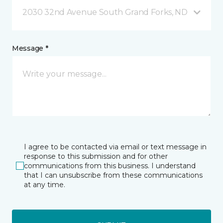
2030 32nd Avenue South Grand Forks, ND
Message *
I agree to be contacted via email or text message in
response to this submission and for other
communications from this business. I understand
that I can unsubscribe from these communications
at any time.