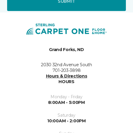
SUBMIT
Grand Forks, ND
2030 32nd Avenue South
701-203-3898
Hours & Directions
HOURS
Monday - Friday
8:00AM - 5:00PM
Saturday
10:00AM - 2:00PM