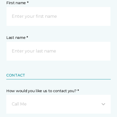
First name *
Last name *
CONTACT
How would you like us to contact you? *
Call Me