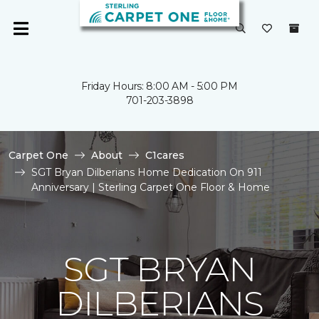
Friday Hours: 8:00 AM - 5:00 PM
701-203-3898
Carpet One
About
C1cares
SGT Bryan Dilberians Home Dedication On 911
Anniversary | Sterling Carpet One Floor & Home
SGT BRYAN
DILBERIANS