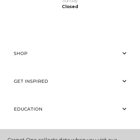
Sunday
Closed
SHOP
GET INSPIRED
EDUCATION
ABOUT US