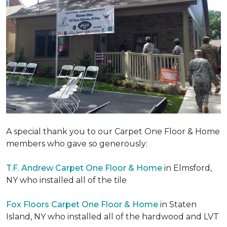
A special thank you to our Carpet One Floor & Home
members who gave so generously:
T.F. Andrew Carpet One Floor & Home
in Elmsford,
NY who installed all of the tile
Fox Floors Carpet One Floor & Home
in Staten
Island, NY who installed all of the hardwood and LVT