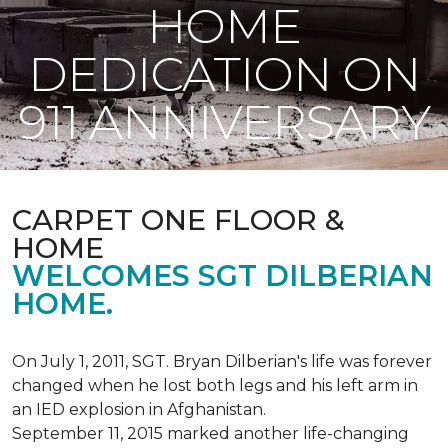
HOME
DEDICATION ON
911 ANNIVERSARY
CARPET ONE FLOOR &
HOME
WELCOMES SGT DILBERIAN
HOME.
On July 1, 2011, SGT. Bryan Dilberian's life was forever
changed when he lost both legs and his left arm in
an IED explosion in Afghanistan.
September 11, 2015 marked another life-changing