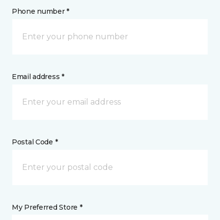
Phone number *
Email address *
Postal Code *
My Preferred Store *