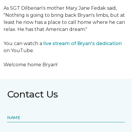
As SGT Dilberian's mother
Mary Jane Fedak said,
"Nothing is going to bring back Bryan's limbs, but at
least he now has a place to call home where he can
relax. He has that American dream."
You can watch a
live stream of Bryan's dedication
on YouTube.
Welcome home Bryan!
Contact Us
NAME