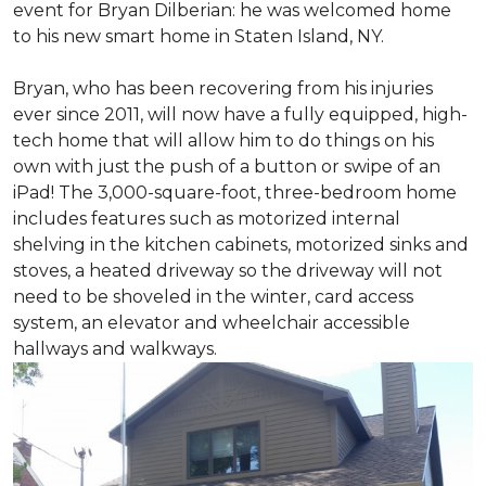
event for Bryan Dilberian: he was welcomed home
to his new smart home in Staten Island, NY.
Bryan, who has been recovering from his injuries
ever since 2011, will now have a fully equipped, high-
tech home that will allow him to do things on his
own with just the push of a button or swipe of an
iPad! The 3,000-square-foot, three-bedroom home
includes features such as motorized internal
shelving in the kitchen cabinets, motorized sinks and
stoves, a heated driveway so the driveway will not
need to be shoveled in the winter, card access
system, an elevator and wheelchair accessible
hallways and walkways.