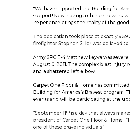
"We have supported the Building for Amer
support! Now, having a chance to work wi
experience brings the reality of the good
The dedication took place at exactly 9:59
firefighter Stephen Siller was believed to
Army SPC E-4 Matthew Leyva was severely
August 9, 2011. The complex blast injury re
and a shattered left elbow.
Carpet One Floor & Home has committed to
Building for America’s Bravest
program. Th
events and will be participating at the
th
“September 11
is a day that always makes
president of Carpet One Floor & Home.
“
one of these brave individuals.”