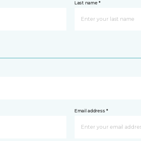
Last name *
Email address *