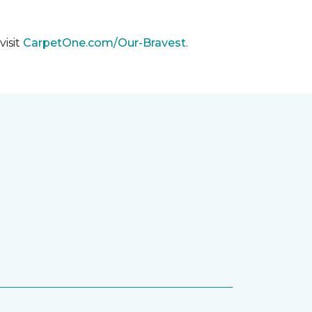
visit
CarpetOne.com/Our-Bravest
.