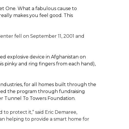
pet One. What a fabulous cause to
eally makes you feel good. This
enter fell on September 11, 2001 and
d explosive device in Afghanistan on
(his pinky and ring fingers from each hand),
dustries, for all homes built through the
rted the program through fundraising
ler Tunnel To Towers Foundation.
to protect it,” said Eric Demaree,
than helping to provide a smart home for