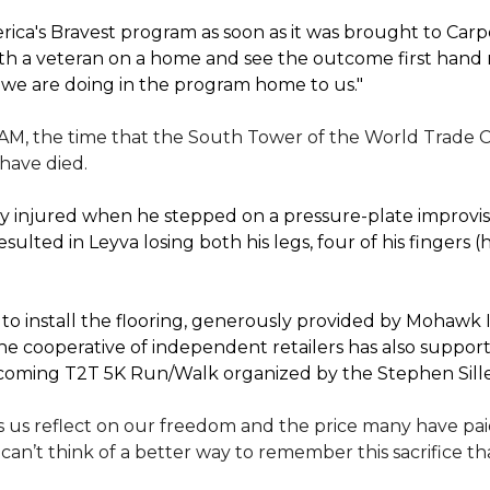
ica's Bravest program as soon as it was brought to Car
th a veteran on a home and see the outcome first hand r
 we are doing in the program home to us."
 AM, the time that the South Tower of the World Trade C
 have died.
 injured when he stepped on a pressure-plate improvise
sulted in Leyva losing both his legs, four of his fingers 
 install the flooring, generously provided by Mohawk In
e cooperative of independent retailers has also suppo
 upcoming T2T 5K Run/Walk organized by the Stephen Sil
 us reflect on our freedom and the price many have paid 
I can’t think of a better way to remember this sacrifice 