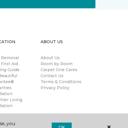
CATION
ABOUT US
n Removal
About Us
 First Aid
Room by Room
ing Guide
Carpet One Cares
eautiful
Contact Us
antee®
Terms & Conditions
anties
Privacy Policy
llation
hier Living
llation
se, you
OK