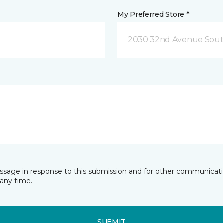
My Preferred Store *
2030 32nd Avenue Sout
essage in response to this submission and for other communicatio
any time.
SUBMIT