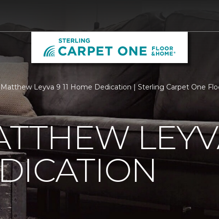
Matthew Leyva 9 11 Home Dedication | Sterling Carpet One Fl
ATTHEW LEYVA
DICATION