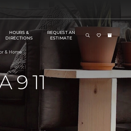
HOURS &
REQUEST AN
DIRECTIONS
ESTIMATE
oor & Home
 9 11