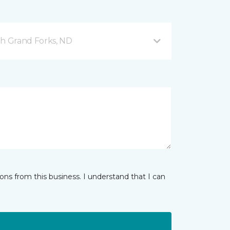
h Grand Forks, ND
ns from this business. I understand that I can