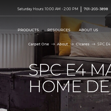
|
Saturday Hours: 10:00 AM - 2:00 PM
701-203-3898
PRODUCTS
RESOURCES
ABOUT US
Carpet One
About
C1cares
SPC E4 
SPC E4 M
HOME DE