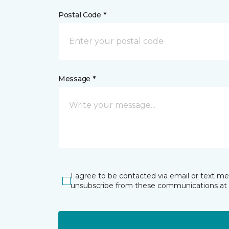
Postal Code *
Message *
I agree to be contacted via email or text m
unsubscribe from these communications at 