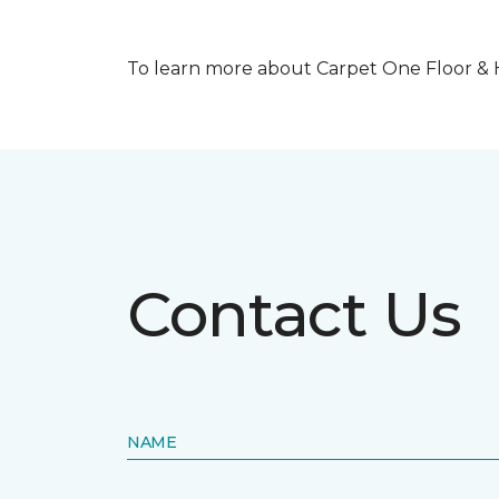
To learn more about Carpet One Floor & Ho
Contact Us
NAME