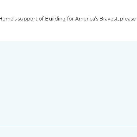
me’s support of Building for America’s Bravest, please 