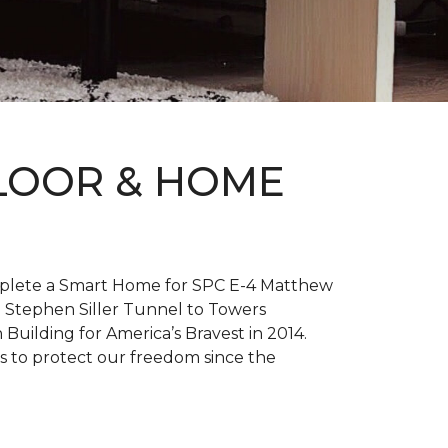
FLOOR & HOME
complete a Smart Home for SPC E-4 Matthew
 Stephen Siller Tunnel to Towers
h
Building for America’s Bravest
in 2014.
es to protect our freedom since the