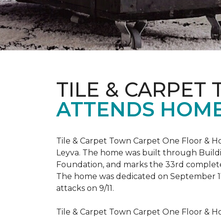
TILE & CARPET
ATTENDS HOME
Tile & Carpet Town Carpet One Floor & Ho
Leyva. The home was built through
Build
Foundation, and marks the 33rd complet
The home was dedicated on September 1
attacks on 9/11.
Tile & Carpet Town Carpet One Floor & Ho