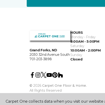
HOURS
Monday - Friday
8:00AM - 5:00PM
Saturday
Grand Forks, ND
10:00AM - 2:00PM
2030 32nd Avenue South
Sunday
701-203-3898
Closed
©
2026
Carpet One Floor & Home.
All Rights Reserved
Carpet One collects data when you visit our website a