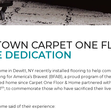
 TOWN CARPET ONE 
 DEDICATION
me in Dewitt, NY recently installed flooring to help 
ing for America’s Bravest
(BFAB), a proud program of the
ed home since Carpet One Floor & Home partnered wit
th
1
, to commemorate those who have sacrificed their liv
me said of their experience: