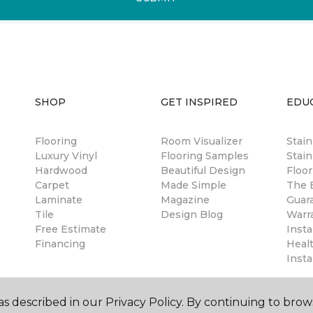
SHOP
GET INSPIRED
EDU
Flooring
Room Visualizer
Stai
Luxury Vinyl
Flooring Samples
Stain
Hardwood
Beautiful Design
Floor
Carpet
Made Simple
The B
Laminate
Magazine
Guar
Tile
Design Blog
Warr
Free Estimate
Insta
Financing
Healt
Insta
s described in our Privacy Policy. By continuing to brow