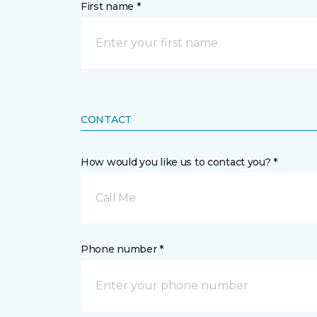
First name *
CONTACT
How would you like us to contact you? *
Call Me
Phone number *