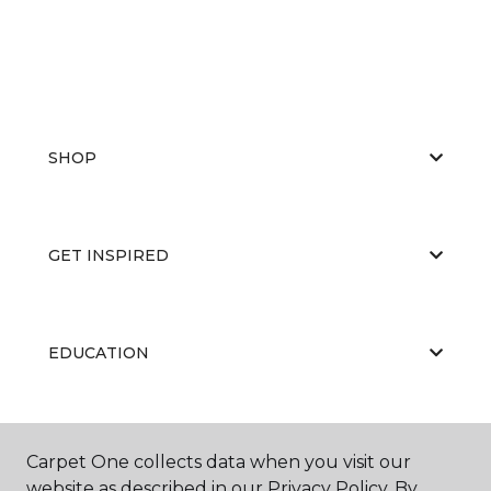
SHOP
GET INSPIRED
EDUCATION
ABOUT US
Carpet One collects data when you visit our
website as described in our Privacy Policy. By