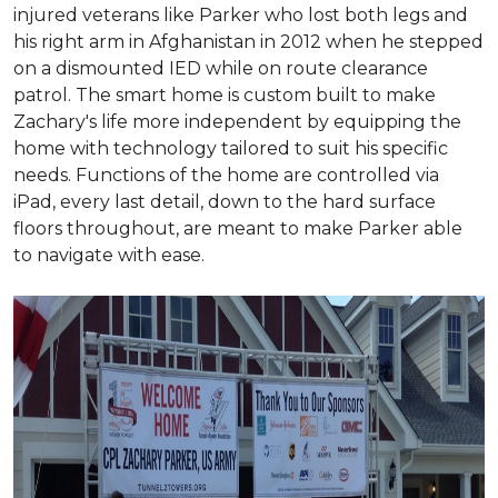
injured veterans like Parker who lost both legs and
his right arm in Afghanistan in 2012 when he stepped
on a dismounted IED while on route clearance
patrol. The smart home is custom built to make
Zachary's life more independent by equipping the
home with technology tailored to suit his specific
needs. Functions of the home are controlled via
iPad, every last detail, down to the hard surface
floors throughout, are meant to make Parker able
to navigate with ease.