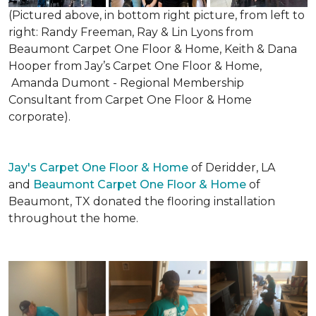
(Pictured above, in bottom right picture, from left to
right: Randy Freeman, Ray & Lin Lyons from
Beaumont Carpet One Floor & Home, Keith & Dana
Hooper from Jay’s Carpet One Floor & Home,
Amanda Dumont - Regional Membership
Consultant from Carpet One Floor & Home
corporate).
Jay's Carpet One Floor & Home
of Deridder, LA
and
Beaumont Carpet One Floor & Home
of
Beaumont, TX donated the flooring installation
throughout the home.