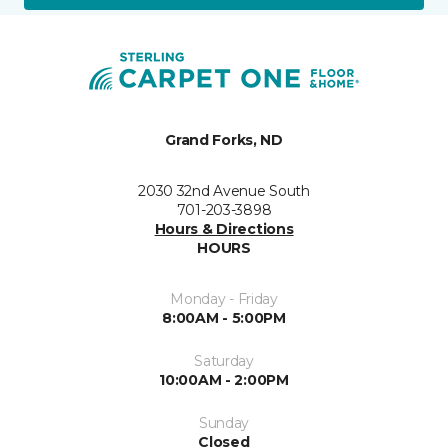
Grand Forks, ND
2030 32nd Avenue South
701-203-3898
Hours & Directions
HOURS
Monday - Friday
8:00AM - 5:00PM
Saturday
10:00AM - 2:00PM
Sunday
Closed