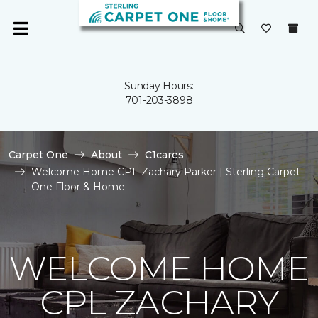
Sunday Hours:
701-203-3898
Carpet One
About
C1cares
Welcome Home CPL Zachary Parker | Sterling Carpet
One Floor & Home
WELCOME HOME
CPL ZACHARY