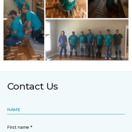
Contact Us
NAME
First name *