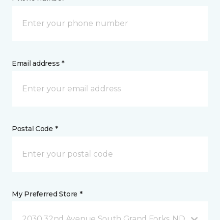
Email address *
Postal Code *
My Preferred Store *
2030 32nd Avenue South Grand Forks, ND