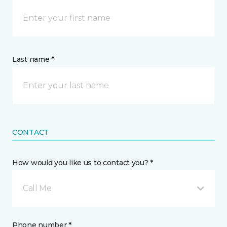
Last name *
CONTACT
How would you like us to contact you? *
Call Me
Phone number *