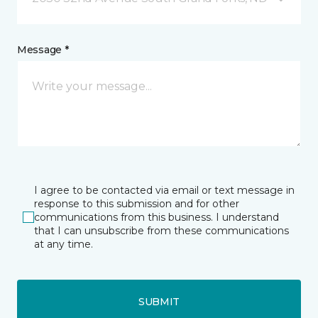
Message *
I agree to be contacted via email or text message in
response to this submission and for other
communications from this business. I understand
that I can unsubscribe from these communications
at any time.
SUBMIT