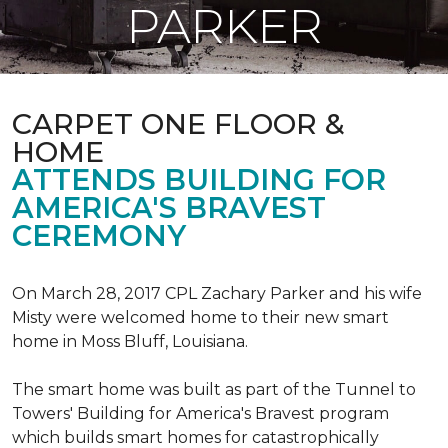
PARKER
CARPET ONE FLOOR &
HOME
ATTENDS BUILDING FOR
AMERICA'S BRAVEST
CEREMONY
On March 28, 2017 CPL Zachary Parker and his wife
Misty were welcomed home to their new smart
home in Moss Bluff, Louisiana.
The smart home was built as part of the Tunnel to
Towers' Building for America's Bravest program
which builds smart homes for catastrophically