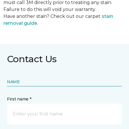
must call 3M directly prior to treating any stain.
Failure to do this will void your warranty.
Have another stain? Check out our carpet
stain
removal guide.
Contact Us
NAME
First name *