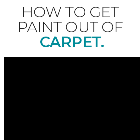
HOW TO GET
PAINT OUT OF
CARPET.