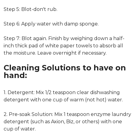
Step 5: Blot-don't rub.
Step 6: Apply water with damp sponge.
Step 7: Blot again. Finish by weighing down a half-
inch thick pad of white paper towels to absorb all
the moisture. Leave overnight if necessary.
Cleaning Solutions to have on
hand:
1. Detergent: Mix 1/2 teaspoon clear dishwashing
detergent with one cup of warm (not hot) water.
2. Pre-soak Solution: Mix 1 teaspoon enzyme laundry
detergent (such as Axion, Biz, or others) with one
cup of water.