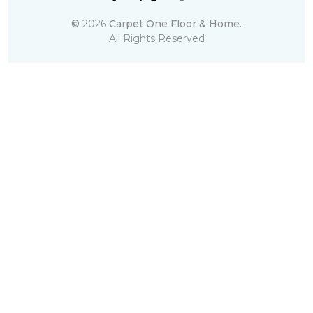
©
2026
Carpet One Floor & Home.
All Rights Reserved