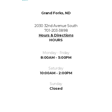
Grand Forks, ND
2030 32nd Avenue South
701-203-3898
Hours & Directions
HOURS
Monday - Friday
8:00AM - 5:00PM
Saturday
10:00AM - 2:00PM
Sunday
Closed