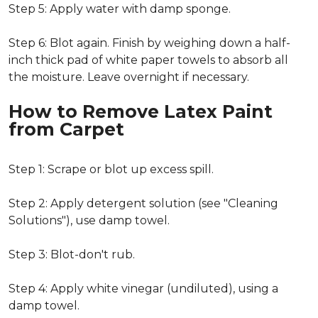
Step 5: Apply water with damp sponge.
Step 6: Blot again. Finish by weighing down a half-
inch thick pad of white paper towels to absorb all
the moisture. Leave overnight if necessary.
How to Remove Latex Paint
from Carpet
Step 1: Scrape or blot up excess spill.
Step 2: Apply detergent solution (see "Cleaning
Solutions"), use damp towel.
Step 3: Blot-don't rub.
Step 4: Apply white vinegar (undiluted), using a
damp towel.