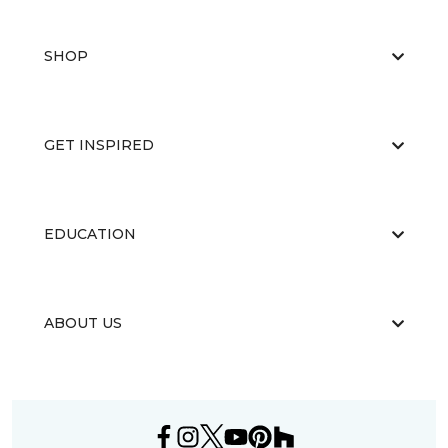
SHOP
GET INSPIRED
EDUCATION
ABOUT US