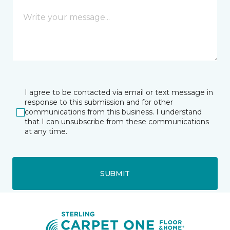
I agree to be contacted via email or text message in
response to this submission and for other
communications from this business. I understand
that I can unsubscribe from these communications
at any time.
SUBMIT