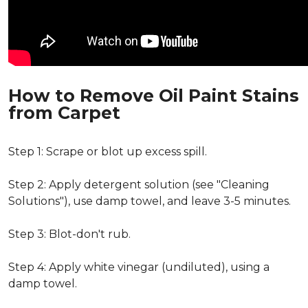
How to Remove Oil Paint Stains
from Carpet
Step 1: Scrape or blot up excess spill.
Step 2: Apply detergent solution (see "Cleaning
Solutions"), use damp towel, and leave 3-5 minutes.
Step 3: Blot-don't rub.
Step 4: Apply white vinegar (undiluted), using a
damp towel.