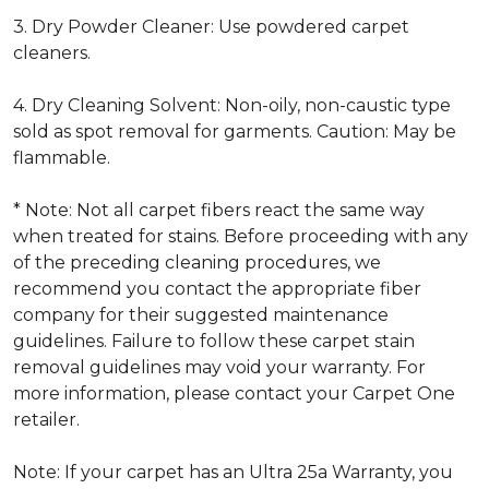
3. Dry Powder Cleaner: Use powdered carpet
cleaners.
4. Dry Cleaning Solvent: Non-oily, non-caustic type
sold as spot removal for garments. Caution: May be
flammable.
* Note: Not all carpet fibers react the same way
when treated for stains. Before proceeding with any
of the preceding cleaning procedures, we
recommend you contact the appropriate fiber
company for their suggested maintenance
guidelines. Failure to follow these carpet stain
removal guidelines may void your warranty. For
more information, please contact your Carpet One
retailer.
Note: If your carpet has an Ultra 25a Warranty, you