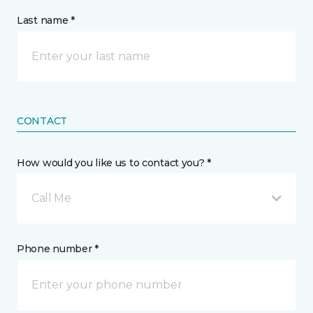
Last name *
CONTACT
How would you like us to contact you? *
Call Me
Phone number *