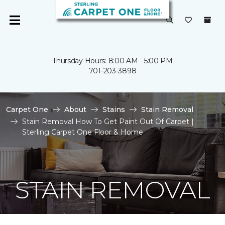
Thursday Hours: 8:00 AM - 5:00 PM
701-203-3898
Carpet One
About
Stains
Stain Removal
Stain Removal How To Get Paint Out Of Carpet |
Sterling Carpet One Floor & Home
STAIN REMOVAL