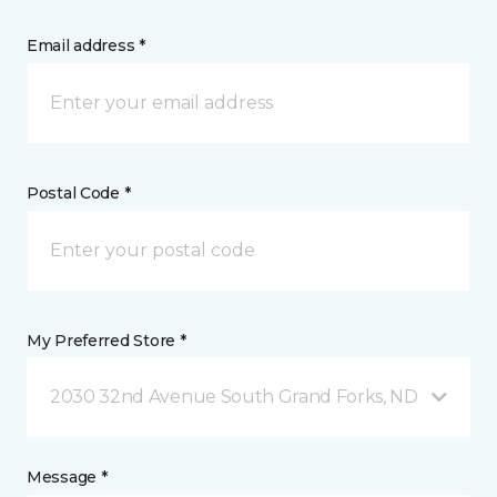
Email address *
Postal Code *
My Preferred Store *
2030 32nd Avenue South Grand Forks, ND
Message *