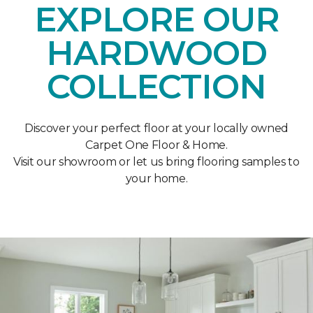
EXPLORE OUR
HARDWOOD
COLLECTION
Discover your perfect floor at your locally owned
Carpet One Floor & Home.
Visit our showroom or let us bring flooring samples to
your home.