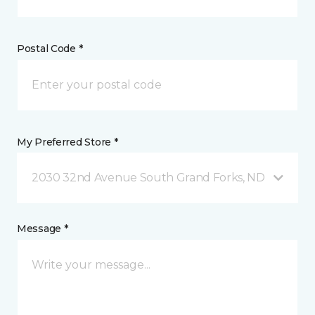
Postal Code *
My Preferred Store *
2030 32nd Avenue South Grand Forks, ND
Message *