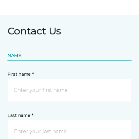
Contact Us
NAME
First name *
Last name *