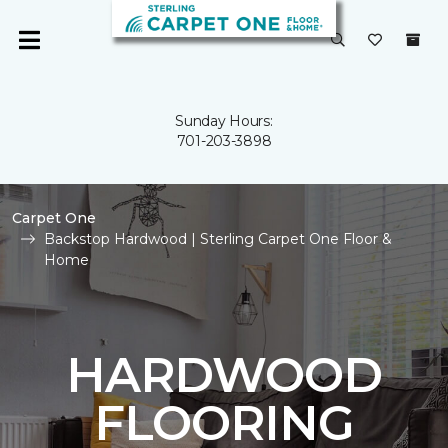
Sunday Hours:
701-203-3898
Carpet One
Backstop Hardwood | Sterling Carpet One Floor &
Home
HARDWOOD
FLOORING