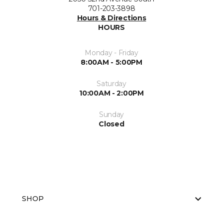
701-203-3898
Hours & Directions
HOURS
Monday - Friday
8:00AM - 5:00PM
Saturday
10:00AM - 2:00PM
Sunday
Closed
SHOP