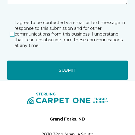
I agree to be contacted via email or text message in
response to this submission and for other
communications from this business. I understand
that I can unsubscribe from these communications
at any time.
SUBMIT
Grand Forks, ND
2030 32nd Avenue South