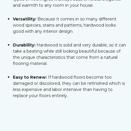
and warmth to any room in your house.
Versatility:
Because it comes in so many different
wood species, stains and patterns, hardwood looks
good with any interior design.
Durability:
Hardwood is solid and very durable, so it can
take a beating while still looking beautiful because of
the unique characteristics that come from a natural
flooring material.
Easy to Renew:
If hardwood floors become too
damaged or discolored, they can be refinished which is
less expensive and labor intensive than having to
replace your floors entirely.