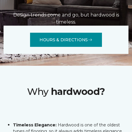
Design trends come and go, but hardwood is
timeless.
HOURS & DIRECTIONS
Why
hardwood?
Timeless Elegance:
Hardwood is one of the oldest
types of flooring, so it always adds timeless elegance