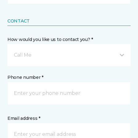
CONTACT
How would you like us to contact you? *
Call Me
Phone number *
Email address *