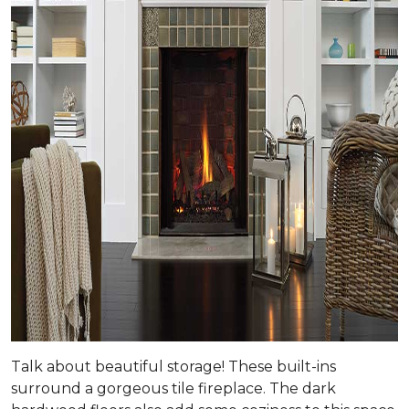
Talk about beautiful storage! These built-ins
surround a gorgeous tile fireplace. The dark