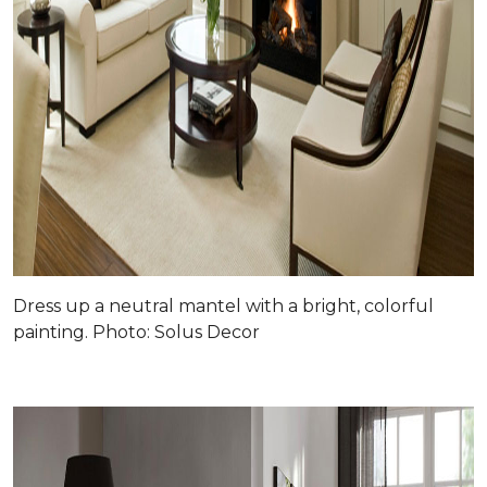
Dress up a neutral mantel with a bright, colorful
painting. Photo: Solus Decor