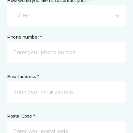
How would you like us to contact you? *
Call Me
Phone number *
Email address *
Postal Code *