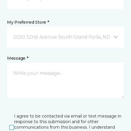
My Preferred Store *
2030 32nd Avenue South Grand Forks, ND
Message *
I agree to be contacted via email or text message in
response to this submission and for other
communications from this business. I understand