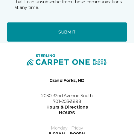
that I can unsubscribe from these communications
at any time.
SUBMIT
Grand Forks, ND
2030 32nd Avenue South
701-203-3898
Hours & Directions
HOURS
Monday - Friday
8:00AM - 5:00PM