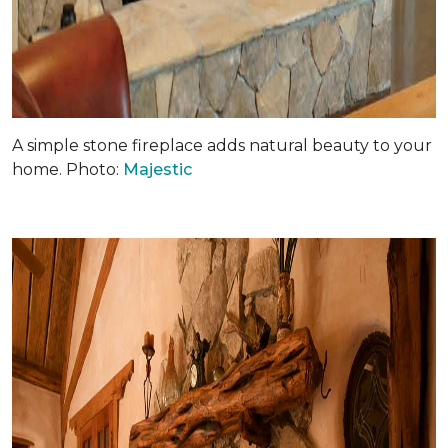
A simple stone fireplace adds natural beauty to your
home. Photo:
Majestic