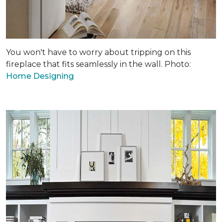
You won't have to worry about tripping on this
fireplace that fits seamlessly in the wall. Photo:
Home Designing