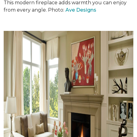
This modern fireplace adds warmth you can enjoy
from every angle. Photo:
Ave Designs