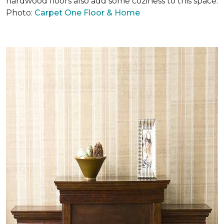
hardwood floors also add some coziness to this space.
Photo:
Carpet One Floor & Home