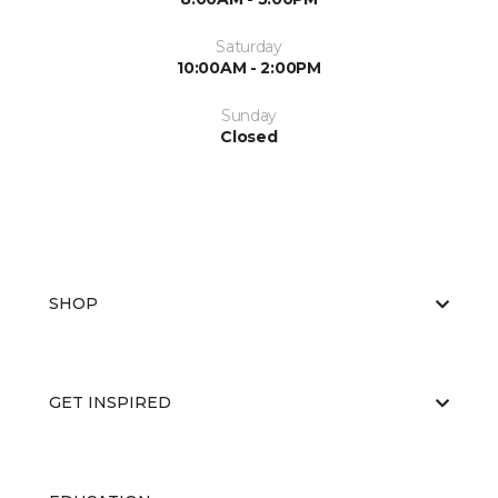
Saturday
10:00AM - 2:00PM
Sunday
Closed
SHOP
GET INSPIRED