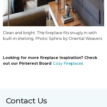
Clean and bright. This fireplace fits snugly in with
built-in shelving. Photo: Sphinx by Oriental Weavers
Looking for more fireplace inspiration? Check
out our Pinterest Board
Cozy Fireplaces
Contact Us