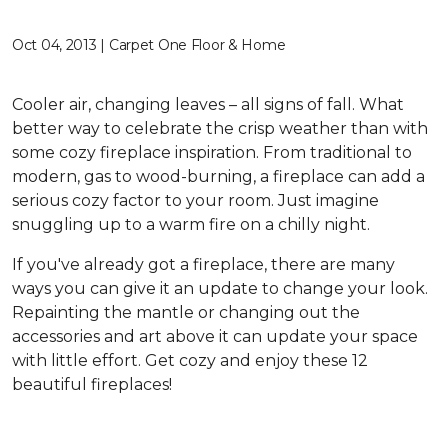
Oct 04, 2013 | Carpet One Floor & Home
Cooler air, changing leaves – all signs of fall. What
better way to celebrate the crisp weather than with
some cozy fireplace inspiration. From traditional to
modern, gas to wood-burning, a fireplace can add a
serious cozy factor to your room. Just imagine
snuggling up to a warm fire on a chilly night.
If you've already got a fireplace, there are many
ways you can give it an update to change your look.
Repainting the mantle or changing out the
accessories and art above it can update your space
with little effort. Get cozy and enjoy these 12
beautiful fireplaces!