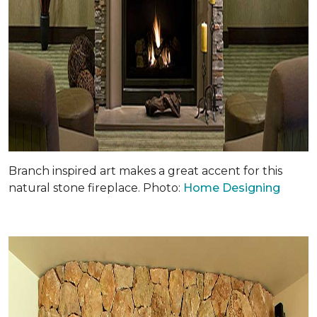
Branch inspired art makes a great accent for this
natural stone fireplace. Photo:
Home Designing