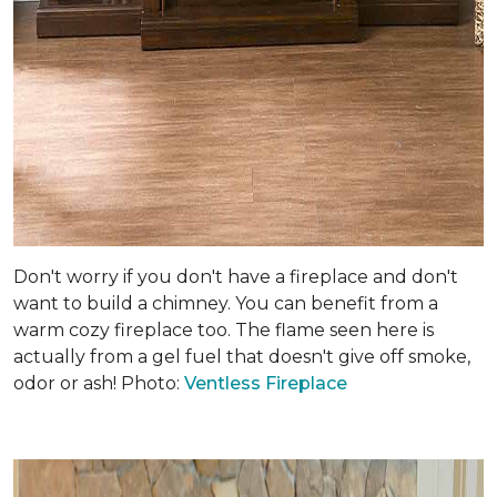
Don't worry if you don't have a fireplace and don't
want to build a chimney. You can benefit from a
warm cozy fireplace too. The flame seen here is
actually from a gel fuel that doesn't give off smoke,
odor or ash! Photo:
Ventless Fireplace