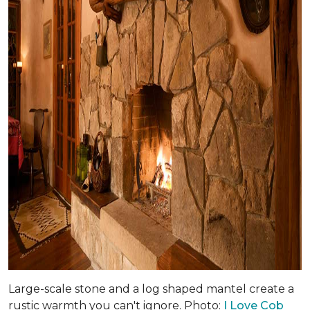
Large-scale stone and a log shaped mantel create a
rustic warmth you can't ignore. Photo:
I Love Cob