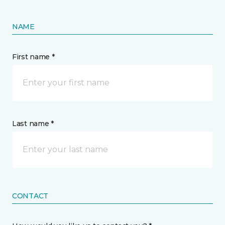
NAME
First name *
Last name *
CONTACT