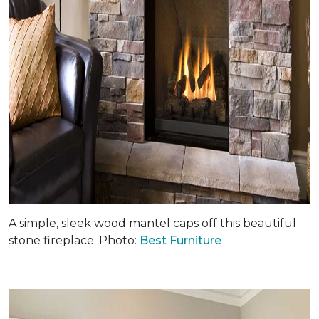
A simple, sleek wood mantel caps off this beautiful
stone fireplace. Photo:
Best Furniture