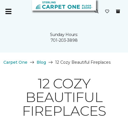
Sunday Hours:
701-203-3898
Carpet One
Blog
12 Cozy Beautiful Fireplaces
12 COZY
BEAUTIFUL
FIREPLACES