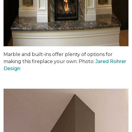
Marble and built-ins offer plenty of options for
making this fireplace your own. Photo:
Jared Rohrer
Design