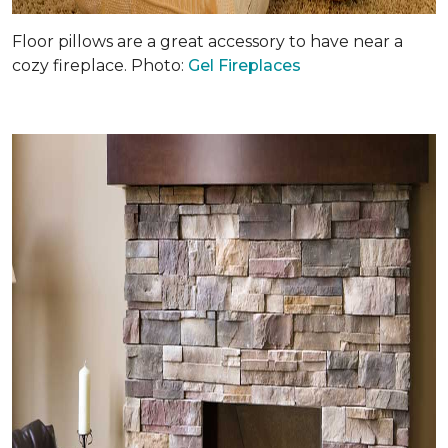
Floor pillows are a great accessory to have near a
cozy fireplace. Photo:
Gel Fireplaces