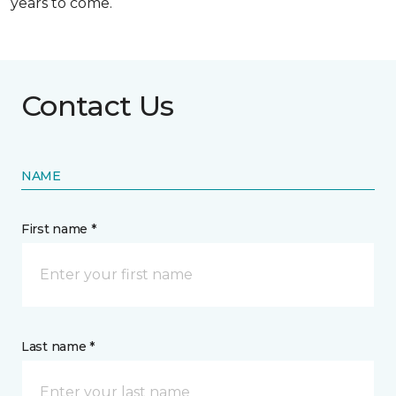
years to come.
Contact Us
NAME
First name *
Last name *