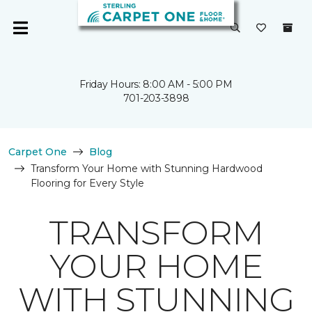
Friday Hours: 8:00 AM - 5:00 PM
701-203-3898
Carpet One
Blog
Transform Your Home with Stunning Hardwood
Flooring for Every Style
TRANSFORM
YOUR HOME
WITH STUNNING