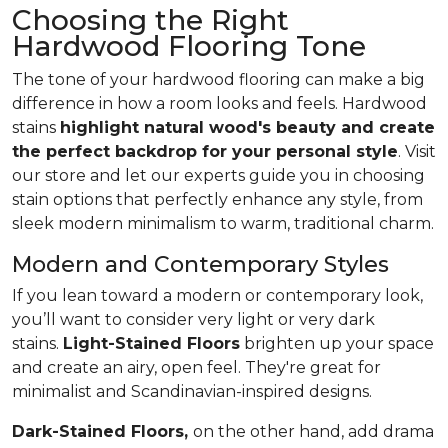
Choosing the Right
Hardwood Flooring Tone
The tone of your hardwood flooring can make a big
difference in how a room looks and feels. Hardwood
stains
highlight natural wood's beauty and create
the perfect backdrop for your personal style
. Visit
our store and let our experts guide you in choosing
stain options that perfectly enhance any style, from
sleek modern minimalism to warm, traditional charm.
Modern and Contemporary Styles
If you lean toward a modern or contemporary look,
you’ll want to consider very light or very dark
stains.
Light-Stained Floors
brighten up your space
and create an airy, open feel. They're great for
minimalist and Scandinavian-inspired designs.
Dark-Stained Floors,
​​​​​​on the other hand, add drama