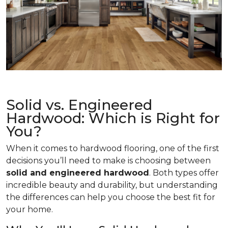
Solid vs. Engineered
Hardwood: Which is Right for
You?
When it comes to hardwood flooring, one of the first
decisions you’ll need to make is choosing between
solid and engineered hardwood
. Both types offer
incredible beauty and durability, but understanding
the differences can help you choose the best fit for
your home.