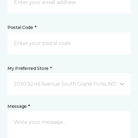
Postal Code *
My Preferred Store *
2030 32nd Avenue South Grand Forks, ND
Message *