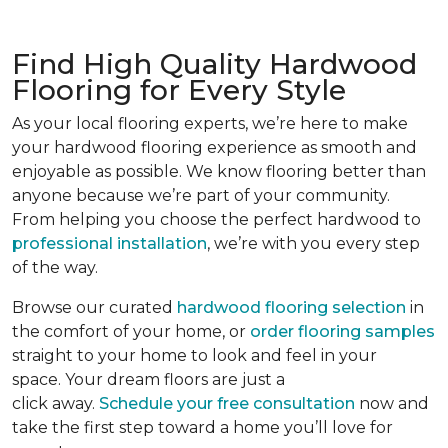
Find High Quality Hardwood
Flooring for Every Style
As your local flooring experts, we’re here to make
your hardwood flooring experience as smooth and
enjoyable as possible. We know flooring better than
anyone because we’re part of your community.
From helping you choose the perfect hardwood to
professional installation
, we’re with you every step
of the way.
Browse our curated
hardwood flooring selection
in
the comfort of your home, or
order flooring samples
straight to your home to look and feel in your
space. Your dream floors are just a
click away.
Schedule your free consultation
now and
take the first step toward a home you’ll love for