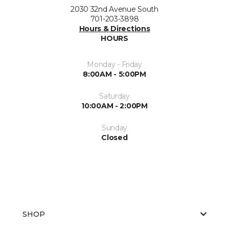
2030 32nd Avenue South
701-203-3898
Hours & Directions
HOURS
Monday - Friday
8:00AM - 5:00PM
Saturday
10:00AM - 2:00PM
Sunday
Closed
SHOP