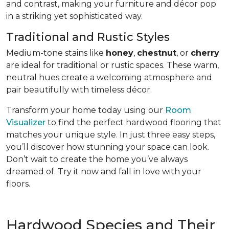
and contrast, making your furniture and décor pop
in a striking yet sophisticated way.
Traditional and Rustic Styles
Medium-tone stains like
honey
,
chestnut
, or
cherry
are ideal for traditional or rustic spaces. These warm,
neutral hues create a welcoming atmosphere and
pair beautifully with timeless décor.
Transform your home today using our
Room
Visualizer
to find the perfect hardwood flooring that
matches your unique style. In just three easy steps,
you’ll discover how stunning your space can look.
Don’t wait to create the home you’ve always
dreamed of. Try it now and fall in love with your
floors.
Hardwood Species and Their