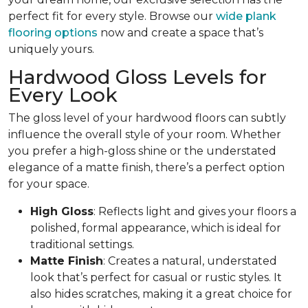
perfect fit for every style. Browse our
wide plank
flooring options
now and create a space that’s
uniquely yours.
Hardwood Gloss Levels for
Every Look
The gloss level of your hardwood floors can subtly
influence the overall style of your room. Whether
you prefer a high-gloss shine or the understated
elegance of a matte finish, there’s a perfect option
for your space.
High Gloss
: Reflects light and gives your floors a
polished, formal appearance, which is ideal for
traditional settings.
Matte Finish
: Creates a natural, understated
look that’s perfect for casual or rustic styles. It
also hides scratches, making it a great choice for