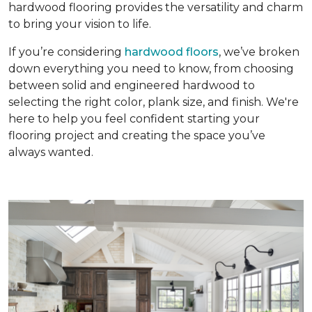
hardwood flooring provides the versatility and charm
to bring your vision to life.
If you’re considering
hardwood floors
, we’ve broken
down everything you need to know, from choosing
between solid and engineered hardwood to
selecting the right color, plank size, and finish. We're
here to help you feel confident starting your
flooring project and creating the space you’ve
always wanted.