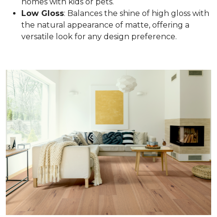
homes with kids or pets.
Low Gloss
: Balances the shine of high gloss with
the natural appearance of matte, offering a
versatile look for any design preference.