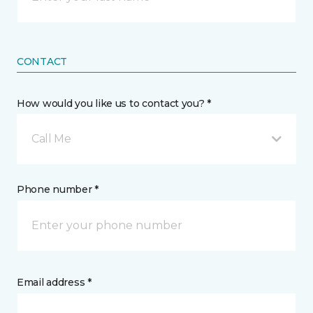
CONTACT
How would you like us to contact you? *
Call Me
Phone number *
Email address *