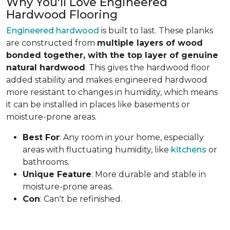
Why You'll Love Engineered
Hardwood Flooring
Engineered hardwood
is built to last. These planks
are constructed from
multiple layers of wood
bonded together, with the top layer of genuine
natural hardwood
. This gives the hardwood floor
added stability and makes engineered hardwood
more resistant to changes in humidity, which means
it can be installed in places like basements or
moisture-prone areas.
Best For
: Any room in your home, especially
areas with fluctuating humidity, like
kitchens
or
bathrooms.
Unique Feature
: More durable and stable in
moisture-prone areas.
Con
: Can't be refinished.