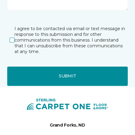
I agree to be contacted via email or text message in
response to this submission and for other
communications from this business. I understand
that I can unsubscribe from these communications
at any time.
SUBMIT
Grand Forks, ND