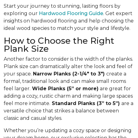
Start your journey to stunning, lasting floors by
exploring our
Hardwood Flooring Guide
. Get expert
insights on hardwood flooring and help choosing the
ideal wood species to match your style and lifestyle.
How to Choose the Right
Plank Size
Another factor to consider is the width of the planks.
Plank size can dramatically alter the look and feel of
your space.
Narrow Planks (2-1/4" to 3")
create a
formal, traditional look and can make small rooms
feel larger.
Wide Planks (5” or more)
are great for
adding a cozy, rustic charm and making large spaces
feel more intimate.
Standard Planks (3” to 5”)
are a
versatile choice that strikes a balance between
classic and casual styles.
Whether you’re updating a cozy space or designing
your dream home, our exclusive selection has the