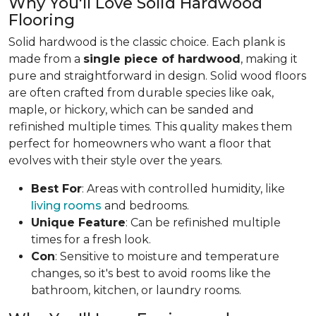
Why You'll Love Solid Hardwood
Flooring
Solid hardwood is the classic choice. Each plank is
made from a
single piece of hardwood
, making it
pure and straightforward in design. Solid wood floors
are often crafted from durable species like oak,
maple, or hickory, which can be sanded and
refinished multiple times. This quality makes them
perfect for homeowners who want a floor that
evolves with their style over the years.
Best For
: Areas with controlled humidity, like
living rooms
and bedrooms.
Unique Feature
: Can be refinished multiple
times for a fresh look.
Con
: Sensitive to moisture and temperature
changes, so it's best to avoid rooms like the
bathroom, kitchen, or laundry rooms.