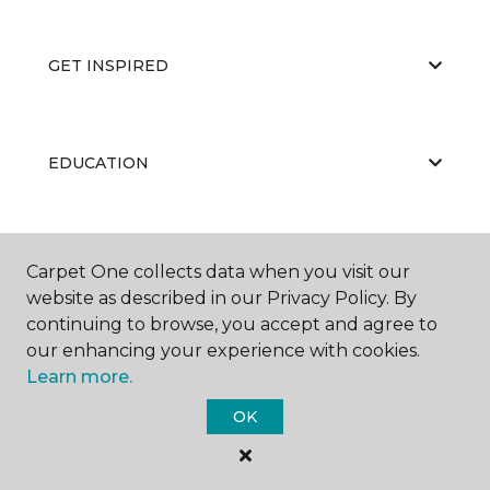
GET INSPIRED
EDUCATION
ABOUT US
Carpet One collects data when you visit our
website as described in our Privacy Policy. By
continuing to browse, you accept and agree to
our enhancing your experience with cookies.
Learn more.
OK
©
2026
Carpet One Floor & Home.
All Rights Reserved