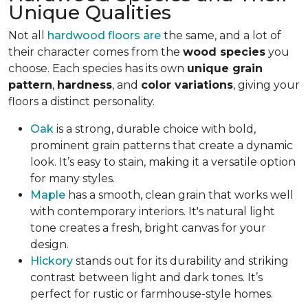
Unique Qualities
Not all
hardwood floors are
the same, and a lot of
their character comes from the
wood species
you
choose. Each species has its own
unique grain
pattern
,
hardness
, and
color variations
, giving your
floors a distinct personality.
Oak
is a strong, durable choice with bold,
prominent grain patterns that create a dynamic
look. It’s easy to stain, making it a versatile option
for many styles.
Maple
has a smooth, clean grain that works well
with contemporary interiors. It's natural light
tone creates a fresh, bright canvas for your
design.
Hickory
stands out for its durability and striking
contrast between light and dark tones. It’s
perfect for rustic or farmhouse-style homes.