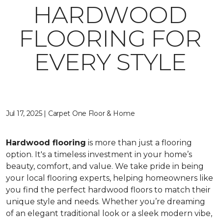
HARDWOOD
FLOORING FOR
EVERY STYLE
Jul 17, 2025 | Carpet One Floor & Home
Hardwood flooring
is more than just a flooring
option. It's a timeless investment in your home’s
beauty, comfort, and value. We take pride in being
your local flooring experts, helping homeowners like
you find the perfect hardwood floors to match their
unique style and needs. Whether you’re dreaming
of an elegant traditional look or a sleek modern vibe,