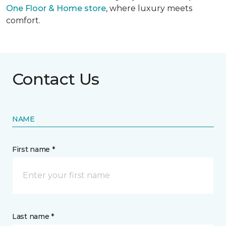
One Floor & Home store
, where luxury meets
comfort.
Contact Us
NAME
First name *
Last name *