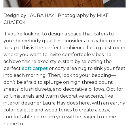
Design by
LAURA HAY |
Photography by
MIKE
CHAJECKI
If you’re looking to design a space that caters to
your homebody qualities, consider a cozy bedroom
design. This is the perfect ambience for a guest room
where you want to invite comfortable vibes. To
achieve this relaxed style, start by selecting the
perfect
soft carpet
or cozy area rug to sink your feet
into each morning. Then, look to your bedding—
don’t be afraid to splurge on high thread count
sheets, plush duvets, and decorative pillows. Opt for
soft materials and warm decorative accents, like
interior designer Laura Hay does here, with an earthy
color palette and wood tones to create a cozy,
comfortable bedroom you will be eager to come
home to.