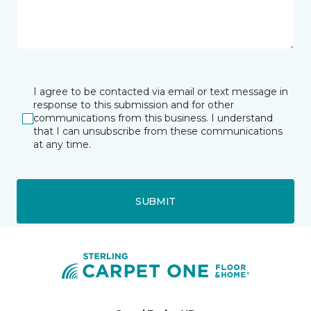
I agree to be contacted via email or text message in
response to this submission and for other
communications from this business. I understand
that I can unsubscribe from these communications
at any time.
SUBMIT