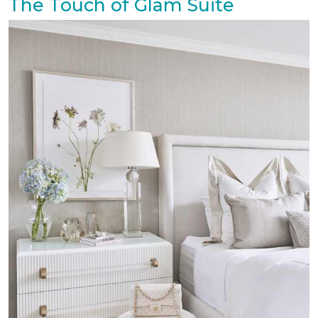
The Touch of Glam Suite