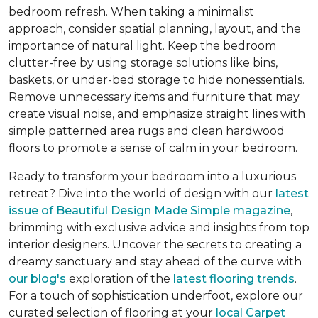
bedroom refresh. When taking a minimalist
approach, consider spatial planning, layout, and the
importance of natural light. Keep the bedroom
clutter-free by using storage solutions like bins,
baskets, or under-bed storage to hide nonessentials.
Remove unnecessary items and furniture that may
create visual noise, and emphasize straight lines with
simple patterned area rugs and clean hardwood
floors to promote a sense of calm in your bedroom.
Ready to transform your bedroom into a luxurious
retreat? Dive into the world of design with our
latest
issue of
Beautiful Design Made Simple
magazine
,
brimming with exclusive advice and insights from top
interior designers. Uncover the secrets to creating a
dreamy sanctuary and stay ahead of the curve with
our blog's
exploration of the
latest flooring trends
.
For a touch of sophistication underfoot, explore our
curated selection of flooring at your
local Carpet