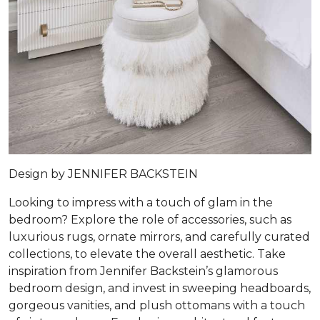
Design by
JENNIFER BACKSTEIN
Looking to impress with a touch of glam in the
bedroom? Explore the role of accessories, such as
luxurious rugs, ornate mirrors, and carefully curated
collections, to elevate the overall aesthetic. Take
inspiration from Jennifer Backstein’s glamorous
bedroom design, and invest in sweeping headboards,
gorgeous vanities, and plush ottomans with a touch