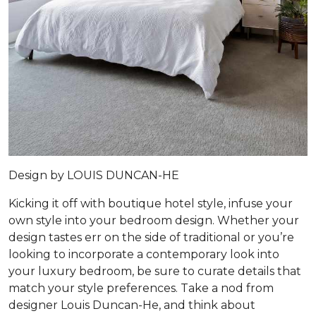
Design by
LOUIS DUNCAN-HE
Kicking it off with boutique hotel style, infuse your
own style into your bedroom design. Whether your
design tastes err on the side of traditional or you’re
looking to incorporate a contemporary look into
your luxury bedroom, be sure to curate details that
match your style preferences. Take a nod from
designer Louis Duncan-He, and think about