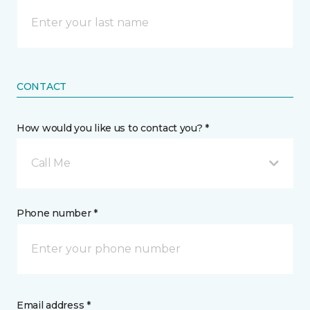
CONTACT
How would you like us to contact you? *
Call Me
Phone number *
Email address *