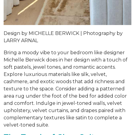
Design by
MICHELLE BERWICK |
Photography by
LARRY ARNAL
Bring a moody vibe to your bedroom like designer
Michelle Berwick does in her design with a touch of
soft pastels, jewel tones, and romantic accents.
Explore luxurious materials like silk, velvet,
cashmere, and exotic woods that add richness and
texture to the space. Consider adding a patterned
area rug under the foot of the bed for added color
and comfort. Indulge in jewel-toned walls, velvet
upholstery, velvet curtains, and drapes paired with
complementary textures like satin to complete a
velvet-toned suite.