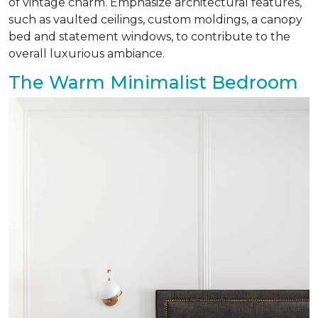
of vintage charm. Emphasize architectural features,
such as vaulted ceilings, custom moldings, a canopy
bed and statement windows, to contribute to the
overall luxurious ambiance.
The Warm Minimalist Bedroom