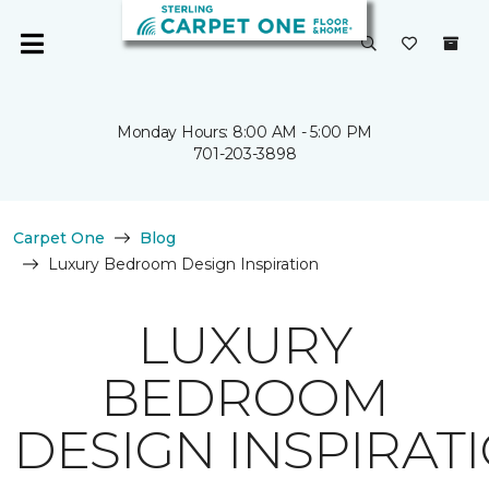
Monday Hours: 8:00 AM - 5:00 PM
701-203-3898
Carpet One
Blog
Luxury Bedroom Design Inspiration
LUXURY
BEDROOM
DESIGN INSPIRAT