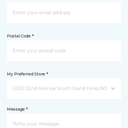
Postal Code *
My Preferred Store *
2030 32nd Avenue South Grand Forks, ND
Message *