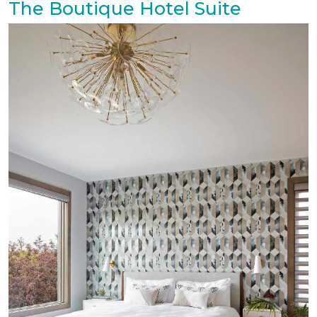
The Boutique Hotel Suite