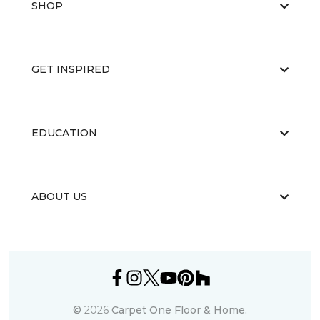
SHOP
GET INSPIRED
EDUCATION
ABOUT US
©
2026
Carpet One Floor & Home.