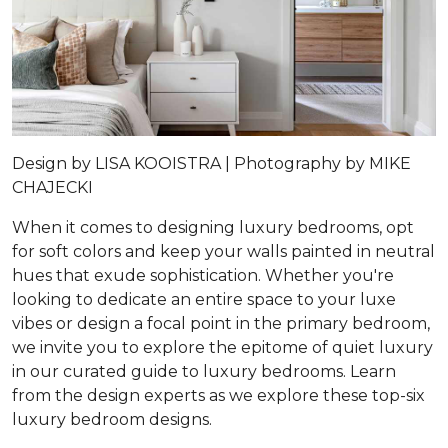
Design by
LISA KOOISTRA |
Photography by
MIKE
CHAJECKI
When it comes to designing luxury bedrooms, opt
for soft colors and keep your walls painted in neutral
hues that exude sophistication. Whether you're
looking to dedicate an entire space to your luxe
vibes or design a focal point in the primary bedroom,
we invite you to explore the epitome of quiet luxury
in our curated guide to luxury bedrooms. Learn
from the design experts as we explore these top-six
luxury bedroom designs.