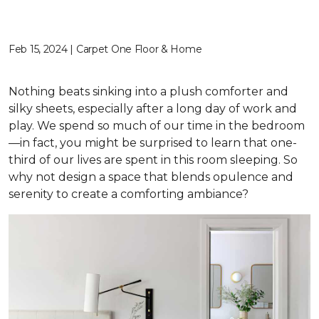
Feb 15, 2024 | Carpet One Floor & Home
Nothing beats sinking into a plush comforter and
silky sheets, especially after a long day of work and
play. We spend so much of our time in the bedroom
—in fact, you might be surprised to learn that one-
third of our lives are spent in this room sleeping. So
why not design a space that blends opulence and
serenity to create a comforting ambiance?