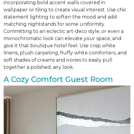
incorporating bold accent walls covered in
wallpaper or tiling to create visual interest. Use chic
statement lighting to soften the mood and add
matching nightstands for some uniformity.
Committing to an eclectic art-deco style, or even a
monochromatic look can elevate your space, and
give it that boutique hotel feel. Use crisp white
linens, plush carpeting, fluffy white comforters, and
soft shades of creams and ivories to easily pull
together a polished, airy look.
A Cozy Comfort Guest Room