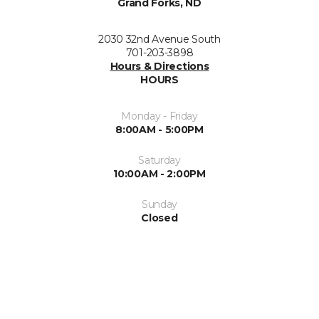
Grand Forks, ND
2030 32nd Avenue South
701-203-3898
Hours & Directions
HOURS
Monday - Friday
8:00AM - 5:00PM
Saturday
10:00AM - 2:00PM
Sunday
Closed