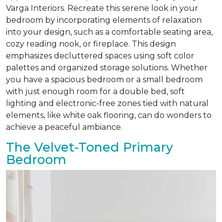
Varga Interiors. Recreate this serene look in your
bedroom by incorporating elements of relaxation
into your design, such as a comfortable seating area,
cozy reading nook, or fireplace. This design
emphasizes decluttered spaces using soft color
palettes and organized storage solutions. Whether
you have a spacious bedroom or a small bedroom
with just enough room for a double bed, soft
lighting and electronic-free zones tied with natural
elements, like white oak flooring, can do wonders to
achieve a peaceful ambiance.
The Velvet-Toned Primary
Bedroom