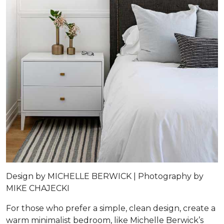
Design by
MICHELLE BERWICK |
Photography by
MIKE CHAJECKI
For those who prefer a simple, clean design, create a
warm minimalist bedroom, like Michelle Berwick’s