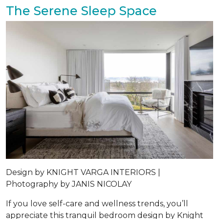
The Serene Sleep Space
Design by
KNIGHT VARGA INTERIORS |
Photography by
JANIS NICOLAY
If you love self-care and wellness trends, you’ll
appreciate this tranquil bedroom design by Knight