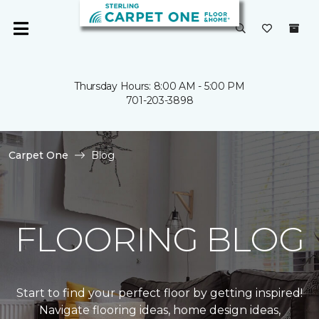
Thursday Hours: 8:00 AM - 5:00 PM
701-203-3898
Carpet One
Blog
FLOORING BLOG
Start to find your perfect floor by getting inspired!
Navigate flooring ideas, home design ideas,