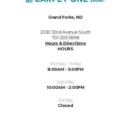
Grand Forks, ND
2030 32nd Avenue South
701-203-3898
Hours & Directions
HOURS
Monday - Friday
8:00AM - 5:00PM
Saturday
10:00AM - 2:00PM
Sunday
Closed