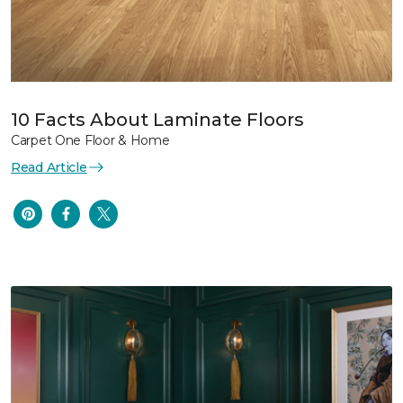
10 Facts About Laminate Floors
Carpet One Floor & Home
Read Article