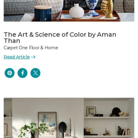
The Art & Science of Color by Aman
Than
Carpet One Floor & Home
Read Article