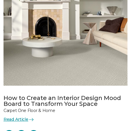
How to Create an Interior Design Mood
Board to Transform Your Space
Carpet One Floor & Home
Read Article