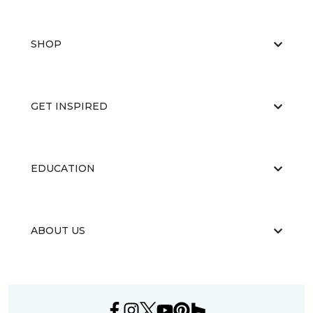
SHOP
GET INSPIRED
EDUCATION
ABOUT US