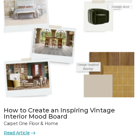
How to Create an Inspiring Vintage
Interior Mood Board
Carpet One Floor & Home
Read Article