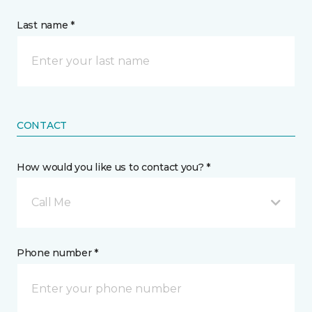
Last name *
CONTACT
How would you like us to contact you? *
Call Me
Phone number *