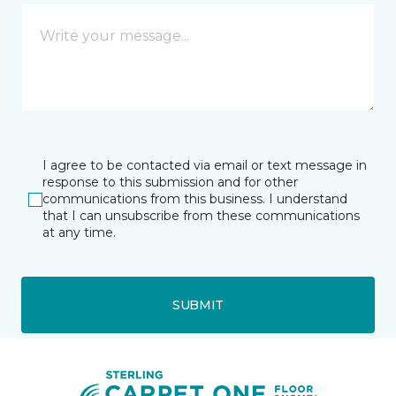
I agree to be contacted via email or text message in
response to this submission and for other
communications from this business. I understand
that I can unsubscribe from these communications
at any time.
SUBMIT