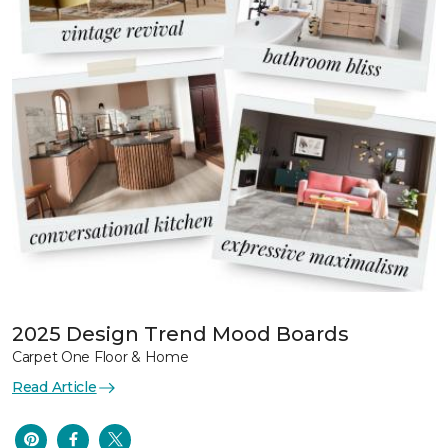
2025 Design Trend Mood Boards
Carpet One Floor & Home
Read Article