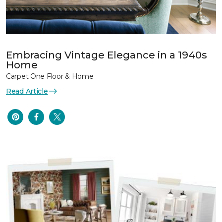
Embracing Vintage Elegance in a 1940s
Home
Carpet One Floor & Home
Read Article