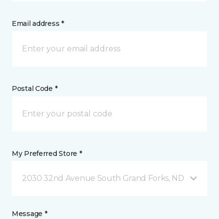
Email address *
Postal Code *
My Preferred Store *
2030 32nd Avenue South Grand Forks, ND
Message *