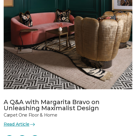
A Q&A with Margarita Bravo on
Unleashing Maximalist Design
Carpet One Floor & Home
Read Article