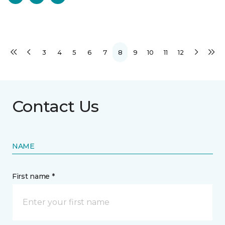
3
4
5
6
7
8
9
10
11
12
Contact Us
NAME
First name *