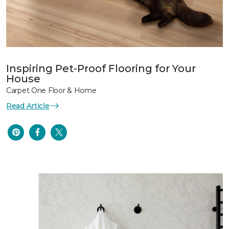
Inspiring Pet-Proof Flooring for Your
House
Carpet One Floor & Home
Read Article