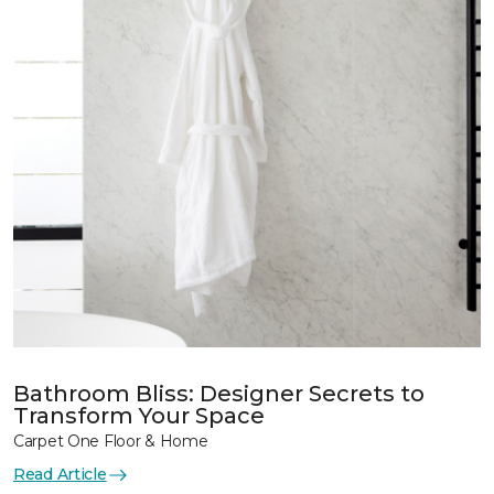
Bathroom Bliss: Designer Secrets to
Transform Your Space
Carpet One Floor & Home
Read Article