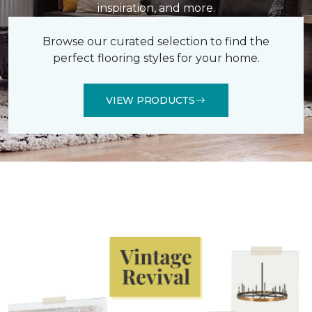
inspiration, and more.
Browse our curated selection to find the
perfect flooring styles for your home.
VIEW PRODUCTS