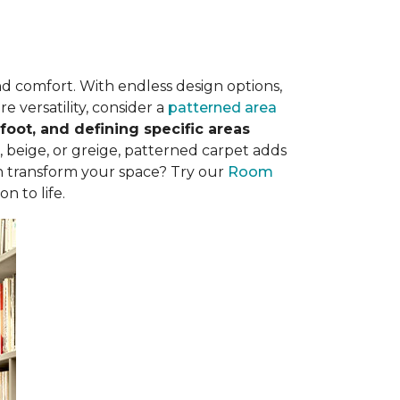
nd comfort. With endless design options,
e versatility, consider a
patterned area
oot, and defining specific areas
, beige, or greige, patterned carpet adds
n transform your space? Try our
Room
n to life.