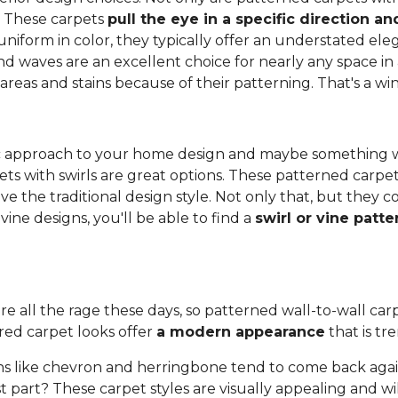
. These carpets
pull the eye in a specific direction 
 uniform in color, they typically offer an understated e
and waves are an excellent choice for nearly any space in 
 areas and stains because of their patterning. That's a wi
anic approach to your home design and maybe something 
ets with swirls are great options. These patterned carpe
ove the traditional design style. Not only that, but they
ine designs, you'll be able to find a
swirl or vine patt
re all the rage these days, so patterned wall-to-wall carpe
red carpet looks offer
a modern appearance
that is tr
s like chevron and herringbone tend to come back again
 part? These carpet styles are visually appealing and wi