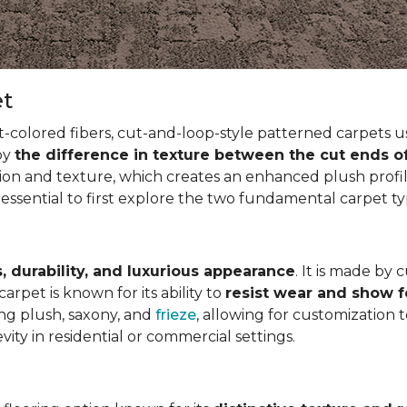
et
t-colored fibers, cut-and-loop-style patterned carpets us
 by
the difference in texture between the cut ends o
ion and texture, which creates an enhanced plush profil
 essential to first explore the two fundamental carpet t
, durability, and luxurious appearance
. It is made by 
arpet is known for its ability to
resist wear and show 
ding plush, saxony, and
frieze
, allowing for customization 
vity in residential or commercial settings.