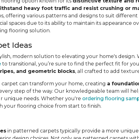
e flooring option known for its
distinctive texture and r
ithstand heavy foot traffic and resist crushing or m
s, offering various patterns and designs to suit different a
ial spaces due to its ability to maintain its appearance ov
ing flooring solution.
pet Ideas
lish, modern solution to elevating your home's design. Wit
e
to transitional, you’re sure to find the perfect fit for 
 stripes, and geometric blocks
, all crafted to add textur
l carpet can transform your home, creating
a foundatio
 every step of the way. Our knowledgeable team will hel
our unique needs. Whether you're
ordering flooring sam
h your flooring choice from start to finish.
ves
in patterned carpets typically provide a more unique
rior design choices. Not only are patterned carpets with