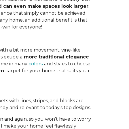
and can even make spaces look larger
.
legance that simply cannot be achieved
any home, an additional benefit is that
n-win for everyone!
with a bit more movement, vine-like
ts exude a
more traditional elegance
 come in many
colors
and styles to choose
ern
carpet for your home that suits your
ts with lines, stripes, and blocks are
endy and relevant to today's top designs.
 and again, so you won't have to worry
ll make your home feel flawlessly