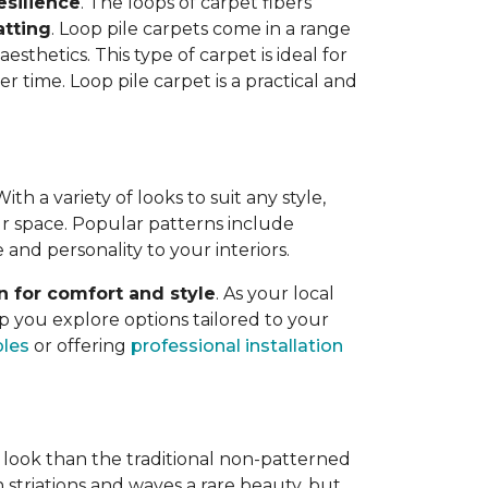
esilience
. The loops of carpet fibers
atting
. Loop pile carpets come in a range
esthetics. This type of carpet is ideal for
er time. Loop pile carpet is a practical and
h a variety of looks to suit any style,
your space. Popular patterns include
e and personality to your interiors.
n for comfort and style
. As your local
p you explore options tailored to your
ples
or offering
professional installation
 look than the traditional non-patterned
 striations and waves a rare beauty, but