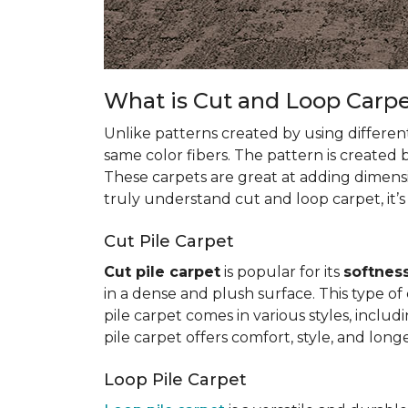
What is Cut and Loop Carp
Unlike patterns created by using differen
same color fibers. The pattern is created
These carpets are great at adding dimens
truly understand cut and loop carpet, it’s
Cut Pile Carpet
Cut pile carpet
is popular for its
softness
in a dense and plush surface. This type of c
pile carpet comes in various styles, inclu
pile carpet offers comfort, style, and longe
Loop Pile Carpet