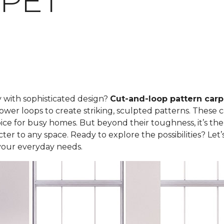
PET
y with sophisticated design?
Cut-and-loop pattern carp
ower loops to create striking, sculpted patterns. These 
ce for busy homes. But beyond their toughness, it’s the
er to any space. Ready to explore the possibilities? Let
your everyday needs.