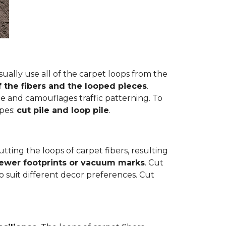
ually use all of the carpet loops from the
f the fibers and the looped pieces
.
e and camouflages traffic patterning. To
ypes:
cut pile and loop pile
.
cutting the loops of carpet fibers, resulting
fewer footprints or vacuum marks
. Cut
to suit different decor preferences. Cut