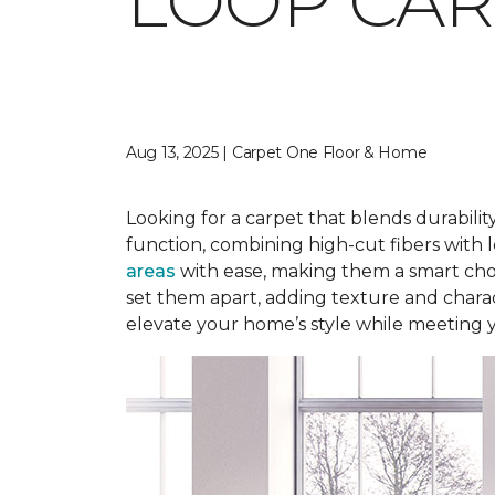
LOOP CAR
Aug 13, 2025 | Carpet One Floor & Home
Looking for a carpet that blends durabilit
function, combining high-cut fibers with l
areas
with ease, making them a smart choi
set them apart, adding texture and charact
elevate your home’s style while meeting 