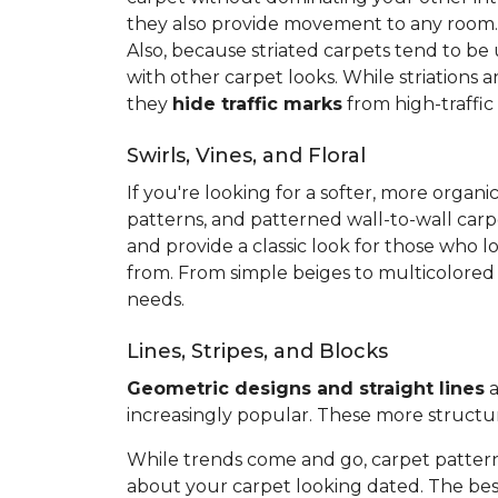
they also provide movement to any room
Also, because striated carpets tend to be
with other carpet looks. While striations 
they
hide traffic marks
from high-traffic
Swirls, Vines, and Floral
If you're looking for a softer, more org
patterns, and patterned wall-to-wall carp
and provide a classic look for those who l
from. From simple beiges to multicolored v
needs.
Lines, Stripes, and Blocks
Geometric designs and straight lines
a
increasingly popular. These more structu
While trends come and go, carpet pattern
about your carpet looking dated. The best