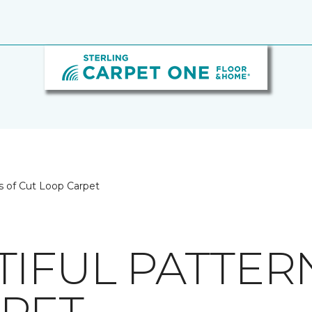
s of Cut Loop Carpet
TIFUL PATTER