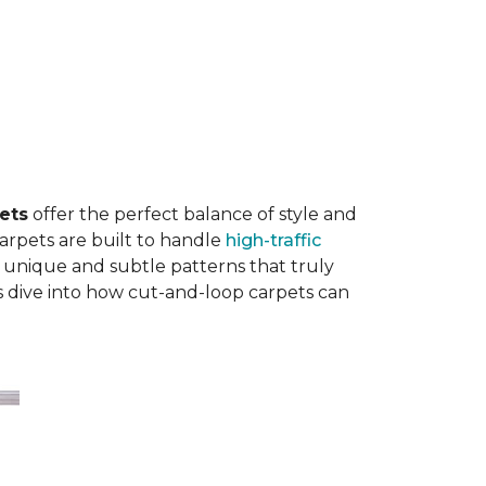
ets
offer the perfect balance of style and
carpets are built to handle
high-traffic
 unique and subtle patterns that truly
’s dive into how cut-and-loop carpets can