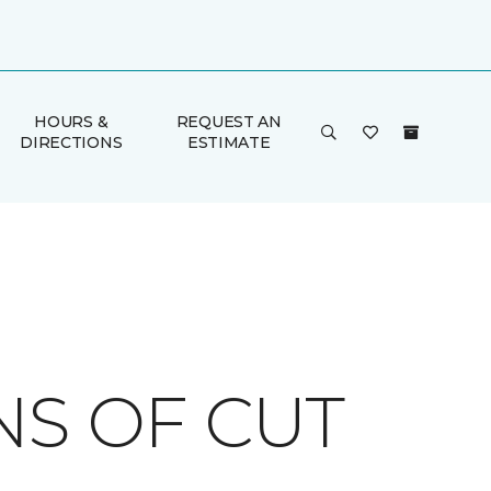
HOURS &
REQUEST AN
DIRECTIONS
ESTIMATE
NS OF CUT