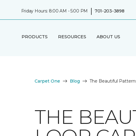
|
Friday Hours: 8:00 AM - 5:00 PM
701-203-3898
PRODUCTS
RESOURCES
ABOUT US
Carpet One
Blog
The Beautiful Pattern
THE BEAU