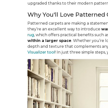
upgraded thanks to their modern pattern
Why You'll Love Patterned 
Patterned carpets are making a statement 
they’re an excellent way to introduce
war
rug
, which offers practical benefits such a
within a larger space
. Whether you’re lo
depth and texture that complements any 
Visualizer tool
! In just three simple steps,