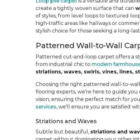
Loop pile carpet
is a versatile and durabl
create a tightly woven surface that can
w
of styles, from level loops to textured loop
high-traffic areas like hallways or commerc
stylish choice for those seeking a long-last
Patterned Wall-to-Wall Car
Patterned cut-and-loop carpet offers a sty
from industrial chic to
modern farmhous
striations, waves, swirls, vines, lines,
Choosing the right patterned wall-to-wal
flooring experts, we’re here to guide you
vision, ensuring the perfect match for y
services
, we'll ensure you are satisfied wit
Striations and Waves
Subtle but beautiful,
striations and wa
carpet without dominating your other inte