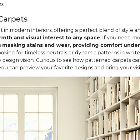
s.
Carpets
in modern interiors, offering a perfect blend of style a
mth and visual interest to any space
. If you need mor
s
masking stains and wear, providing comfort underf
oking for timeless neutrals or dynamic patterns in white
design vision. Curious to see how patterned carpets ca
 you can preview your favorite designs and bring your visio