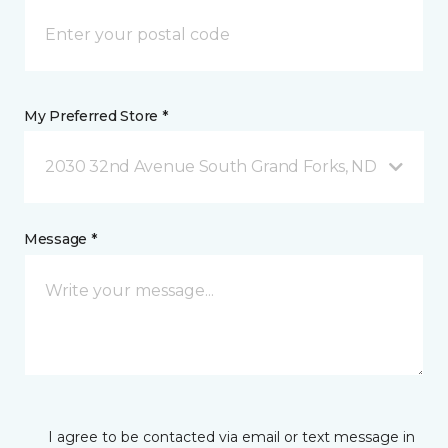
My Preferred Store *
2030 32nd Avenue South Grand Forks, ND
Message *
I agree to be contacted via email or text message in