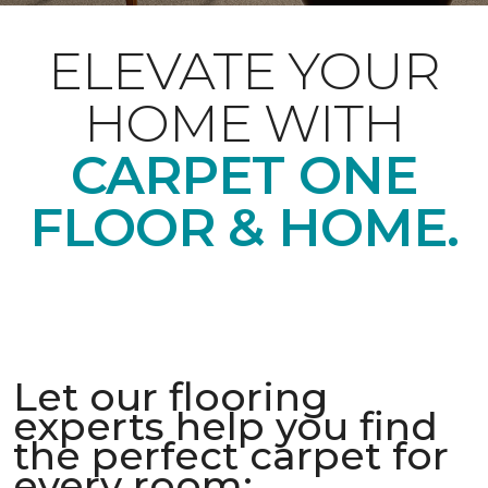
ELEVATE YOUR
HOME WITH
CARPET ONE
FLOOR & HOME.
Let our flooring
experts help you find
the perfect carpet for
every room: