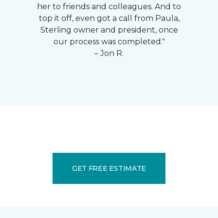
her to friends and colleagues. And to
top it off, even got a call from Paula,
Sterling owner and president, once
our process was completed."
– Jon R.
GET FREE ESTIMATE