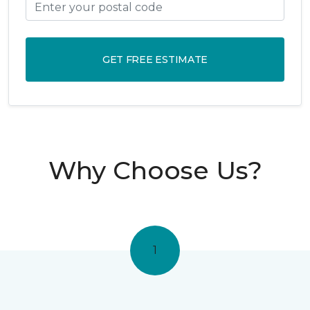
GET FREE ESTIMATE
Why Choose Us?
1