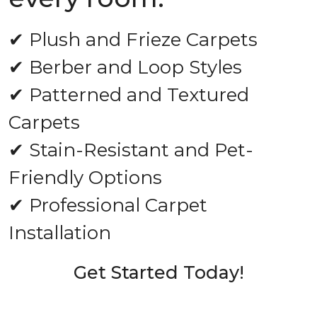
✔ Plush and Frieze Carpets
✔ Berber and Loop Styles
✔ Patterned and Textured
Carpets
✔ Stain-Resistant and Pet-
Friendly Options
✔ Professional Carpet
Installation
Get Started Today!