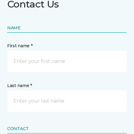
Contact Us
NAME
First name *
Last name *
CONTACT