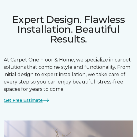
Expert Design. Flawless
Installation. Beautiful
Results.
At Carpet One Floor & Home, we specialize in carpet
solutions that combine style and functionality. From
initial design to expert installation, we take care of
every step so you can enjoy beautiful, stress-free
spaces for years to come.
Get Free Estimate