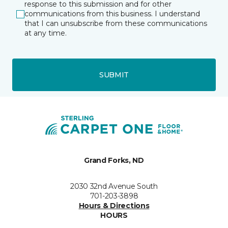
response to this submission and for other
communications from this business. I understand
that I can unsubscribe from these communications
at any time.
SUBMIT
Grand Forks, ND
2030 32nd Avenue South
701-203-3898
Hours & Directions
HOURS