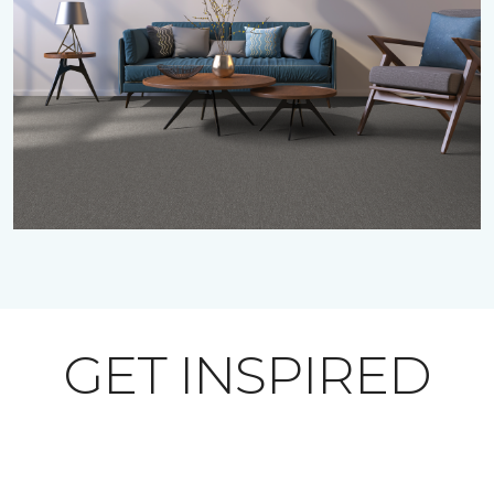
GET INSPIRED