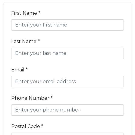
First Name *
Last Name *
Email *
Phone Number *
Postal Code *