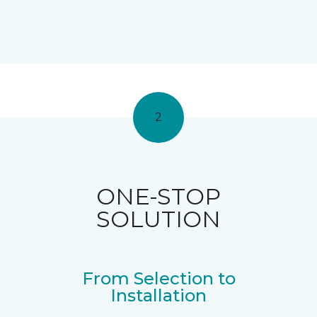
2
ONE-STOP
SOLUTION
From Selection to
Installation