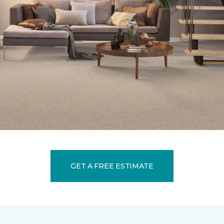
GET A FREE ESTIMATE