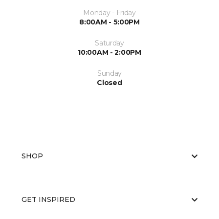
Monday - Friday
8:00AM - 5:00PM
Saturday
10:00AM - 2:00PM
Sunday
Closed
SHOP
GET INSPIRED