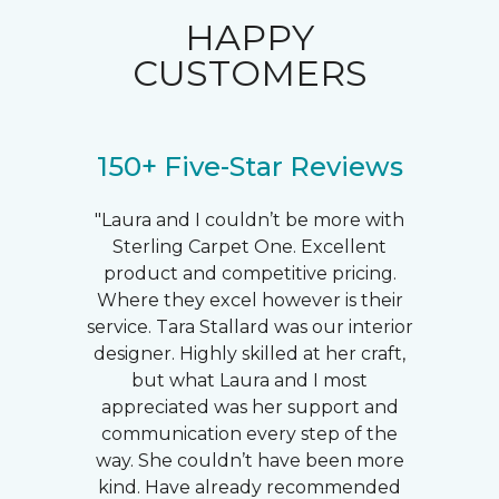
HAPPY
CUSTOMERS
150+ Five-Star Reviews
"Laura and I couldn’t be more with
Sterling Carpet One. Excellent
product and competitive pricing.
Where they excel however is their
service. Tara Stallard was our interior
designer. Highly skilled at her craft,
but what Laura and I most
appreciated was her support and
communication every step of the
way. She couldn’t have been more
kind. Have already recommended