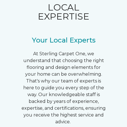
LOCAL
EXPERTISE
Your Local Experts
At Sterling Carpet One, we
understand that choosing the right
flooring and design elements for
your home can be overwhelming.
That's why our team of experts is
here to guide you every step of the
way. Our knowledgeable staff is
backed by years of experience,
expertise, and certifications, ensuring
you receive the highest service and
advice.