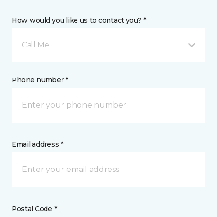
How would you like us to contact you? *
Call Me
Phone number *
Email address *
Postal Code *