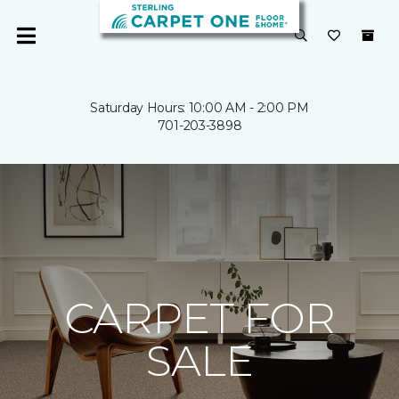
Saturday Hours: 10:00 AM - 2:00 PM
701-203-3898
CARPET FOR
SALE