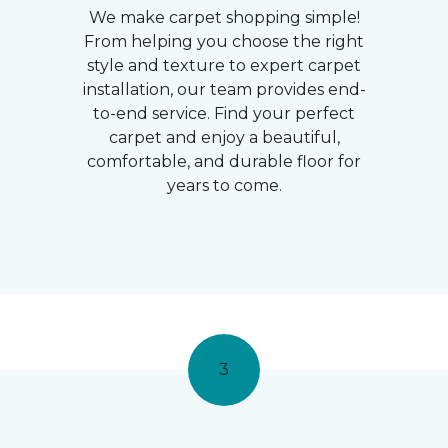
We make carpet shopping simple!
From helping you choose the right
style and texture to expert carpet
installation, our team provides end-
to-end service. Find your perfect
carpet and enjoy a beautiful,
comfortable, and durable floor for
years to come.
3