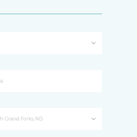
h Grand Forks, ND