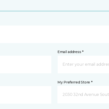
Email address *
My Preferred Store *
2030 32nd Avenue Sout