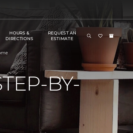
HOURS &
REQUEST AN
DIRECTIONS
ESTIMATE
Home
TEP-BY-