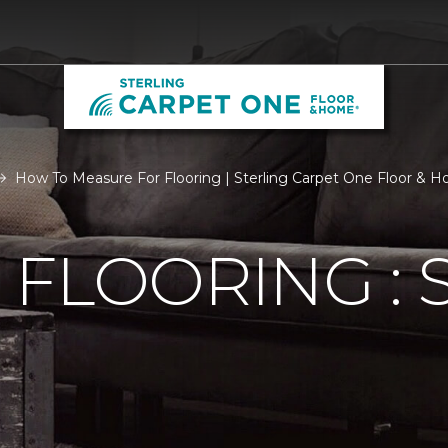
How To Measure For Flooring | Sterling Carpet One Floor & 
FLOORING : S