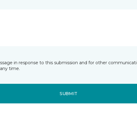
essage in response to this submission and for other communicatio
any time.
SUBMIT