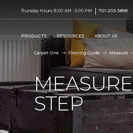
|
Thursday Hours: 8:00 AM - 5:00 PM
701-203-3898
PRODUCTS
RESOURCES
ABOUT US
Carpet One
Flooring Guide
Measure
MEASURE 
STEP