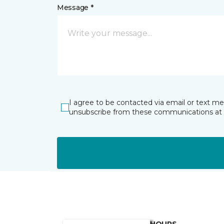
Message *
I agree to be contacted via email or text m
unsubscribe from these communications at 