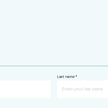
Last name *