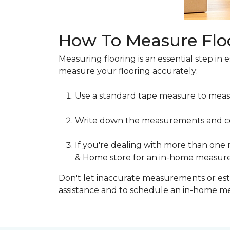
How To Measure Flo
Measuring flooring is an essential step in 
measure your flooring accurately:
Use a standard tape measure to meas
Write down the measurements and cons
If you're dealing with more than one
& Home store for an in-home measur
Don't let inaccurate measurements or esti
assistance and to schedule an in-home 