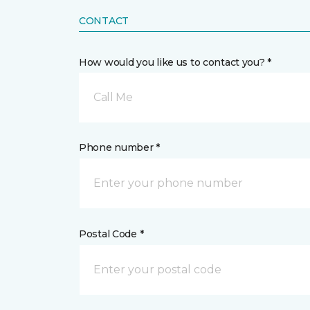
CONTACT
How would you like us to contact you? *
Call Me
Phone number *
Postal Code *