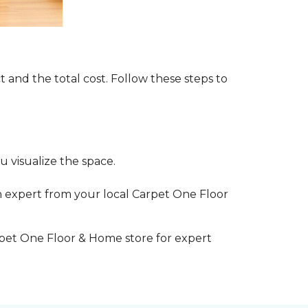
t and the total cost. Follow these steps to
 visualize the space.
 expert from your local Carpet One Floor
rpet One Floor & Home store for expert