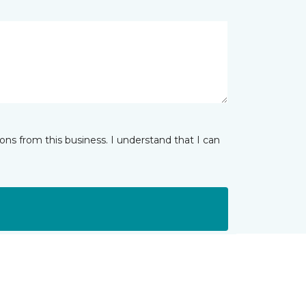
ns from this business. I understand that I can