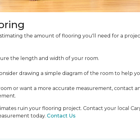
oring
estimating the amount of flooring you'll need for a projec
ure the length and width of your room.
ider drawing a simple diagram of the room to help you
 room or want a more accurate measurement, contact an
ement.
mates ruin your flooring project. Contact your local Ca
measurement today.
Contact Us