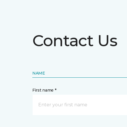
Contact Us
NAME
First name *