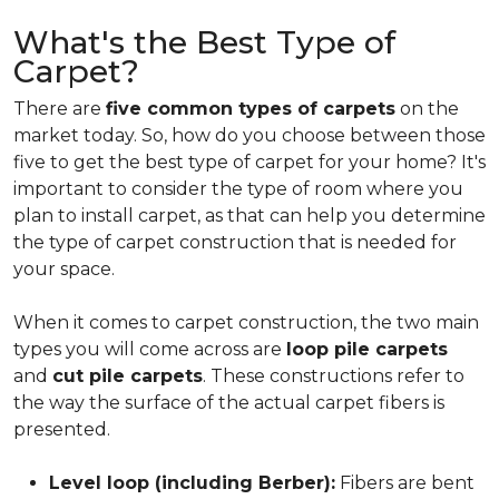
What's the Best Type of
Carpet?
There are
five common types of carpets
on the
market today. So, how do you choose between those
five to get the best type of carpet for your home? It's
important to consider the type of room where you
plan to install carpet, as that can help you determine
the type of carpet construction that is needed for
your space.
When it comes to carpet construction, the two main
types you will come across are
loop pile carpets
and
cut pile carpets
. These constructions refer to
the way the surface of the actual carpet fibers is
presented.
Level loop (including Berber):
Fibers are bent