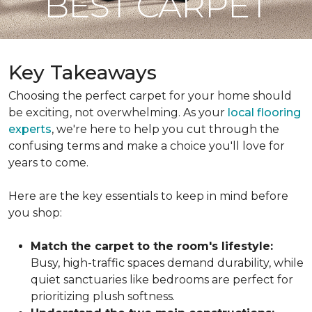
BEST CARPET
Key Takeaways
Choosing the perfect carpet for your home should
be exciting, not overwhelming. As your
local flooring
experts
, we're here to help you cut through the
confusing terms and make a choice you'll love for
years to come.
Here are the key essentials to keep in mind before
you shop:
Match the carpet to the room's lifestyle:
Busy, high-traffic spaces demand durability, while
quiet sanctuaries like bedrooms are perfect for
prioritizing plush softness.