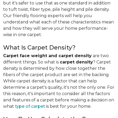
but it's safer to use that as one standard in addition
to tuft twist, fiber type, pile height and pile density.
Our friendly flooring experts will help you
understand what each of these characteristics mean
and how they will serve your home performance-
wise in one carpet.
What Is Carpet Density?
Carpet face weight and carpet density
are two
different things. So what is
carpet density
? Carpet
density is determined by how close together the
fibers of the carpet product are set in the backing.
While carpet density is a factor that can help
determine a carpet's quality, it's not the only one. For
this reason, it's important to consider all the factors
and features of a carpet before making a decision on
what
type of carpet
is best for your home.