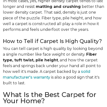
In most cases, yes, higher density carpet tends to last
longer and resist
matting and crushing
better than
lower density carpet. That said, density is just one
piece of the puzzle. Fiber type, pile height, and how
well a carpet is constructed all play a role in how it
performs and feels underfoot over the years.
How to Tell if Carpet Is High Quality?
You can tell carpet is high quality by looking beyond
a single number like face weight or density.
Fiber
type, tuft twist, pile height
, and how the carpet
feels and springs back under your hand all point to
how well it's made. A carpet backed by a
solid
manufacturer's warranty
is also a good sign that it's
built to last.
What Is the Best Carpet for
Your Home?