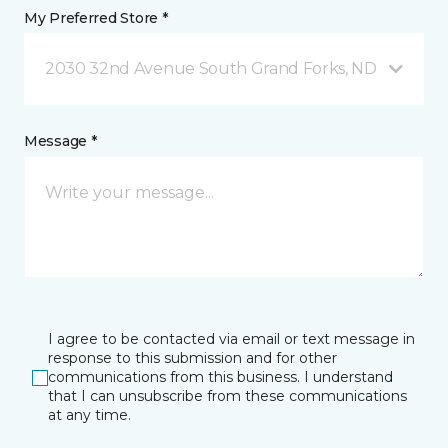
My Preferred Store *
2030 32nd Avenue South Grand Forks, ND
Message *
I agree to be contacted via email or text message in
response to this submission and for other
communications from this business. I understand
that I can unsubscribe from these communications
at any time.