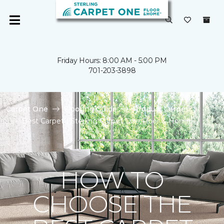
Friday Hours: 8:00 AM - 5:00 PM
701-203-3898
Carpet One
Flooring Guide
Product Carpet
Best Carpet | Sterling Carpet One Floor & Home
HOW TO
CHOOSE THE