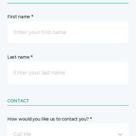
First name *
Last name *
CONTACT
How would you like us to contact you? *
Call Me