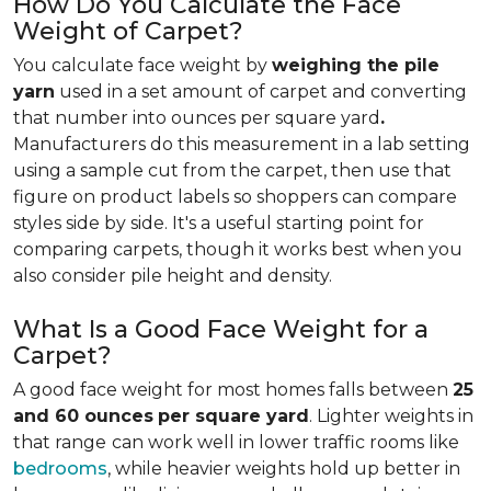
How Do You Calculate the Face
Weight of Carpet?
You calculate face weight by
weighing the pile
yarn
used in a set amount of carpet and converting
that number into ounces per square yard
.
Manufacturers do this measurement in a lab setting
using a sample cut from the carpet, then use that
figure on product labels so shoppers can compare
styles side by side. It's a useful starting point for
comparing carpets, though it works best when you
also consider pile height and density.
What Is a Good Face Weight for a
Carpet?
A good face weight for most homes falls between
25
and 60 ounces
per square yard
. Lighter weights in
that range
can work well in lower traffic rooms like
bedrooms
, while heavier weights hold up better in