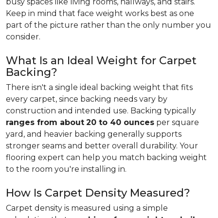
busy spaces like living rooms, hallways, and stairs.
Keep in mind that face weight works best as one
part of the picture rather than the only number you
consider.
What Is an Ideal Weight for Carpet
Backing?
There isn't a single ideal backing weight that fits
every carpet, since backing needs vary by
construction and intended use. Backing typically
ranges from about
20 to 40 ounces
per square
yard, and heavier backing generally supports
stronger seams and better overall durability. Your
flooring expert can help you match backing weight
to the room you're installing in.
How Is Carpet Density Measured?
Carpet density is measured using a simple