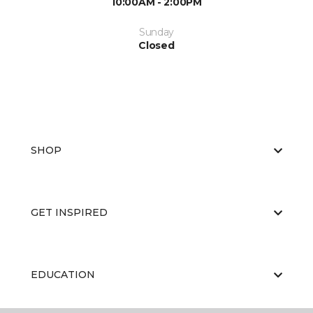
10:00AM - 2:00PM
Sunday
Closed
SHOP
GET INSPIRED
EDUCATION