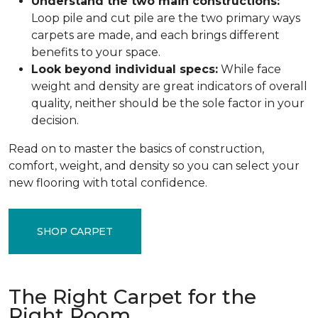
Understand the two main constructions:
Loop pile and cut pile are the two primary ways
carpets are made, and each brings different
benefits to your space.
Look beyond individual specs:
While face
weight and density are great indicators of overall
quality, neither should be the sole factor in your
decision.
Read on to master the basics of construction,
comfort, weight, and density so you can select your
new flooring with total confidence.
SHOP CARPET
The Right Carpet for the
Right Room