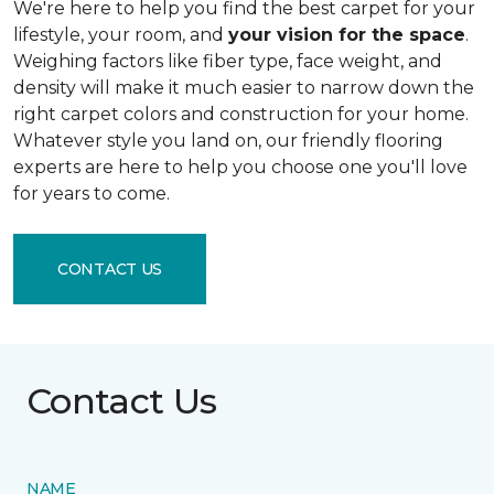
We're here to help you find the best carpet for your
lifestyle, your room, and
your vision for the space
.
Weighing factors like fiber type, face weight, and
density will make it much easier to narrow down the
right carpet colors and construction for your home.
Whatever style you land on, our friendly flooring
experts are here to help you choose one you'll love
for years to come.
CONTACT US
Contact Us
NAME