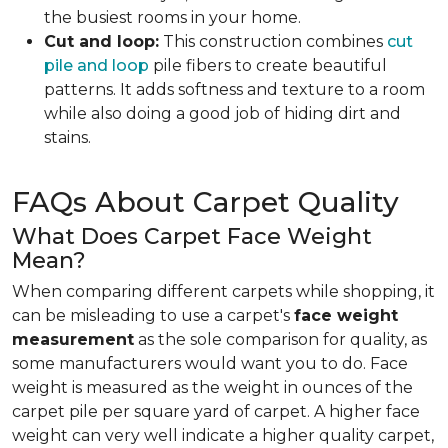
the busiest rooms in your home.
Cut and loop:
This construction combines
cut
pile and loop
pile fibers to create beautiful
patterns. It adds softness and texture to a room
while also doing a good job of hiding dirt and
stains.
FAQs About Carpet Quality
What Does Carpet Face Weight
Mean?
When comparing different carpets while shopping, it
can be misleading to use a carpet's
face weight
measurement
as the sole comparison for quality, as
some manufacturers would want you to do. Face
weight is measured as the weight in ounces of the
carpet pile per square yard of carpet. A higher face
weight can very well indicate a higher quality carpet,