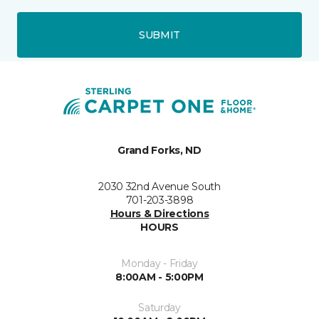
SUBMIT
Grand Forks, ND
2030 32nd Avenue South
701-203-3898
Hours & Directions
HOURS
Monday - Friday
8:00AM - 5:00PM
Saturday