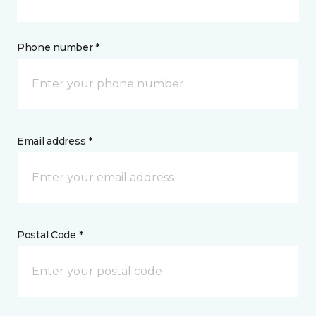
Phone number *
Email address *
Postal Code *