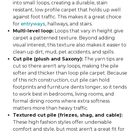
into small loops, creating a durable, stain
resistant, low profile carpet that holds up well
against foot traffic. This makes it a great choice
for
entryways
, hallways, and stairs.
Multi-level loop:
Loops that vary in height give
carpet a patterned texture. Beyond adding
visual interest, this texture also makes it easier to
clean up dirt, mud, pet accidents, and spills.
Cut pile (plush and Saxony):
The yarn tips are
cut so there aren't any loops, making the pile
softer and thicker than loop pile carpet. Because
of this rich construction, cut pile can hold
footprints and furniture dents longer, so it tends
to work best in bedrooms, living rooms, and
formal dining rooms where extra softness
matters more than heavy traffic.
Textured cut pile (friezes, shag, and cable):
These high fashion styles offer undeniable
comfort and style, but most aren't a great fit for