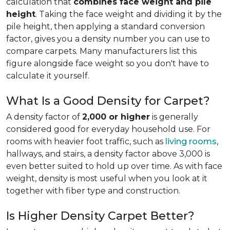
calculation that
combines face weight and pile
height
. Taking the face weight and dividing it by the
pile height, then applying a
standard conversion
factor, gives you a density number you can use to
compare carpets. Many manufacturers list this
figure alongside face weight so you don't have to
calculate it yourself.
What Is a Good Density for Carpet?
A density factor of
2,000 or higher
is generally
considered good for everyday household use. For
rooms with heavier foot traffic, such as
living rooms
,
hallways, and stairs, a density factor above 3,000 is
even better suited to hold up over time. As with face
weight, density is most useful when you look at it
together with fiber type and construction.
Is Higher Density Carpet Better?