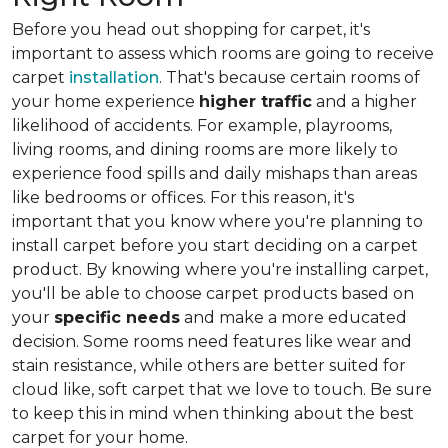
Before you head out shopping for carpet, it's
important to assess which rooms are going to receive
carpet
installation
. That's because certain rooms of
your home experience
higher traffic
and a higher
likelihood of accidents. For example, playrooms,
living rooms, and dining rooms are more likely to
experience food spills and daily mishaps than areas
like bedrooms or offices. For this reason, it's
important that you know where you're planning to
install carpet before you start deciding on a carpet
product. By knowing where you're installing carpet,
you'll be able to choose carpet products based on
your
specific needs
and make a more educated
decision. Some rooms need features like wear and
stain resistance, while others are better suited for
cloud like, soft carpet that we love to touch. Be sure
to keep this in mind when thinking about the best
carpet for your home.