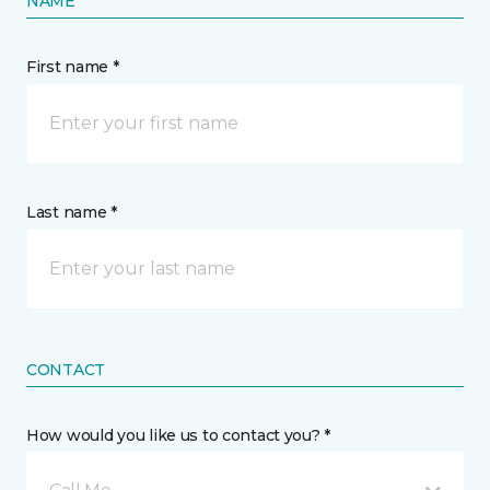
NAME
First name *
Last name *
CONTACT
How would you like us to contact you? *