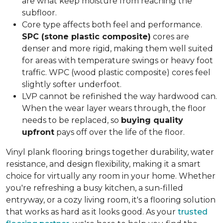
are what keep moisture from reaching the
subfloor.
Core type affects both feel and performance.
SPC (stone plastic composite)
cores are
denser and more rigid, making them well suited
for areas with temperature swings or heavy foot
traffic. WPC (wood plastic composite) cores feel
slightly softer underfoot.
LVP cannot be refinished the way hardwood can.
When the wear layer wears through, the floor
needs to be replaced, so
buying quality
upfront
pays off over the life of the floor.
Vinyl plank flooring brings together durability, water
resistance, and design flexibility, making it a smart
choice for virtually any room in your home. Whether
you're refreshing a busy kitchen, a sun-filled
entryway, or a cozy living room, it's a flooring solution
that works as hard as it looks good. As your
trusted