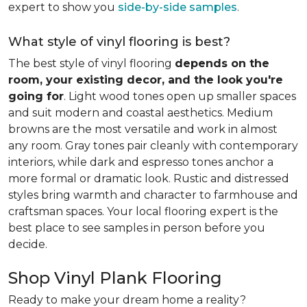
expert to show you
side-by-side samples
.
What style of vinyl flooring is best?
The best style of vinyl flooring
depends on the
room, your existing decor, and the look you're
going for
. Light wood tones open up smaller spaces
and suit modern and coastal aesthetics. Medium
browns are the most versatile and work in almost
any room. Gray tones pair cleanly with contemporary
interiors, while dark and espresso tones anchor a
more formal or dramatic look. Rustic and distressed
styles bring warmth and character to farmhouse and
craftsman spaces. Your local flooring expert is the
best place to see samples in person before you
decide.
Shop Vinyl Plank Flooring
Ready to make your dream home a reality?