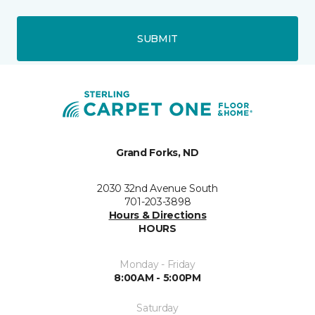
SUBMIT
Grand Forks, ND
2030 32nd Avenue South
701-203-3898
Hours & Directions
HOURS
Monday - Friday
8:00AM - 5:00PM
Saturday