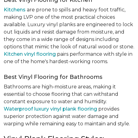
Best Vinyl Flooring for Kitchen
Kitchens
are prone to spills and heavy foot traffic,
making LVP one of the most practical choices
available. Luxury vinyl planks are engineered to lock
out liquids and resist damage from moisture, and
they come in a wide range of designs including
options that mimic the look of natural wood or stone.
Kitchen vinyl flooring
pairs performance with style in
one of the home's hardest-working rooms.
Best Vinyl Flooring for Bathrooms
Bathrooms are high-moisture areas, making it
essential to choose flooring that can withstand
constant exposure to water and humidity.
Waterproof luxury vinyl plank flooring
provides
superior protection against water damage and
warping while remaining easy to maintain and style.