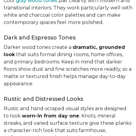
Cool
gray wood tones
pair cleanly with modern and
transitional interiors. They work particularly well with
white and charcoal color palettes and can make
contemporary spaces feel more polished.
Dark and Espresso Tones
Darker wood tones create a
dramatic, grounded
look
that suits formal dining rooms, home offices,
and primary bedrooms. Keep in mind that darker
floors show dust and fine scratches more readily, so a
matte or textured finish helps manage day-to-day
appearance.
Rustic and Distressed Looks
Rustic and hand-scraped visual styles are designed
to look
worn-in from day one
. Knots, mineral
streaks, and varied surface texture give these planks
a character-rich look that suits farmhouse,