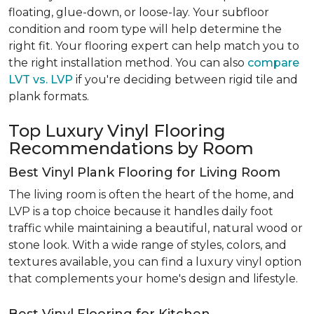
floating, glue-down, or loose-lay. Your subfloor
condition and room type will help determine the
right fit. Your flooring expert can help match you to
the right installation method. You can also
compare
LVT vs. LVP
if you're deciding between rigid tile and
plank formats.
Top Luxury Vinyl Flooring
Recommendations by Room
Best Vinyl Plank Flooring for Living Room
The living room is often the heart of the home, and
LVP is a top choice because it handles daily foot
traffic while maintaining a beautiful, natural wood or
stone look. With a wide range of styles, colors, and
textures available, you can find a luxury vinyl option
that complements your home's design and lifestyle.