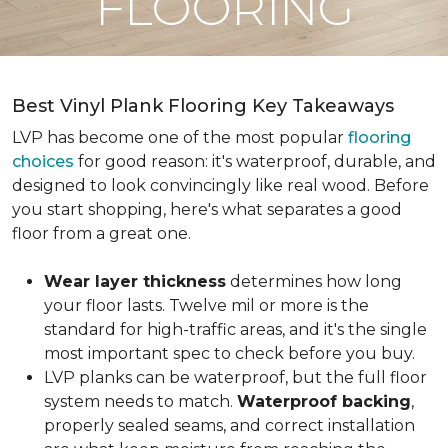
FLOORING
Best Vinyl Plank Flooring Key Takeaways
LVP has become one of the most popular
flooring
choices
for good reason: it's waterproof, durable, and
designed to look convincingly like real wood. Before
you start shopping, here's what separates a good
floor from a great one.
Wear layer thickness
determines how long
your floor lasts. Twelve mil or more is the
standard for high-traffic areas, and it's the single
most important spec to check before you buy.
LVP planks can be waterproof, but the full floor
system needs to match.
Waterproof backing
,
properly sealed seams, and correct installation