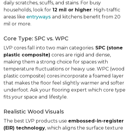
daily scratches, scuffs, and stains. For busy
households, look for
12 mil or higher
. High-traffic
areas like
entryways
and kitchens benefit from 20
mil or more.
Core Type: SPC vs. WPC
LVP cores fall into two main categories.
SPC (stone
plastic composite)
cores are rigid and dense,
making them a strong choice for spaces with
temperature fluctuations or heavy use. WPC (wood
plastic composite) cores incorporate a foamed layer
that makes the floor feel slightly warmer and softer
underfoot. Ask your flooring expert which core type
fits your space and lifestyle.
Realistic Wood Visuals
The best LVP products use
embossed-in-register
(EIR) technology
, which aligns the surface texture