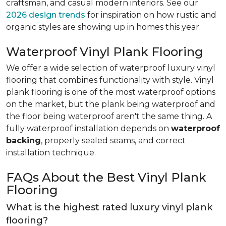
craftsman, and casual modern interiors. See our
2026 design trends
for inspiration on how rustic and
organic styles are showing up in homes this year.
Waterproof Vinyl Plank Flooring
We offer a wide selection of waterproof luxury vinyl
flooring that combines functionality with style. Vinyl
plank flooring is one of the most waterproof options
on the market, but the plank being waterproof and
the floor being waterproof aren't the same thing. A
fully waterproof installation depends on
waterproof
backing
, properly sealed seams, and correct
installation technique.
FAQs About the Best Vinyl Plank
Flooring
What is the highest rated luxury vinyl plank
flooring?