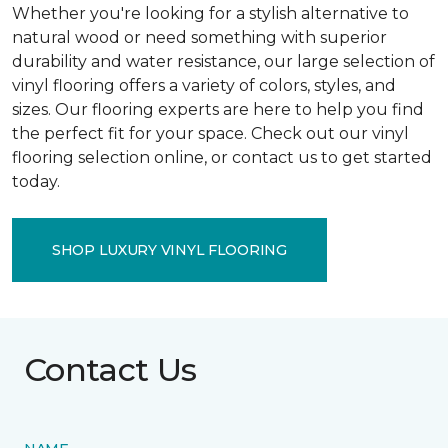
Whether you're looking for a stylish alternative to
natural wood or need something with superior
durability and water resistance, our large selection of
vinyl flooring offers a variety of colors, styles, and
sizes. Our flooring experts are here to help you find
the perfect fit for your space. Check out our vinyl
flooring selection online, or contact us to get started
today.
SHOP LUXURY VINYL FLOORING
Contact Us