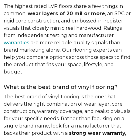
The highest rated LVP floors share a few things in
common:
wear layers of 20 mil or more
, an SPC or
rigid core construction, and embossed-in-register
visuals that closely mimic real hardwood. Ratings
from independent testing and manufacturer
warranties
are more reliable quality signals than
brand marketing alone. Our flooring experts can
help you compare options across those specs to find
the product that fits your space, lifestyle, and
budget.
What is the best brand of vinyl flooring?
The best brand of vinyl flooring is the one that
delivers the right combination of wear layer, core
construction, warranty coverage, and realistic visuals
for your specific needs. Rather than focusing on a
single brand name, look for a manufacturer that
backs their product with a
strong wear warranty,