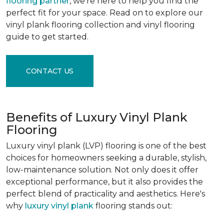
flooring partner
, we're here to help you find the
perfect fit for your space. Read on to explore our
vinyl plank flooring collection and vinyl flooring
guide to get started.
CONTACT US
Benefits of Luxury Vinyl Plank
Flooring
Luxury vinyl plank (LVP) flooring is one of the best
choices for homeowners seeking a durable, stylish,
low-maintenance solution. Not only does it offer
exceptional performance, but it also provides the
perfect blend of practicality and aesthetics. Here's
why
luxury vinyl plank
flooring stands out: