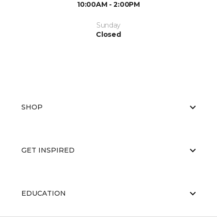
10:00AM - 2:00PM
Sunday
Closed
SHOP
GET INSPIRED
EDUCATION