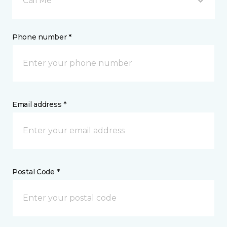
Call Me
Phone number *
Email address *
Postal Code *