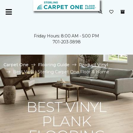
Friday Hours: 8:00 AM - 5:00 PM
701-203-3898
Carpet One
Flooring Guide
Product Vinyl
Best Vinyl | Sterling Carpet One Floor & Home
BEST VINYL
PLANK