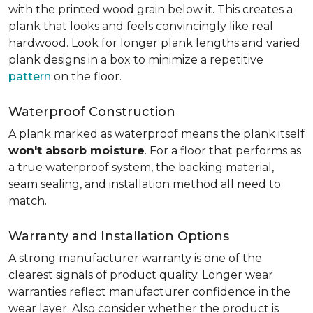
with the printed wood grain below it. This creates a
plank that looks and feels convincingly like real
hardwood. Look for longer plank lengths and varied
plank designs in a box to minimize a repetitive
pattern
on the floor.
Waterproof Construction
A plank marked as waterproof means the plank itself
won't absorb moisture
. For a floor that performs as
a true waterproof system, the backing material,
seam sealing, and installation method all need to
match.
Warranty and Installation Options
A strong manufacturer warranty is one of the
clearest signals of product quality. Longer wear
warranties reflect manufacturer confidence in the
wear layer. Also consider whether the product is