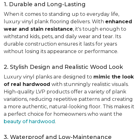
1. Durable and Long-Lasting
When it comes to standing up to everyday life,
luxury vinyl plank flooring delivers. With
enhanced
wear and stain resistance
, it's tough enough to
withstand kids, pets, and daily wear and tear. Its
durable construction ensures it lasts for years
without losing its appearance or performance.
2. Stylish Design and Realistic Wood Look
Luxury vinyl planks are designed to
mimic the look
of real hardwood
with stunningly realistic visuals.
High-quality LVP products offer a variety of plank
variations, reducing repetitive patterns and creating
a more authentic, natural-looking floor. This makes it
a perfect choice for homeowners who want the
beauty of hardwood
.
3. Waterproof and Low-Maintenance