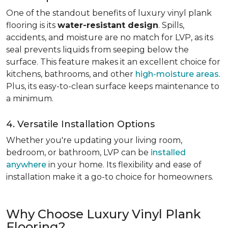
One of the standout benefits of luxury vinyl plank
flooring is its
water-resistant design
. Spills,
accidents, and moisture are no match for LVP, as its
seal prevents liquids from seeping below the
surface. This feature makes it an excellent choice for
kitchens, bathrooms, and other
high-moisture areas
.
Plus, its easy-to-clean surface keeps maintenance to
a minimum.
4. Versatile Installation Options
Whether you're updating your living room,
bedroom, or bathroom, LVP can be
installed
anywhere
in your home. Its flexibility and ease of
installation make it a go-to choice for homeowners.
Why Choose Luxury Vinyl Plank
Flooring?