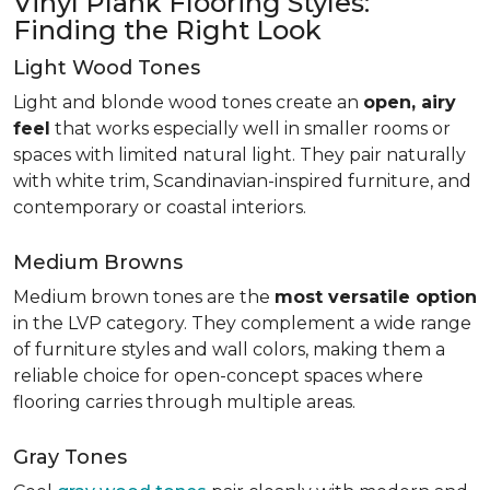
Vinyl Plank Flooring Styles:
Finding the Right Look
Light Wood Tones
Light and blonde wood tones create an
open, airy
feel
that works especially well in smaller rooms or
spaces with limited natural light. They pair naturally
with white trim, Scandinavian-inspired furniture, and
contemporary or coastal interiors.
Medium Browns
Medium brown tones are the
most versatile option
in the LVP category. They complement a wide range
of furniture styles and wall colors, making them a
reliable choice for open-concept spaces where
flooring carries through multiple areas.
Gray Tones