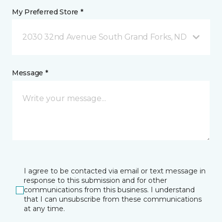
My Preferred Store *
2030 32nd Avenue South Grand Forks, ND
Message *
I agree to be contacted via email or text message in
response to this submission and for other
communications from this business. I understand
that I can unsubscribe from these communications
at any time.