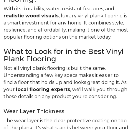
With its durability, water-resistant features, and
realistic wood visuals
, luxury vinyl plank flooring is
a smart investment for any home. It combines style,
resilience, and affordability, making it one of the most
popular flooring options on the market today.
What to Look for in the Best Vinyl
Plank Flooring
Not all vinyl plank flooring is built the same.
Understanding a few key specs makes it easier to
find a floor that holds up and looks great doing it. As
your
local flooring experts
, we'll walk you through
these details on any product you're considering.
Wear Layer Thickness
The wear layer is the clear protective coating on top
of the plank. It's what stands between your floor and