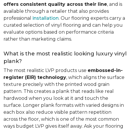
offers consistent quality across their line
, and is
available through a retailer that also provides
professional
installation
. Our flooring experts carry a
curated selection of vinyl flooring and can help you
evaluate options based on performance criteria
rather than marketing claims.
What is the most realistic looking luxury vinyl
plank?
The most realistic LVP products use
embossed-in-
register (EIR) technology
, which aligns the surface
texture precisely with the printed wood grain
pattern. This creates a plank that reads like real
hardwood when you look at it and touch the
surface. Longer plank formats with varied designs in
each box also reduce visible pattern repetition
across the floor, which is one of the most common
ways budget LVP gives itself away. Ask your flooring