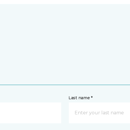
Last name *