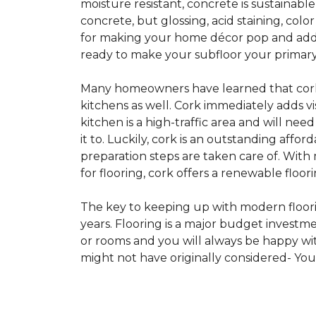
moisture resistant, concrete is sustainabl
concrete, but glossing, acid staining, col
for making your home décor pop and addin
ready to make your subfloor your primary f
Many homeowners have learned that cork i
kitchens as well. Cork immediately adds v
kitchen is a high-traffic area and will ne
it to. Luckily, cork is an outstanding affo
preparation steps are taken care of. Wi
for flooring, cork offers a renewable floor
The key to keeping up with modern floorin
years. Flooring is a major budget investm
or rooms and you will always be happy with
might not have originally considered- Yo