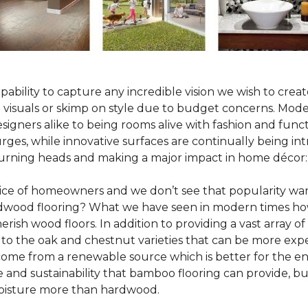
pability to capture any incredible vision we wish to crea
al visuals or skimp on style due to budget concerns. Mod
igners alike to being rooms alive with fashion and functio
rges, while innovative surfaces are continually being in
turning heads and making a major impact in home décor:
oice of homeowners and we don’t see that popularity wan
hardwood flooring? What we have seen in modern times ho
erish wood floors. In addition to providing a vast array of
 to the oak and chestnut varieties that can be more expe
 come from a renewable source which is better for the en
e and sustainability that bamboo flooring can provide, 
 moisture more than hardwood.