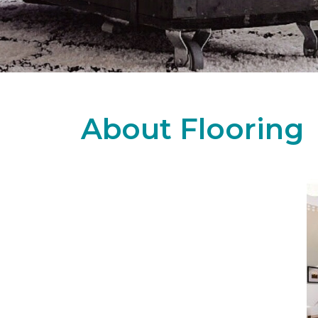
About Flooring