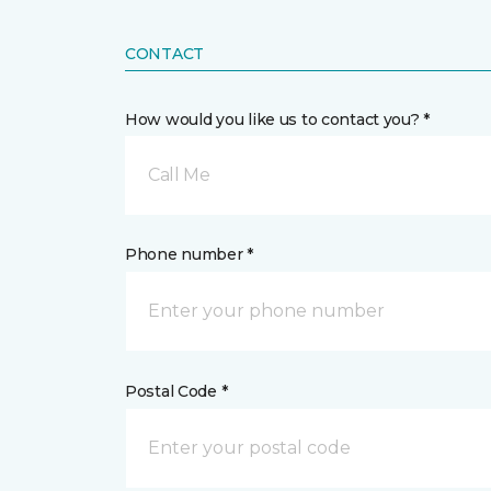
CONTACT
How would you like us to contact you? *
Call Me
Phone number *
Postal Code *