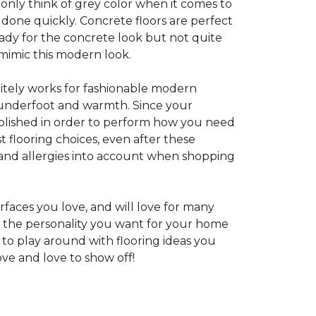
 only think of grey color when it comes to
e done quickly. Concrete floors are perfect
ady for the concrete look but not quite
 mimic this modern look.
nitely works for fashionable modern
rt underfoot and warmth. Since your
d polished in order to perform how you need
st flooring choices, even after these
and allergies into account when shopping
faces you love, and will love for many
e the personality you want for your home
 to play around with flooring ideas you
ve and love to show off!