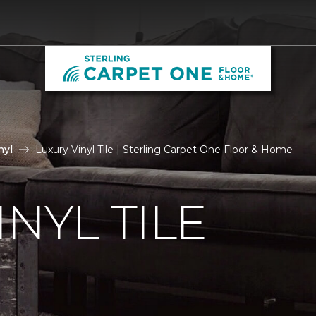
nyl
Luxury Vinyl Tile | Sterling Carpet One Floor & Home
NYL TILE