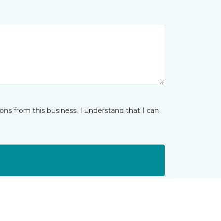
ns from this business. I understand that I can