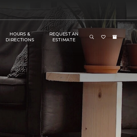
HOURS &
REQUEST AN
DIRECTIONS
ESTIMATE