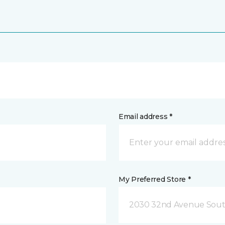
Email address *
My Preferred Store *
2030 32nd Avenue Sout