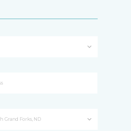
h Grand Forks, ND