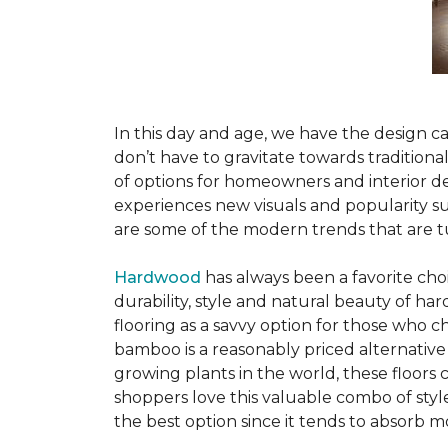
In this day and age, we have the design ca
don’t have to gravitate towards tradition
of options for homeowners and interior des
experiences new visuals and popularity su
are some of the modern trends that are 
Hardwood
has always been a favorite ch
durability, style and natural beauty of 
flooring as a savvy option for those who ch
bamboo is a reasonably priced alternative
growing plants in the world, these floors
shoppers love this valuable combo of styl
the best option since it tends to absorb