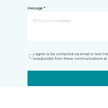
Message *
I agree to be contacted via email or text m
unsubscribe from these communications at 