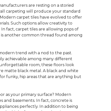
anufacturers are resting on a storied
all carpeting will produce your standard
s. Modern carpet tiles have evolved to offer
ials. Such options allow creativity to
n fact, carpet tiles are allowing pops of
ility is another common thread found among
 modern trend with a nod to the past.
asily achievable among many different
 unforgettable room, these floors look
re matte black metal. A black and white
or funky, hip areas that are anything but
oor as your primary surface? Modern
and basements. In fact, concrete is
pliances perfectly. In addition to being