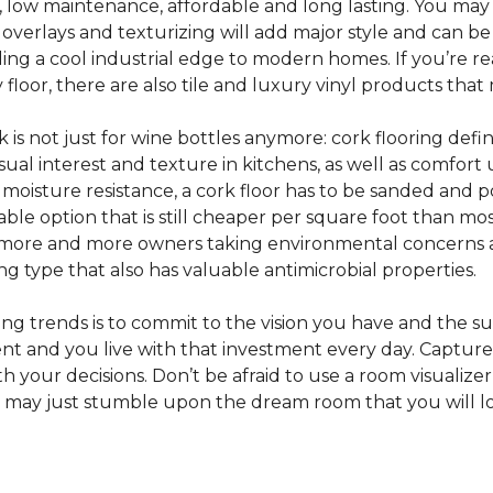
e, low maintenance, affordable and long lasting. You may
or overlays and texturizing will add major style and can b
g a cool industrial edge to modern homes. If you’re re
loor, there are also tile and luxury vinyl products that
s not just for wine bottles anymore: cork flooring defi
isual interest and texture in kitchens, as well as comfo
ed moisture resistance, a cork floor has to be sanded an
rdable option that is still cheaper per square foot than mo
th more and more owners taking environmental concerns 
ing type that also has valuable antimicrobial properties.
g trends is to commit to the vision you have and the sur
ent and you live with that investment every day. Captur
 your decisions. Don’t be afraid to use a room visualizer
u may just stumble upon the dream room that you will lo