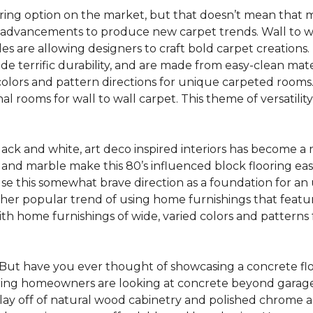
oring option on the market, but that doesn’t mean that m
 advancements to produce new carpet trends. Wall to w
tiles are allowing designers to craft bold carpet creation
de terrific durability, and are made from easy-clean mater
colors and pattern directions for unique carpeted rooms. I
ional rooms for wall to wall carpet. This theme of versat
lack and white, art deco inspired interiors has become a
one and marble make this 80’s influenced block flooring e
use this somewhat brave direction as a foundation for an
her popular trend of using home furnishings that featu
h home furnishings of wide, varied colors and patterns f
But have you ever thought of showcasing a concrete fl
ing homeowners are looking at concrete beyond garages 
lay off of natural wood cabinetry and polished chrome ap