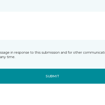
essage in response to this submission and for other communicatio
any time.
SUBMIT