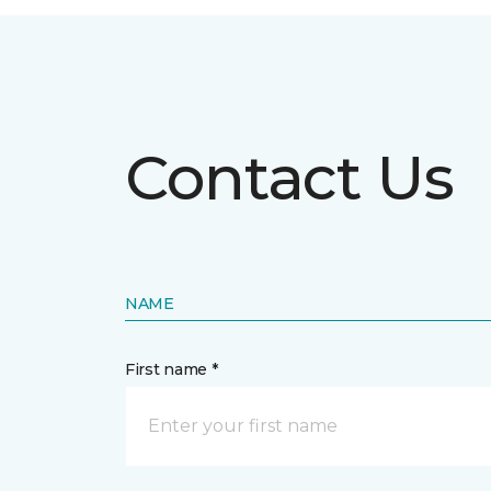
Contact Us
NAME
First name *