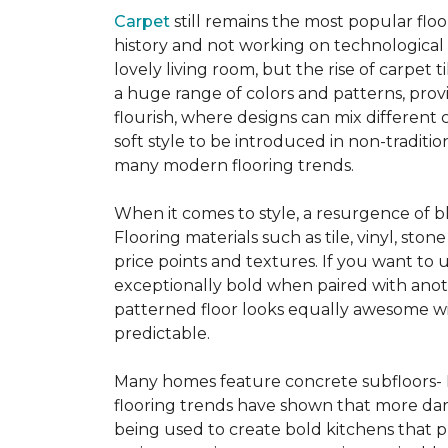
Carpet
still remains the most popular flo
history and not working on technological
lovely living room, but the rise of carpet 
a huge range of colors and patterns, provi
flourish, where designs can mix different 
soft style to be introduced in non-tradit
many modern flooring trends.
When it comes to style, a resurgence of b
Flooring materials such as tile, vinyl, st
price points and textures. If you want to 
exceptionally bold when paired with anot
patterned floor looks equally awesome wit
predictable.
Many homes feature concrete subfloors- 
flooring trends have shown that more dar
being used to create bold kitchens that p