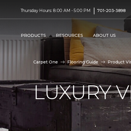
|
Thursday Hours: 8:00 AM - 5:00 PM
701-203-3898
PRODUCTS
RESOURCES
ABOUT US
Carpet One
Flooring Guide
Product Vi
LUXURY VI