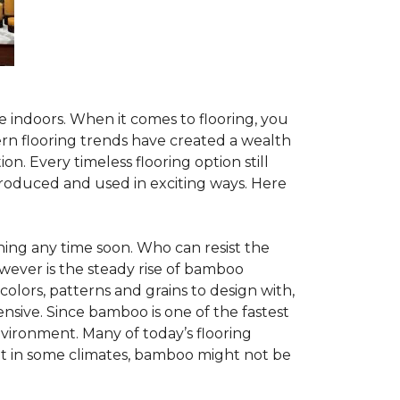
te indoors. When it comes to flooring, you
ern flooring trends have created a wealth
n. Every timeless flooring option still
troduced and used in exciting ways. Here
ing any time soon. Who can resist the
wever is the steady rise of bamboo
 colors, patterns and grains to design with,
nsive. Since bamboo is one of the fastest
vironment. Many of today’s flooring
but in some climates, bamboo might not be