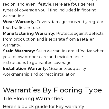
region, and even lifestyle. Here are four general
types of coverage you'll find included in flooring
warranties:
Wear Warranty:
Covers damage caused by regular
foot traffic and use.
Manufacturing Warranty:
Protects against defects
from production and is separate from a retailer
warranty..
Stain Warranty:
Stain warranties are effective when
you follow proper care and maintenance
instructions to guarantee coverage.
Installation Warranty:
Guarantees quality
workmanship and correct installation.
Warranties By Flooring Type
Tile Flooring Warranties
Here’s a quick guide for key warranty