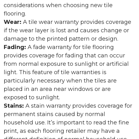
considerations when choosing new tile
flooring.
Wear:
A tile wear warranty provides coverage
if the wear layer is lost and causes change or
damage to the printed pattern or design.
Fading:
A fade warranty for tile flooring
provides coverage for fading that can occur
from normal exposure to sunlight or artificial
light. This feature of tile warranties is
particularly necessary when the tiles are
placed in an area near windows or are
exposed to sunlight.
Stains:
A stain warranty provides coverage for
permanent stains caused by normal
household use. It’s important to read the fine
print, as each flooring retailer may have a