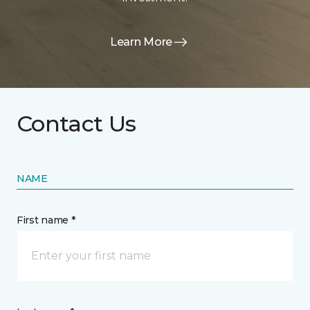
Learn More
Contact Us
NAME
First name *