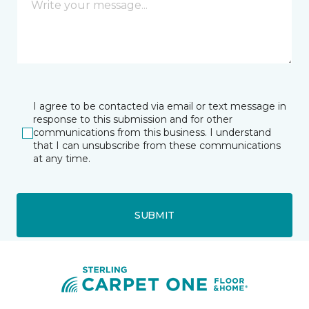
I agree to be contacted via email or text message in
response to this submission and for other
communications from this business. I understand
that I can unsubscribe from these communications
at any time.
SUBMIT