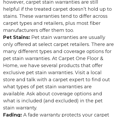
however, carpet stain warranties are still
helpful if the treated carpet doesn’t hold up to
stains. These warranties tend to differ across
carpet types and retailers, plus most fiber
manufacturers offer them too.
Pet Stains:
Pet stain warranties are usually
only offered at select carpet retailers. There are
many different types and coverage options for
pet stain warranties. At Carpet One Floor &
Home, we have several products that offer
exclusive pet stain warranties. Visit a local
store and talk with a carpet expert to find out
what types of pet stain warranties are
available. Ask about coverage options and
what is included (and excluded) in the pet
stain warranty.
Fading:
A fade warranty protects your carpet