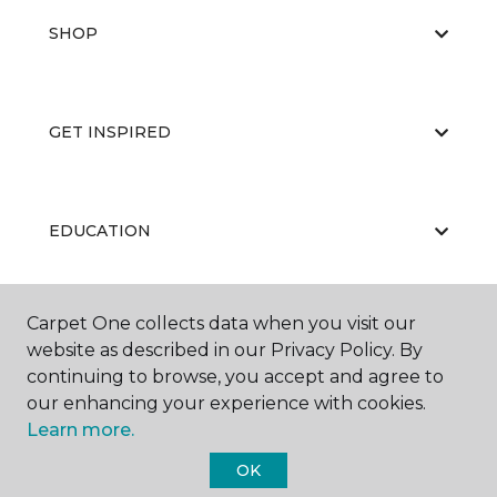
SHOP
GET INSPIRED
EDUCATION
Carpet One collects data when you visit our
ABOUT US
website as described in our Privacy Policy. By
continuing to browse, you accept and agree to
our enhancing your experience with cookies.
Learn more.
OK