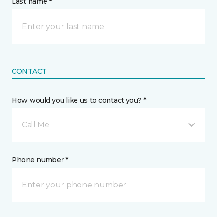
Last name *
CONTACT
How would you like us to contact you? *
Call Me
Phone number *