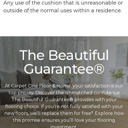
Any use of the cushion that is unreasonable or
outside of the normal uses within a residence.
The Beautiful
Guarantee®
At Carpet One Floor & Home, your satisfaction is our
top priority. Discover the unmatched confidence
The Beautiful Guarantee® provides with your
flooring choice. If you're not fully satisfied with your
new floors, we'll replace them for free*. Explore how
this promise ensures you’ll love your flooring
investment.