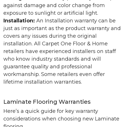
against damage and color change from
exposure to sunlight or artificial light.
Installation:
An Installation warranty can be
just as important as the product warranty and
covers any issues during the original
installation. All Carpet One Floor & Home
retailers have experienced installers on staff
who know industry standards and will
guarantee quality and professional
workmanship. Some retailers even offer
lifetime installation warranties.
Laminate Flooring Warranties
Here’s a quick guide for key warranty
considerations when choosing new Laminate
flooring.