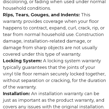
discoloring, or fading when used under normal
household conditions.
Rips, Tears, Gouges, and Indents:
This
warranty provides coverage when your floor
happens to contract, expand, curl, crack, rip, or
tear from normal household use. Construction
damage, installation-related damage, or
damage from sharp objects are not usually
covered under this type of warranty.
Locking System:
A locking system warranty
typically guarantees that the joints of your
vinyl tile floor remain securely locked together,
without separation or cracking, for the duration
of the warranty.
Installation:
An installation warranty can be
just as important as the product warranty, and
covers any issues with the original installation.