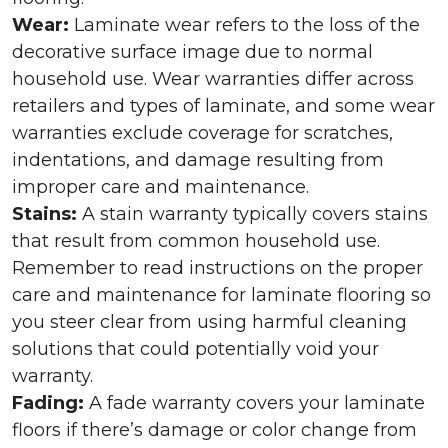
Wear:
Laminate wear refers to the loss of the
decorative surface image due to normal
household use. Wear warranties differ across
retailers and types of laminate, and some wear
warranties exclude coverage for scratches,
indentations, and damage resulting from
improper care and maintenance.
Stains:
A stain warranty typically covers stains
that result from common household use.
Remember to read instructions on the proper
care and maintenance for laminate flooring so
you steer clear from using harmful cleaning
solutions that could potentially void your
warranty.
Fading:
A fade warranty covers your laminate
floors if there’s damage or color change from