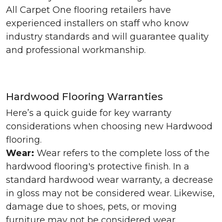
All Carpet One flooring retailers have
experienced installers on staff who know
industry standards and will guarantee quality
and professional workmanship.
Hardwood Flooring Warranties
Here’s a quick guide for key warranty
considerations when choosing new Hardwood
flooring.
Wear:
Wear refers to the complete loss of the
hardwood flooring's protective finish. In a
standard hardwood wear warranty, a decrease
in gloss may not be considered wear. Likewise,
damage due to shoes, pets, or moving
furniture may not be considered wear.