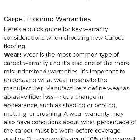
Carpet Flooring Warranties
Here’s a quick guide for key warranty
considerations when choosing new Carpet
flooring.
Wear:
Wear is the most common type of
carpet warranty and it’s also one of the more
misunderstood warranties. It’s important to
understand what wear means to the
manufacturer. Manufacturers define wear as
abrasive fiber loss—not a change in
appearance, such as shading or pooling,
matting, or crushing. A wear warranty may
also have conditions about what percentage of
the carpet must be worn before coverage
applies. On average it’s about 10% of the carpet