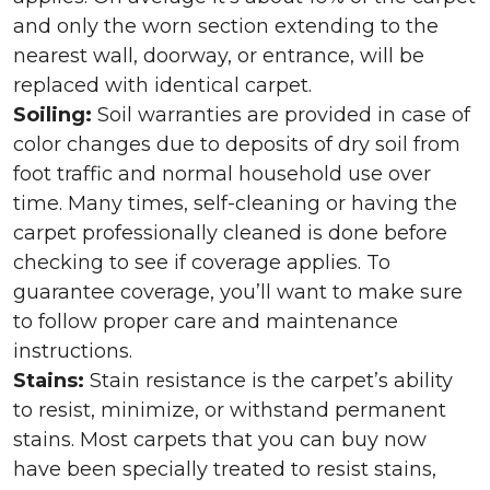
and only the worn section extending to the
nearest wall, doorway, or entrance, will be
replaced with identical carpet.
Soiling:
Soil warranties are provided in case of
color changes due to deposits of dry soil from
foot traffic and normal household use over
time. Many times, self-cleaning or having the
carpet professionally cleaned is done before
checking to see if coverage applies. To
guarantee coverage, you’ll want to make sure
to follow proper care and maintenance
instructions.
Stains:
Stain resistance is the carpet’s ability
to resist, minimize, or withstand permanent
stains. Most carpets that you can buy now
have been specially treated to resist stains,