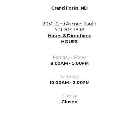
Grand Forks, ND
2030 32nd Avenue South
701-203-3898
Hours & Directions
HOURS
Monday - Friday
8:00AM - 5:00PM
Saturday
10:00AM - 2:00PM
Sunday
Closed