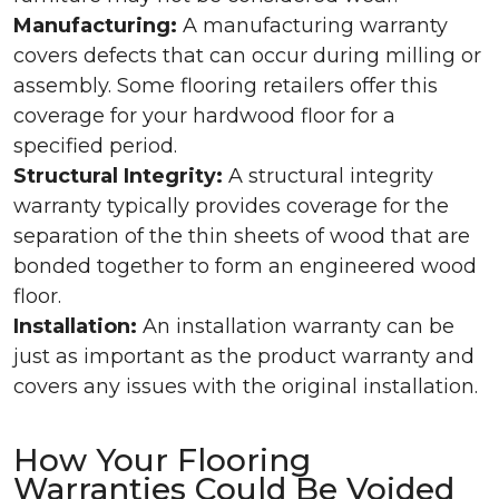
Manufacturing:
A manufacturing warranty
covers defects that can occur during milling or
assembly. Some flooring retailers offer this
coverage for your hardwood floor for a
specified period.
Structural Integrity:
A structural integrity
warranty typically provides coverage for the
separation of the thin sheets of wood that are
bonded together to form an engineered wood
floor.
Installation:
An installation warranty can be
just as important as the product warranty and
covers any issues with the original installation.
How Your Flooring
Warranties Could Be Voided