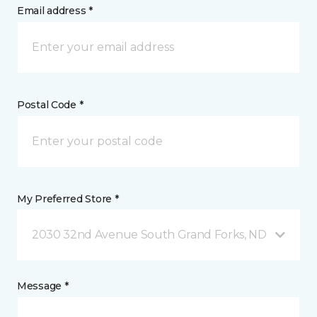
Email address *
Postal Code *
My Preferred Store *
2030 32nd Avenue South Grand Forks, ND
Message *