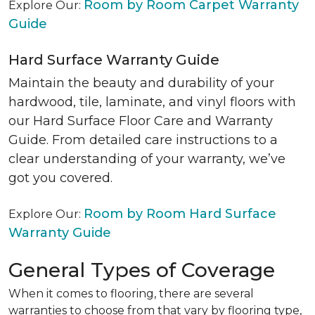
Room by Room Carpet Warranty
Explore Our:
Guide
Hard Surface Warranty Guide
Maintain the beauty and durability of your
hardwood, tile, laminate, and vinyl floors with
our Hard Surface Floor Care and Warranty
Guide. From detailed care instructions to a
clear understanding of your warranty, we’ve
got you covered.
Room by Room Hard Surface
Explore Our:
Warranty Guide
General Types of Coverage
When it comes to flooring, there are several
warranties to choose from that vary by flooring type,