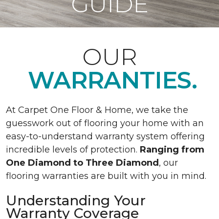
GUIDE
OUR
WARRANTIES.
At Carpet One Floor & Home, we take the
guesswork out of flooring your home with an
easy-to-understand warranty system offering
incredible levels of protection.
Ranging from
One Diamond to Three Diamond
, our
flooring warranties are built with you in mind.
Understanding Your
Warranty Coverage