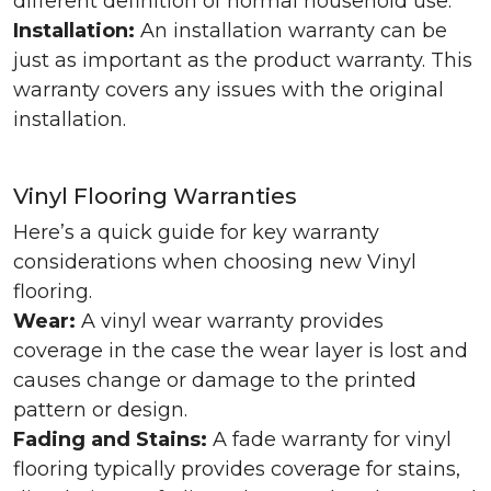
different definition of normal household use.
Installation:
An installation warranty can be
just as important as the product warranty. This
warranty covers any issues with the original
installation.
Vinyl Flooring Warranties
Here’s a quick guide for key warranty
considerations when choosing new Vinyl
flooring.
Wear:
A vinyl wear warranty provides
coverage in the case the wear layer is lost and
causes change or damage to the printed
pattern or design.
Fading and Stains:
A fade warranty for vinyl
flooring typically provides coverage for stains,