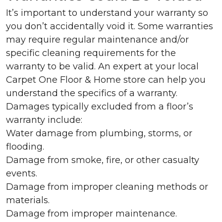
It’s important to understand your warranty so
you don’t accidentally void it. Some warranties
may require regular maintenance and/or
specific cleaning requirements for the
warranty to be valid. An expert at your local
Carpet One Floor & Home store can help you
understand the specifics of a warranty.
Damages typically excluded from a floor’s
warranty include:
Water damage from plumbing, storms, or
flooding.
Damage from smoke, fire, or other casualty
events.
Damage from improper cleaning methods or
materials.
Damage from improper maintenance.