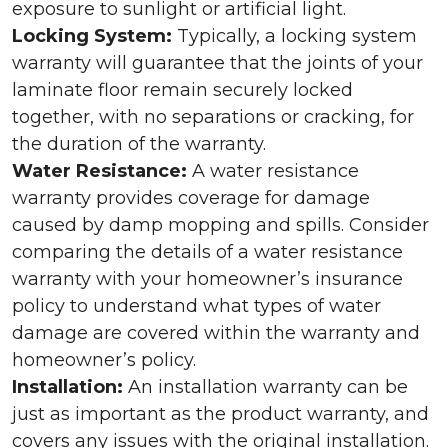
exposure to sunlight or artificial light.
Locking System:
Typically, a locking system
warranty will guarantee that the joints of your
laminate floor remain securely locked
together, with no separations or cracking, for
the duration of the warranty.
Water Resistance:
A water resistance
warranty provides coverage for damage
caused by damp mopping and spills. Consider
comparing the details of a water resistance
warranty with your homeowner’s insurance
policy to understand what types of water
damage are covered within the warranty and
homeowner’s policy.
Installation:
An installation warranty can be
just as important as the product warranty, and
covers any issues with the original installation.