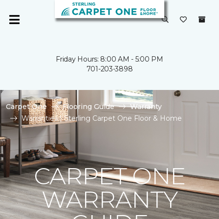
Friday Hours: 8:00 AM - 5:00 PM
701-203-3898
Carpet One
Flooring Guide
Warranty
Warranties | Sterling Carpet One Floor & Home
CARPET ONE
WARRANTY