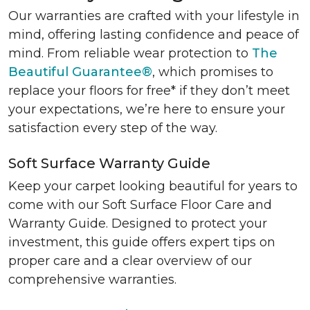
Our warranties are crafted with your lifestyle in
mind, offering lasting confidence and peace of
mind. From reliable wear protection to
The
Beautiful Guarantee®
, which promises to
replace your floors for free* if they don’t meet
your expectations, we’re here to ensure your
satisfaction every step of the way.
Soft Surface Warranty Guide
Keep your carpet looking beautiful for years to
come with our Soft Surface Floor Care and
Warranty Guide. Designed to protect your
investment, this guide offers expert tips on
proper care and a clear overview of our
comprehensive warranties.