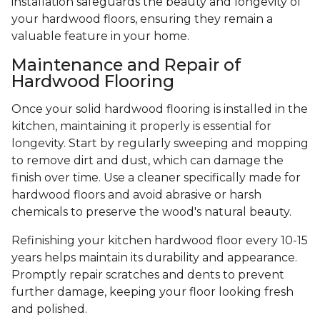
installation safeguards the beauty and longevity of
your hardwood floors, ensuring they remain a
valuable feature in your home.
Maintenance and Repair of
Hardwood Flooring
Once your solid hardwood flooring is installed in the
kitchen, maintaining it properly is essential for
longevity. Start by regularly sweeping and mopping
to remove dirt and dust, which can damage the
finish over time. Use a cleaner specifically made for
hardwood floors and avoid abrasive or harsh
chemicals to preserve the wood's natural beauty.
Refinishing your kitchen hardwood floor every 10-15
years helps maintain its durability and appearance.
Promptly repair scratches and dents to prevent
further damage, keeping your floor looking fresh
and polished.