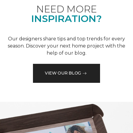
NEED MORE
INSPIRATION?
Our designers share tips and top trends for every
season. Discover your next home project with the
help of our blog.
VIEW OUR BLOG