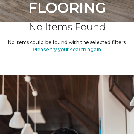
FLOORING
No Items Found
No items could be found with the selected filters.
Please try your search again.