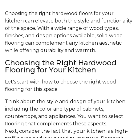
Choosing the right hardwood floors for your
kitchen can elevate both the style and functionality
of the space. With a wide range of wood types,
finishes, and design options available, solid wood
flooring can complement any kitchen aesthetic
while offering durability and warmth.
Choosing the Right Hardwood
Flooring for Your Kitchen
Let's start with how to choose the right wood
flooring for this space.
Think about the style and design of your kitchen,
including the color and type of cabinets,
countertops, and appliances. You want to select
flooring that complements these aspects.
Next, consider the fact that your kitchen is a high-