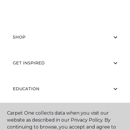
SHOP
GET INSPIRED
EDUCATION
Carpet One collects data when you visit our
ABOUT US
website as described in our Privacy Policy. By
continuing to browse, you accept and agree to