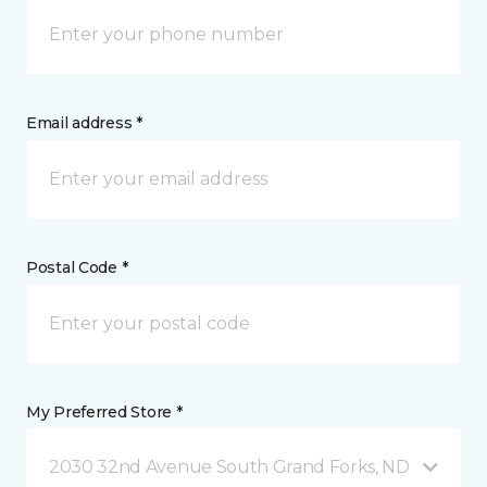
Email address *
Postal Code *
My Preferred Store *
2030 32nd Avenue South Grand Forks, ND