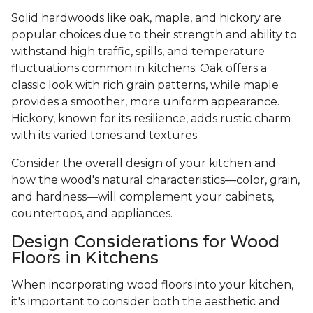
Solid hardwoods like oak, maple, and hickory are
popular choices due to their strength and ability to
withstand high traffic, spills, and temperature
fluctuations common in kitchens. Oak offers a
classic look with rich grain patterns, while maple
provides a smoother, more uniform appearance.
Hickory, known for its resilience, adds rustic charm
with its varied tones and textures.
Consider the overall design of your kitchen and
how the wood's natural characteristics—color, grain,
and hardness—will complement your cabinets,
countertops, and appliances.
Design Considerations for Wood
Floors in Kitchens
When incorporating wood floors into your kitchen,
it's important to consider both the aesthetic and