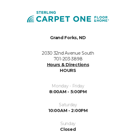
Grand Forks, ND
2030 32nd Avenue South
701-203-3898
Hours & Directions
HOURS
Monday - Friday
8:00AM - 5:00PM
Saturday
10:00AM - 2:00PM
Sunday
Closed