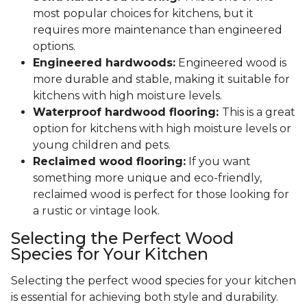
most popular choices for kitchens, but it
requires more maintenance than engineered
options.
Engineered hardwoods:
Engineered wood is
more durable and stable, making it suitable for
kitchens with high moisture levels.
Waterproof hardwood flooring:
This is a great
option for kitchens with high moisture levels or
young children and pets.
Reclaimed wood flooring:
If you want
something more unique and eco-friendly,
reclaimed wood is perfect for those looking for
a rustic or vintage look.
Selecting the Perfect Wood
Species for Your Kitchen
Selecting the perfect wood species for your kitchen
is essential for achieving both style and durability.