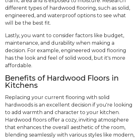
traffic area and is exposed to moisture. Research
different types of hardwood flooring, such as solid,
engineered, and waterproof options to see what
will be the best fit.
Lastly, you want to consider factors like budget,
maintenance, and durability when making a
decision. For example, engineered wood flooring
has the look and feel of solid wood, but it's more
affordable.
Benefits of Hardwood Floors in
Kitchens
Replacing your current flooring with solid
hardwoods is an excellent decision if you're looking
to add warmth and character to your kitchen.
Hardwood floors offer a cozy, inviting atmosphere
that enhances the overall aesthetic of the room,
blending seamlessly with various styles like modern,