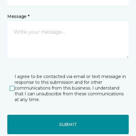
Message *
I agree to be contacted via email or text message in
response to this submission and for other
communications from this business. I understand
that I can unsubscribe from these communications
at any time.
SUBMIT