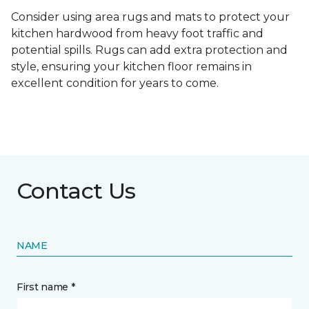
Consider using area rugs and mats to protect your
kitchen hardwood from heavy foot traffic and
potential spills. Rugs can add extra protection and
style, ensuring your kitchen floor remains in
excellent condition for years to come.
Contact Us
NAME
First name *