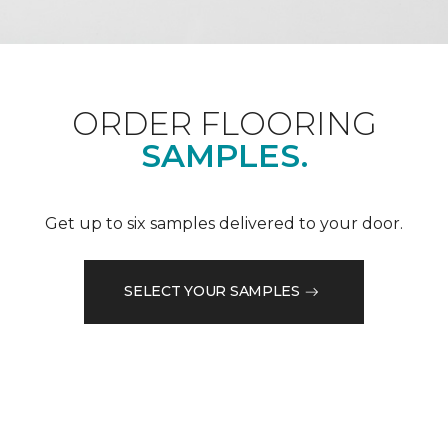
ORDER FLOORING
SAMPLES.
Get up to six samples delivered to your door.
SELECT YOUR SAMPLES