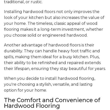
traditional, or rustic.
Installing hardwood floors not only improves the
look of your kitchen but also increases the value of
your home. The timeless, classic appeal of wood
flooring makes it a long-term investment, whether
you choose solid or engineered hardwood.
Another advantage of hardwood floors is their
durability. They can handle heavy foot traffic and
spills, making them ideal for a busy kitchen. Plus,
their ability to be refinished and repaired extends
their lifespan, ensuring they stay beautiful for years.
When you decide to install hardwood flooring,
you're choosing a stylish, versatile, and lasting
option for your home.
The Comfort and Convenience of
Hardwood Flooring