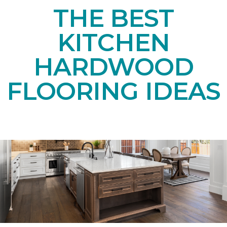
THE BEST
KITCHEN
HARDWOOD
FLOORING IDEAS