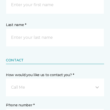
Last name *
CONTACT
How would you like us to contact you? *
Call Me
Phone number *