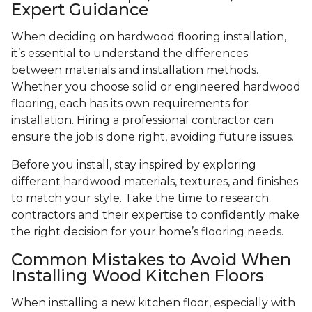
Expert Guidance
When deciding on hardwood flooring installation,
it’s essential to understand the differences
between materials and installation methods.
Whether you choose solid or engineered hardwood
flooring, each has its own requirements for
installation. Hiring a professional contractor can
ensure the job is done right, avoiding future issues.
Before you install, stay inspired by exploring
different hardwood materials, textures, and finishes
to match your style. Take the time to research
contractors and their expertise to confidently make
the right decision for your home’s flooring needs.
Common Mistakes to Avoid When
Installing Wood Kitchen Floors
When installing a new kitchen floor, especially with