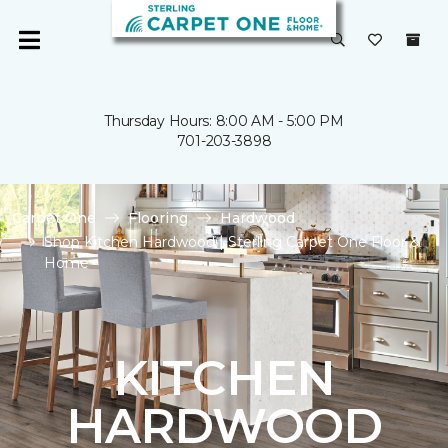
Thursday Hours: 8:00 AM - 5:00 PM
701-203-3898
Carpet One
Flooring
Hardwood
Shop Kitchen Hardwood | Sterling Carpet One Floor &
Home
KITCHEN
HARDWOOD