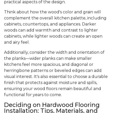
practical aspects of the design.
Think about how the wood's color and grain will
complement the overall kitchen palette, including
cabinets, countertops, and appliances. Darker
woods can add warmth and contrast to lighter
cabinets, while lighter woods can create an open
and airy feel.
Additionally, consider the width and orientation of
the planks—wider planks can make smaller
kitchens feel more spacious, and diagonal or
herringbone patterns or beveled edges can add
visual interest. It's also essential to choose a durable
finish that protects against moisture and spills,
ensuring your wood floors remain beautiful and
functional for years to come.
Deciding on Hardwood Flooring
Installation: Tips, Materials, and