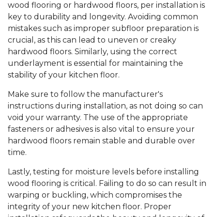
wood flooring or hardwood floors, per installation is
key to durability and longevity. Avoiding common
mistakes such as improper subfloor preparation is
crucial, as this can lead to uneven or creaky
hardwood floors. Similarly, using the correct
underlayment is essential for maintaining the
stability of your kitchen floor.
Make sure to follow the manufacturer's
instructions during installation, as not doing so can
void your warranty. The use of the appropriate
fasteners or adhesives is also vital to ensure your
hardwood floors remain stable and durable over
time.
Lastly, testing for moisture levels before installing
wood flooring is critical. Failing to do so can result in
warping or buckling, which compromises the
integrity of your new kitchen floor. Proper