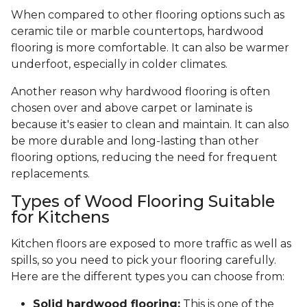
When compared to other flooring options such as
ceramic tile or marble countertops, hardwood
flooring is more comfortable. It can also be warmer
underfoot, especially in colder climates.
Another reason why hardwood flooring is often
chosen over and above carpet or laminate is
because it's easier to clean and maintain. It can also
be more durable and long-lasting than other
flooring options, reducing the need for frequent
replacements.
Types of Wood Flooring Suitable
for Kitchens
Kitchen floors are exposed to more traffic as well as
spills, so you need to pick your flooring carefully.
Here are the different types you can choose from:
Solid hardwood flooring:
This is one of the