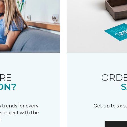
RE
ORDE
ON?
S
 trends for every
Get up to six 
 project with the
.