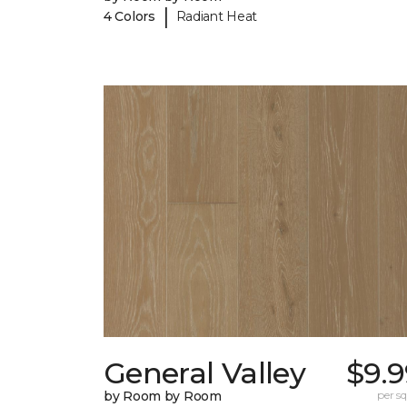
|
4 Colors
Radiant Heat
General Valley
$9.9
by Room by Room
per sq.