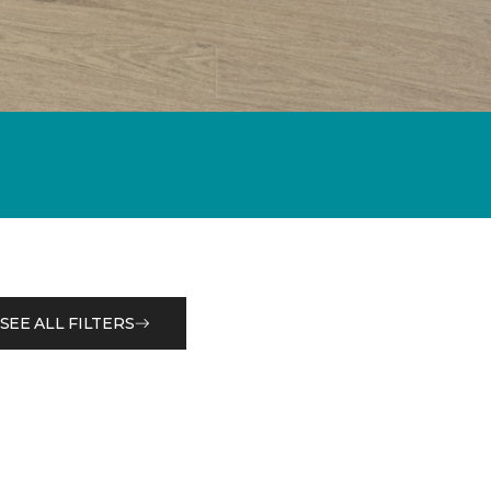
SEE ALL FILTERS