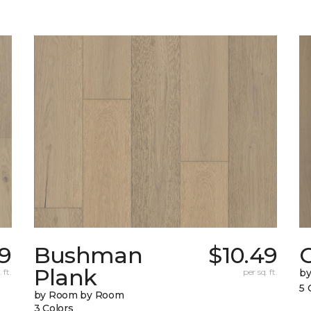
9
Bushman
$10.49
Plank
 ft.
per sq. ft.
b
5 
by Room by Room
3 Colors