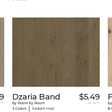
39
Dzaria Band
$5.49
 ft.
by Room by Room
per sq. ft.
b
|
3 Colors
Radiant Heat
8 