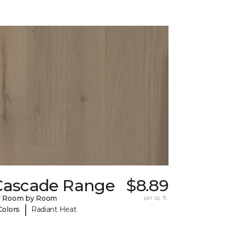
Cascade Range
$8.89
y Room by Room
per sq. ft.
|
Colors
Radiant Heat