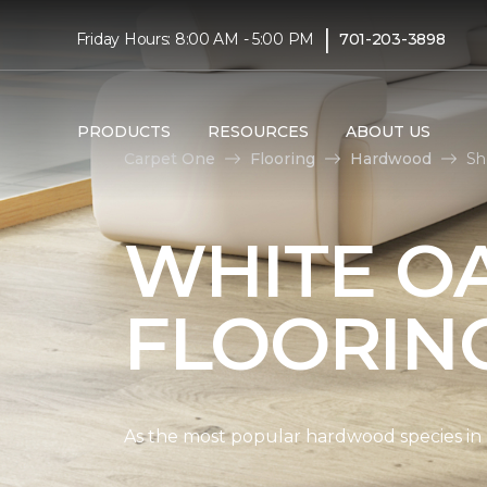
|
Friday Hours: 8:00 AM - 5:00 PM
701-203-3898
PRODUCTS
RESOURCES
ABOUT US
Carpet One
Flooring
Hardwood
Sh
WHITE O
FLOORIN
As the most popular hardwood species in Nor