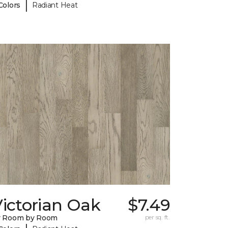
|
Colors
Radiant Heat
ictorian Oak
$7.49
y Room by Room
per sq. ft.