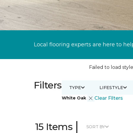
Local flooring experts are here to hel
Failed to load style
Filters
TYPE
LIFESTYLE
White Oak
Clear Filters
|
15 Items
SORT BY