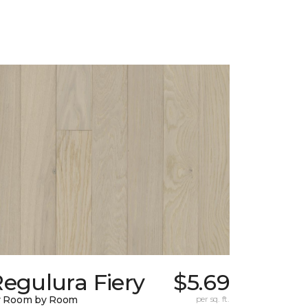
egulura Fiery
$5.69
y Room by Room
per sq. ft.