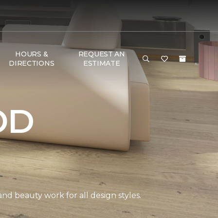
HOURS &
REQUEST AN
DIRECTIONS
ESTIMATE
OD
and beauty work for all design styles.