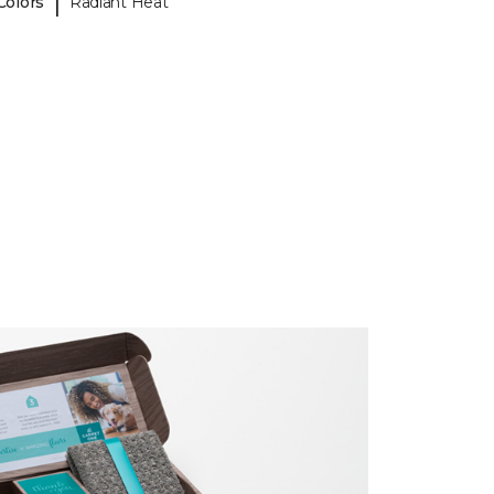
|
Colors
Radiant Heat