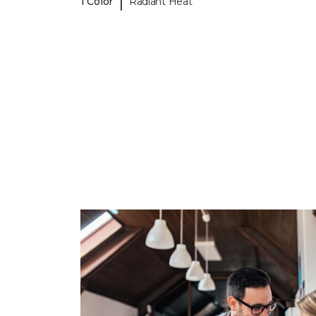
|
1 Color
Radiant Heat