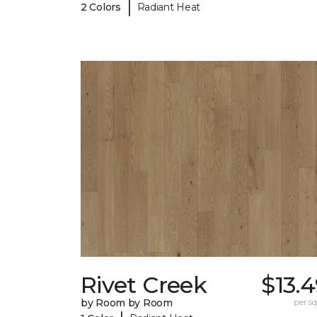
|
2 Colors
Radiant Heat
Rivet Creek
$13.
by Room by Room
per sq.