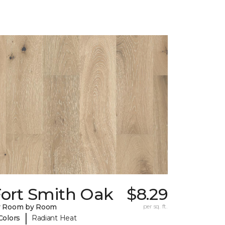
Fort Smith Oak
$8.29
y Room by Room
per sq. ft.
|
Colors
Radiant Heat