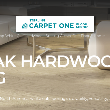
op White Oak Hardwood | Sterling Carpet One Floor & Home
AK HARDWO
G
th America, white oak flooring's durability, versatility, 