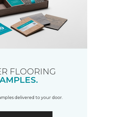
R FLOORING
AMPLES.
samples delivered to your door.