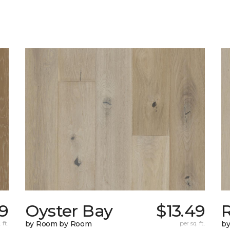
9
Oyster Bay
$13.49
R
 ft.
by Room by Room
per sq. ft.
b