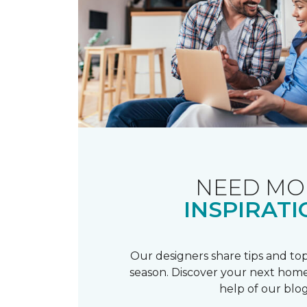
NEED MO
INSPIRATI
Our designers share tips and top
season. Discover your next home
help of our blog