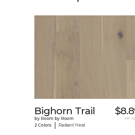
Bighorn Trail
$8.8
by Room by Room
per sq.
|
2 Colors
Radiant Heat