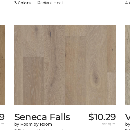
|
3 Colors
Radiant Heat
4 
49
Seneca Falls
$10.29
V
 ft.
by Room by Room
per sq. ft.
b