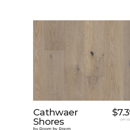
Cathwaer
$7.
Shores
per sq.
by Room by Room