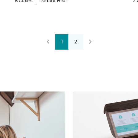
|
6 Colors
Radiant Heat
2 
1
2