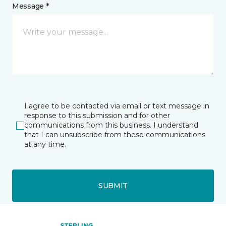
Message *
I agree to be contacted via email or text message in
response to this submission and for other
communications from this business. I understand
that I can unsubscribe from these communications
at any time.
SUBMIT