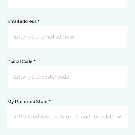
Email address *
Postal Code *
My Preferred Store *
2030 32nd Avenue South Grand Forks, ND