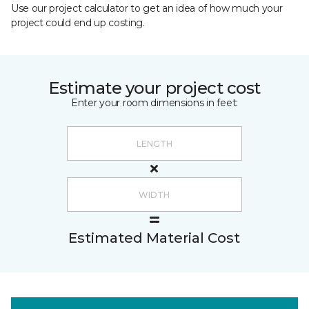
Use our project calculator to get an idea of how much your
project could end up costing.
Estimate your project cost
Enter your room dimensions in feet:
Estimated Material Cost