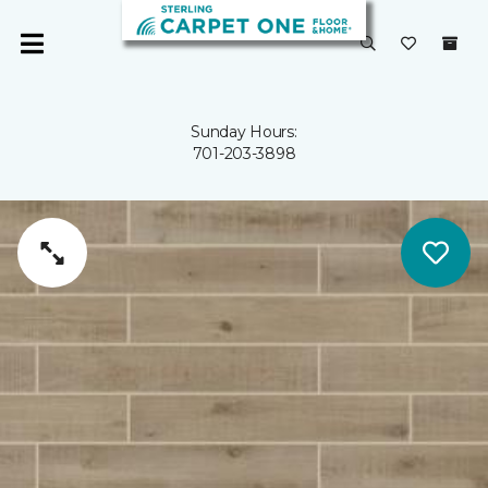
Sunday Hours:
701-203-3898