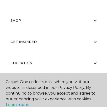
SHOP
GET INSPIRED
EDUCATION
Carpet One collects data when you visit our
ABOUT US
website as described in our Privacy Policy. By
continuing to browse, you accept and agree to
our enhancing your experience with cookies.
Learn more.