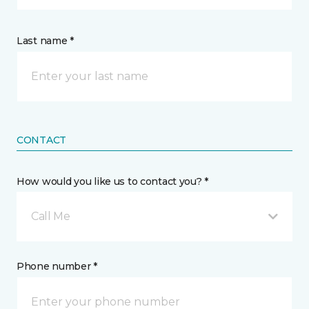
Last name *
CONTACT
How would you like us to contact you? *
Call Me
Phone number *