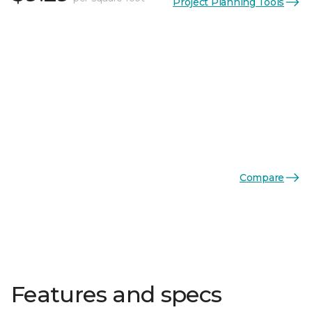
Project Planning Tools
Compare
Features and specs