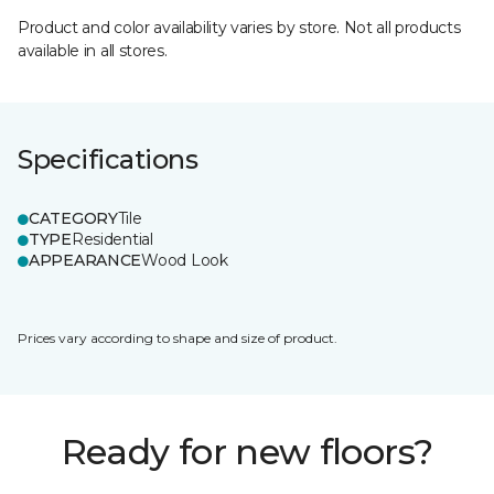
Product and color availability varies by store. Not all products
available in all stores.
Specifications
CATEGORY
Tile
TYPE
Residential
APPEARANCE
Wood Look
Prices vary according to shape and size of product.
Ready for new floors?