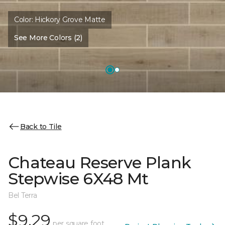
Color:
Hickory Grove Matte
See More Colors (2)
Back to Tile
Chateau Reserve Plank
Stepwise 6X48 Mt
Bel Terra
$9.29
per square foot