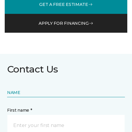
GET A FREE ESTIMATE
APPLY FOR FINANCING
Contact Us
NAME
First name *