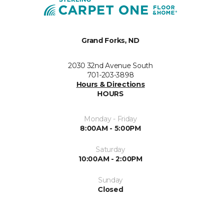
Grand Forks, ND
2030 32nd Avenue South
701-203-3898
Hours & Directions
HOURS
Monday - Friday
8:00AM - 5:00PM
Saturday
10:00AM - 2:00PM
Sunday
Closed