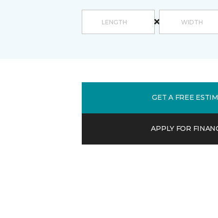
GET A FREE ESTI
APPLY FOR FINAN