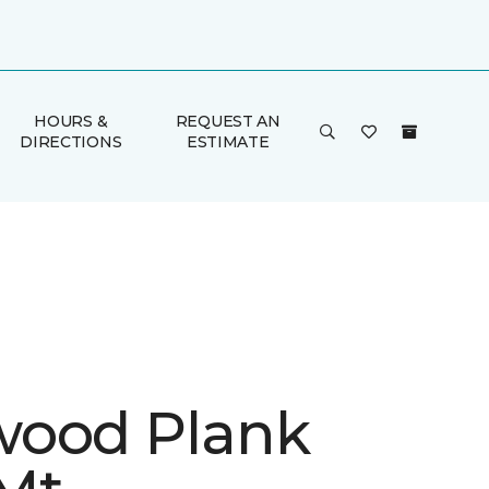
HOURS &
REQUEST AN
DIRECTIONS
ESTIMATE
ood Plank