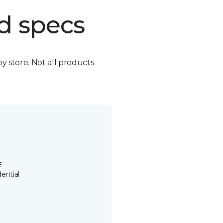
d specs
by store. Not all products
E
ential