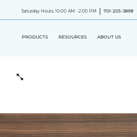
|
Saturday Hours: 10:00 AM - 2:00 PM
701-203-3898
PRODUCTS
RESOURCES
ABOUT US