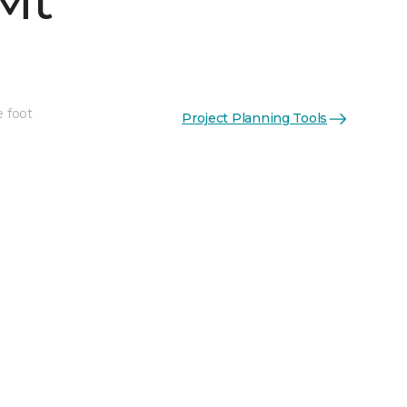
Mt
e foot
Project Planning Tools
See More Colors (4)