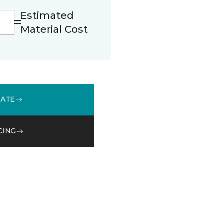
Estimated
Material Cost
MATE
CING