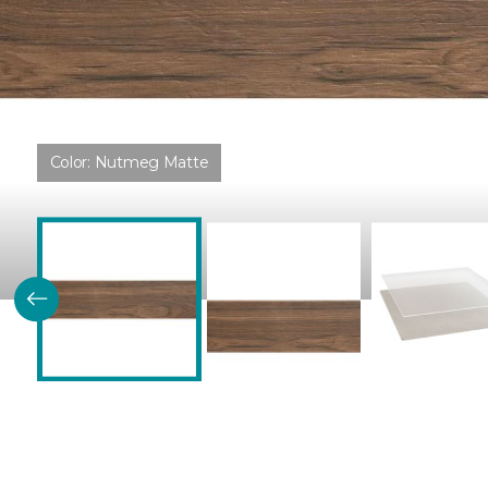
Color:
Nutmeg Matte