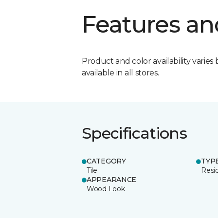
Features an
Product and color availability varies 
available in all stores.
Specifications
CATEGORY
TYP
Tile
Resid
APPEARANCE
Wood Look