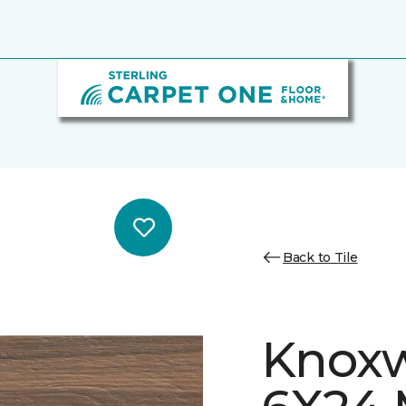
Back to Tile
Knoxw