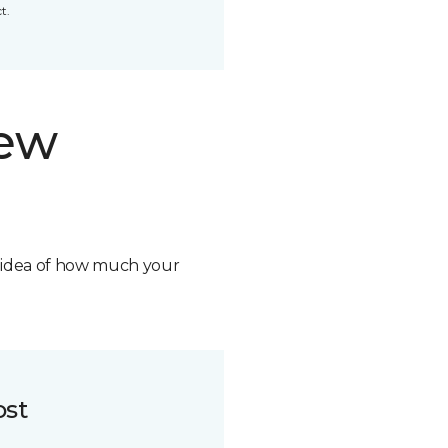
t.
new
n idea of how much your
ost