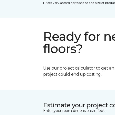
Prices vary according to shape and size of produc
Ready for 
floors?
Use our project calculator to get a
project could end up costing.
Estimate your project c
Enter your room dimensions in feet: