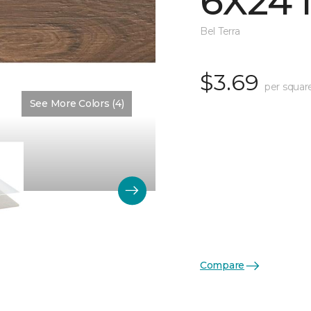
6X24 
Bel Terra
$3.69
per squar
See More Colors (4)
Color:
Nutmeg Matte
Compare