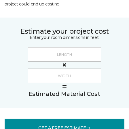
project could end up costing.
Estimate your project cost
Enter your room dimensions in feet:
Estimated Material Cost
GET A FREE ESTIMATE