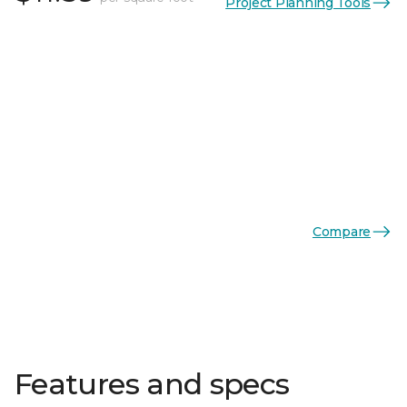
Project Planning Tools
Compare
Features and specs