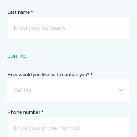
Last name *
CONTACT
How would you like us to contact you? *
Call Me
Phone number *