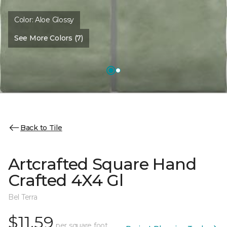
Color:
Aloe Glossy
See More Colors (7)
Back to Tile
Artcrafted Square Hand
Crafted 4X4 Gl
Bel Terra
$11.59
per square foot