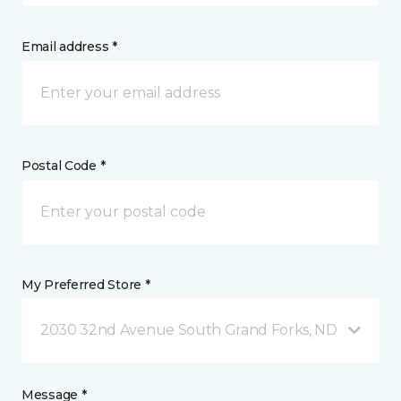
Email address *
Postal Code *
My Preferred Store *
2030 32nd Avenue South Grand Forks, ND
Message *