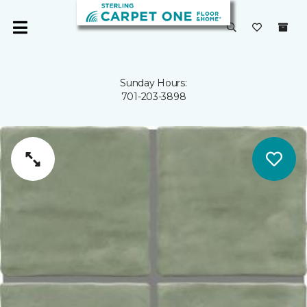
Sunday Hours:
701-203-3898