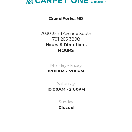
Grand Forks, ND
2030 32nd Avenue South
701-203-3898
Hours & Directions
HOURS
Monday - Friday
8:00AM - 5:00PM
Saturday
10:00AM - 2:00PM
Sunday
Closed