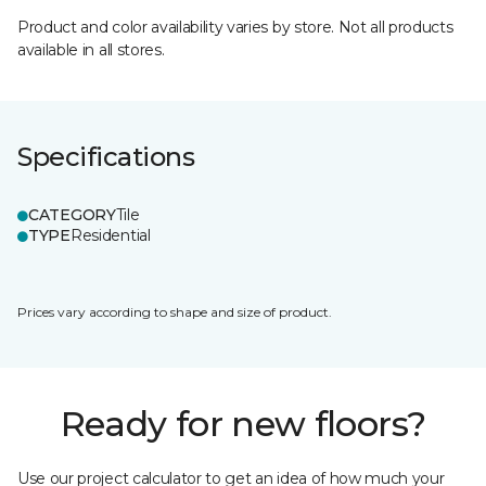
Product and color availability varies by store. Not all products
available in all stores.
Specifications
CATEGORY
Tile
TYPE
Residential
Prices vary according to shape and size of product.
Ready for new floors?
Use our project calculator to get an idea of how much your