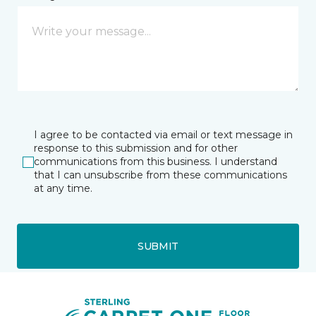
I agree to be contacted via email or text message in
response to this submission and for other
communications from this business. I understand
that I can unsubscribe from these communications
at any time.
SUBMIT