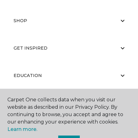
SHOP
GET INSPIRED
EDUCATION
Carpet One collects data when you visit our
ABOUT US
website as described in our Privacy Policy. By
continuing to browse, you accept and agree to
our enhancing your experience with cookies.
Learn more.