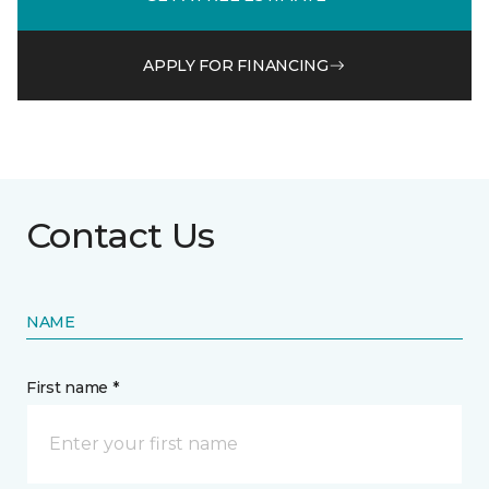
APPLY FOR FINANCING
Contact Us
NAME
First name *