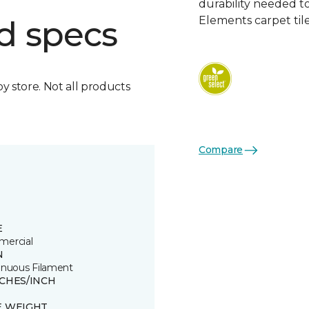
durability needed 
Elements carpet tile
d specs
by store. Not all products
Compare
E
ercial
N
inuous Filament
TCHES/INCH
E WEIGHT