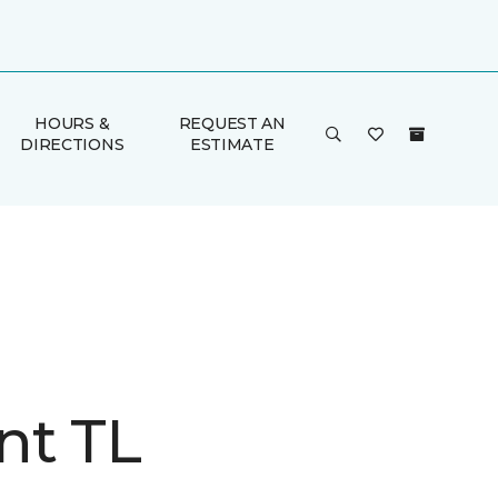
HOURS &
REQUEST AN
DIRECTIONS
ESTIMATE
nt TL