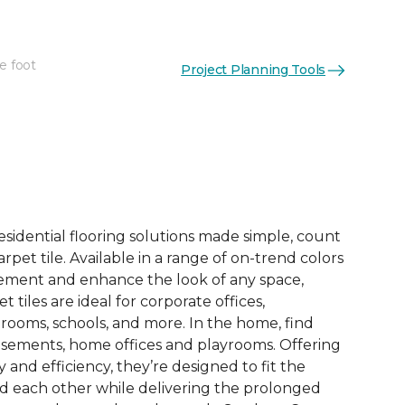
e foot
Project Planning Tools
See More Colors (14)
esidential flooring solutions made simple, count
pet tile. Available in a range of on-trend colors
ement and enhance the look of any space,
 tiles are ideal for corporate offices,
rooms, schools, and more. In the home, find
sements, home offices and playrooms. Offering
ty and efficiency, they’re designed to fit the
nd each other while delivering the prolonged