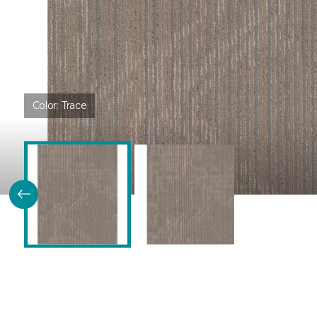
Color:
Trace