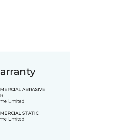
arranty
MERCIAL ABRASIVE
R
time Limited
MERCIAL STATIC
time Limited