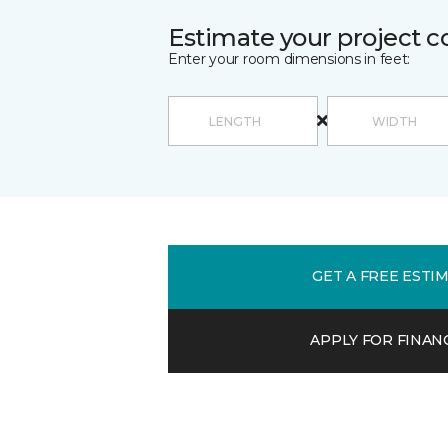
Estimate your project c
Enter your room dimensions in feet:
GET A FREE ESTI
APPLY FOR FINAN