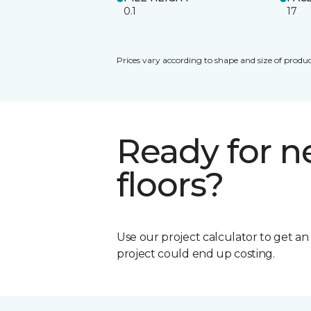
0.1
17
Prices vary according to shape and size of produc
Ready for 
floors?
Use our project calculator to get a
project could end up costing.