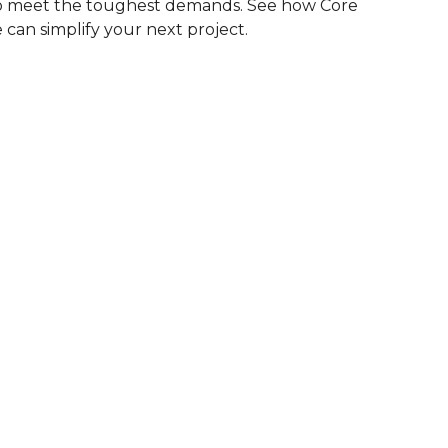
to meet the toughest demands. See how Core
 can simplify your next project.