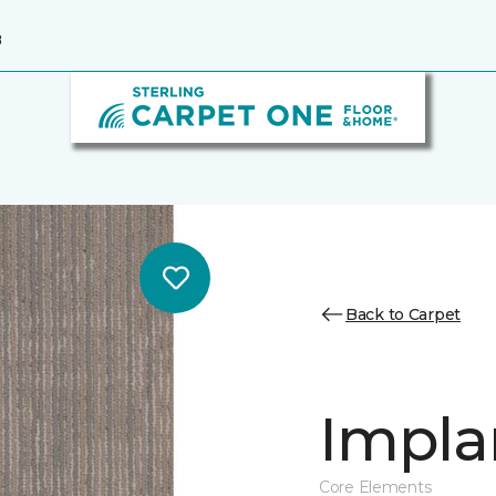
8
Back to Carpet
Impla
Core Elements