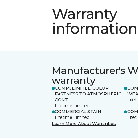
Warranty
information
Manufacturer's W
warranty
COMM. LIMITED COLOR
COM
FASTNESS TO ATMOSPHERIC
WEA
CONT.
Life
Lifetime Limited
COMMERCIAL STAIN
COM
Lifetime Limited
Life
Learn More About Warranties