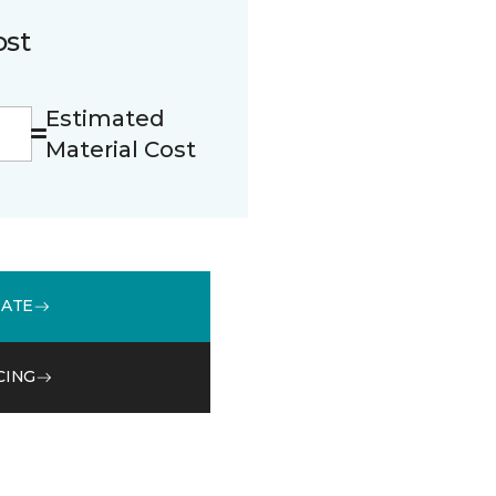
ost
Estimated
Material Cost
MATE
CING