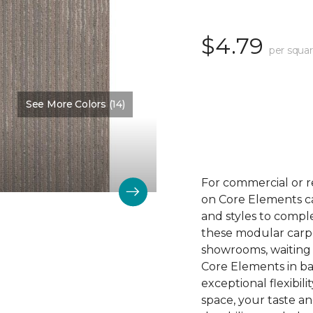
$4.79
per squar
See More Colors (14)
Color:
Trace
For commercial or r
on Core Elements car
and styles to compl
these modular carpet
showrooms, waiting 
Core Elements in ba
exceptional flexibili
space, your taste a