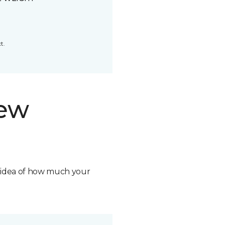
t.
new
n idea of how much your