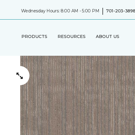
|
Wednesday Hours: 8:00 AM - 5:00 PM
701-203-389
PRODUCTS
RESOURCES
ABOUT US