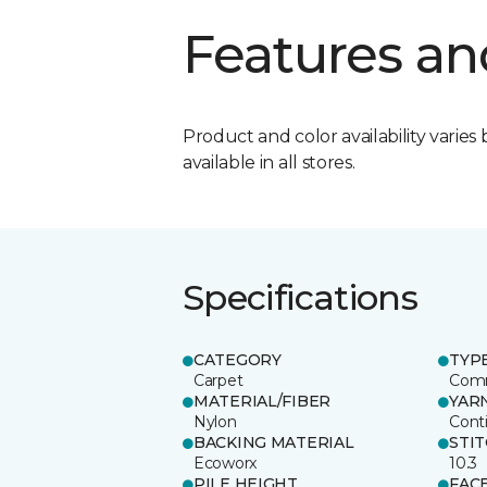
Features an
Product and color availability varies 
available in all stores.
Specifications
CATEGORY
TYP
Carpet
Comm
MATERIAL/FIBER
YAR
Nylon
Cont
BACKING MATERIAL
STI
Ecoworx
10.3
PILE HEIGHT
FAC