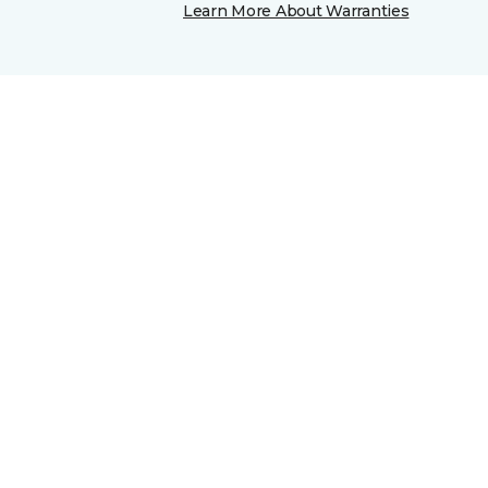
Learn More About Warranties