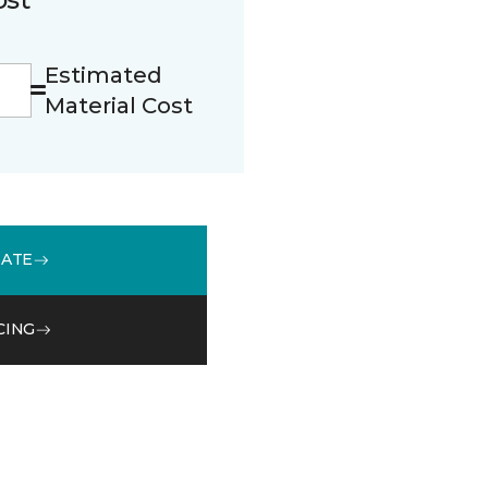
Estimated
Material Cost
MATE
CING