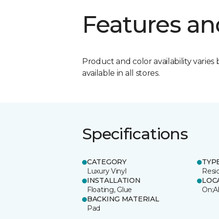
Features an
Product and color availability varies 
available in all stores.
Specifications
CATEGORY
TYP
Luxury Vinyl
Resi
INSTALLATION
LOC
Floating, Glue
On;A
BACKING MATERIAL
Pad