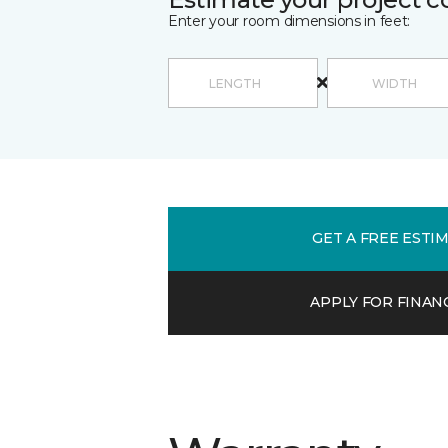
Enter your room dimensions in feet:
GET A FREE ESTI
APPLY FOR FINAN