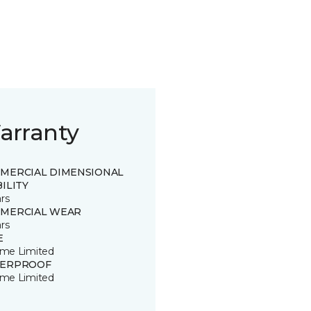
arranty
MERCIAL DIMENSIONAL
ILITY
rs
MERCIAL WEAR
rs
E
time Limited
ERPROOF
time Limited