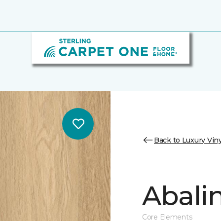
Back to Luxury Viny
Abalin
Core Elements