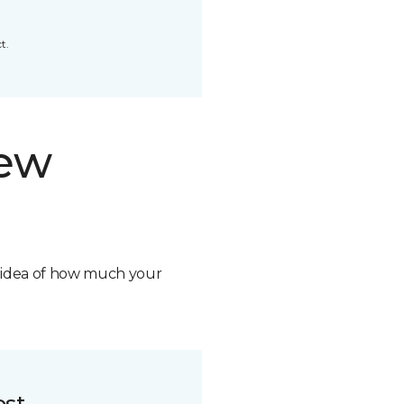
t.
new
n idea of how much your
ost