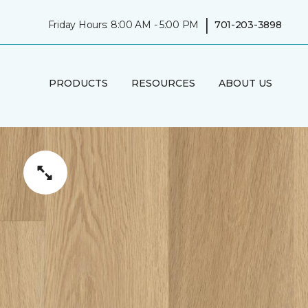
|
Friday Hours: 8:00 AM - 5:00 PM
701-203-3898
PRODUCTS
RESOURCES
ABOUT US