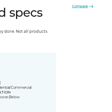
Compare
d specs
by store. Not all products
E
dential/Commercial
ATION
bove;Below