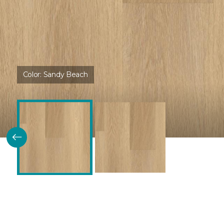
Color:
Sandy Beach