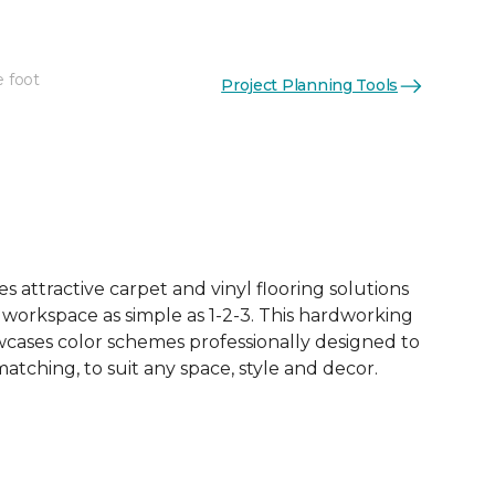
e foot
Project Planning Tools
See More Colors (18)
 attractive carpet and vinyl flooring solutions
 workspace as simple as 1-2-3. This hardworking
owcases color schemes professionally designed to
tching, to suit any space, style and decor.