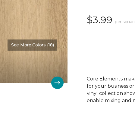
$3.99
per squar
See More Colors (18)
Color:
Sandy Beach
Core Elements makes
for your business or
vinyl collection sh
enable mixing and ma