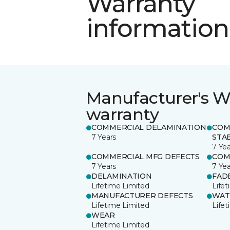
Warranty
information
Manufacturer's W
warranty
COMMERCIAL DELAMINATION
COM
7 Years
STAB
7 Yea
COMMERCIAL MFG DEFECTS
COM
7 Years
7 Yea
DELAMINATION
FAD
Lifetime Limited
Life
MANUFACTURER DEFECTS
WAT
Lifetime Limited
Life
WEAR
Lifetime Limited