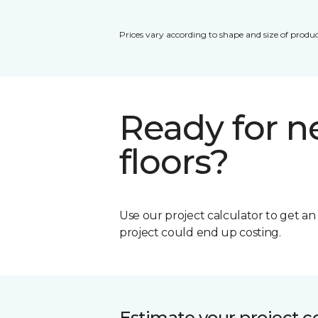
Prices vary according to shape and size of produc
Ready for 
floors?
Use our project calculator to get a
project could end up costing.
Estimate your project c