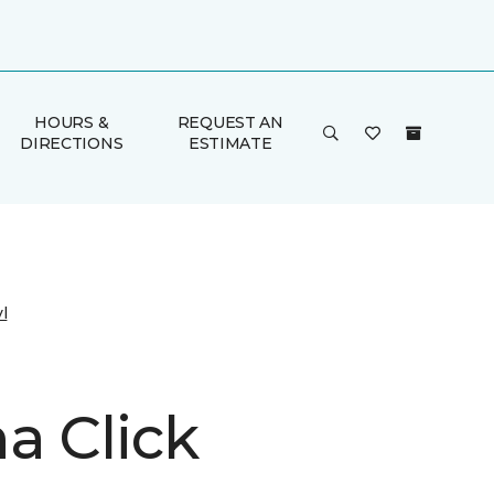
HOURS &
REQUEST AN
DIRECTIONS
ESTIMATE
l
a Click