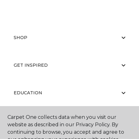
SHOP
GET INSPIRED
EDUCATION
Carpet One collects data when you visit our
ABOUT US
website as described in our Privacy Policy. By
continuing to browse, you accept and agree to