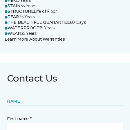
RIP
35 Years
STAIN
35 Years
STRUCTURE
Life of Floor
TEAR
35 Years
THE BEAUTIFUL GUARANTEE
60 Days
WATERPROOF
35 Years
WEAR
35 Years
Learn More About Warranties
Contact Us
NAME
First name *