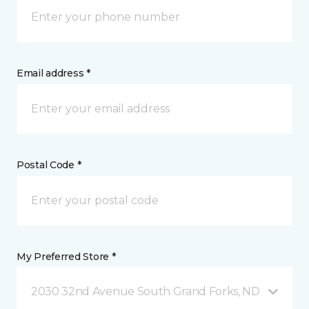
Email address *
Postal Code *
My Preferred Store *
2030 32nd Avenue South Grand Forks, ND