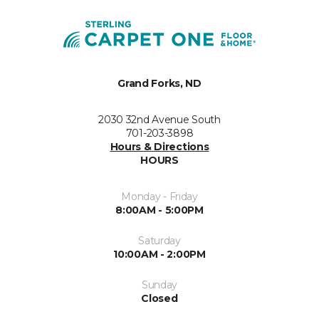
Grand Forks, ND
2030 32nd Avenue South
701-203-3898
Hours & Directions
HOURS
Monday - Friday
8:00AM - 5:00PM
Saturday
10:00AM - 2:00PM
Sunday
Closed