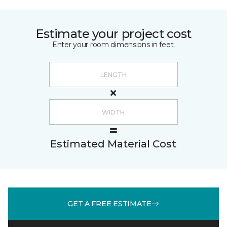
Estimate your project cost
Enter your room dimensions in feet:
Estimated Material Cost
GET A FREE ESTIMATE