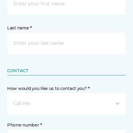
Last name *
CONTACT
How would you like us to contact you? *
Call Me
Phone number *