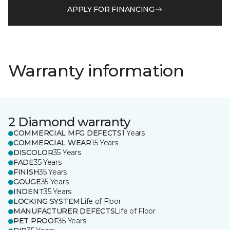
APPLY FOR FINANCING
Warranty information
2 Diamond warranty
COMMERCIAL MFG DEFECTS
1 Years
COMMERCIAL WEAR
15 Years
DISCOLOR
35 Years
FADE
35 Years
FINISH
35 Years
GOUGE
35 Years
INDENT
35 Years
LOCKING SYSTEM
Life of Floor
MANUFACTURER DEFECTS
Life of Floor
PET PROOF
35 Years