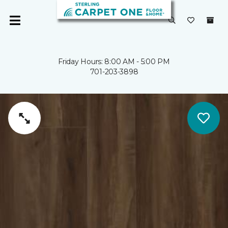
Friday Hours: 8:00 AM - 5:00 PM
701-203-3898