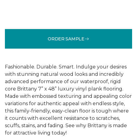
ORDER SAMPLE
Fashionable. Durable. Smart. Indulge your desires
with stunning natural wood looks and incredibly
advanced performance of our waterproof, rigid
core Brittany 7” x 48” luxury vinyl plank flooring.
Made with embossed texturing and appealing color
variations for authentic appeal with endless style,
this family-friendly, easy-clean floor is tough where
it counts with excellent resistance to scratches,
scuffs, stains, and fading. See why Brittany is made
for attractive living today!