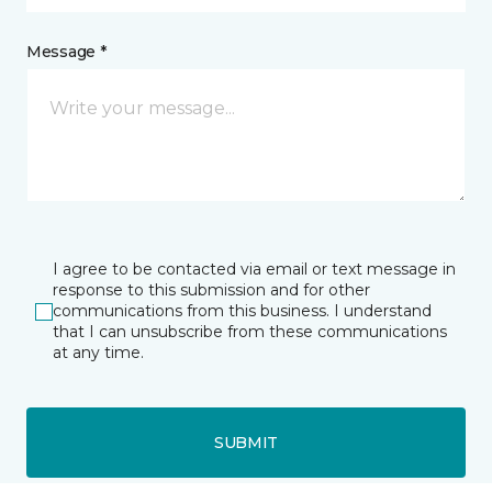
Message *
I agree to be contacted via email or text message in
response to this submission and for other
communications from this business. I understand
that I can unsubscribe from these communications
at any time.
SUBMIT