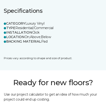
Specifications
CATEGORY
Luxury Vinyl
TYPE
Residential/Commercial
INSTALLATION
Click
LOCATION
On;Above;Below
BACKING MATERIAL
Pad
Prices vary according to shape and size of product.
Ready for new floors?
Use our project calculator to get an idea of how much your
project could end up costing.