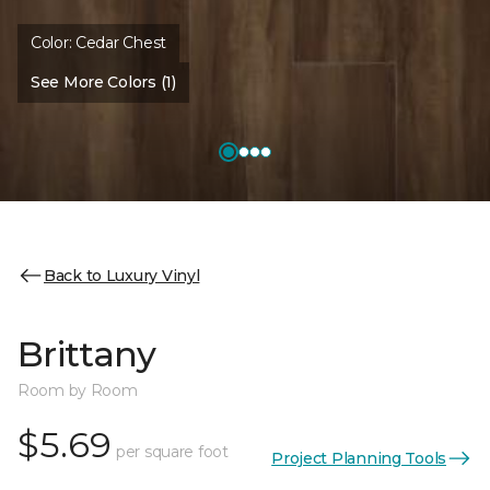
Color:
Cedar Chest
See More Colors (1)
Back to Luxury Vinyl
Brittany
Room by Room
$5.69
per square foot
Project Planning Tools