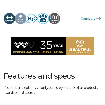
Compare
Features and specs
Product and color availability varies by store. Not all products
available in all stores.