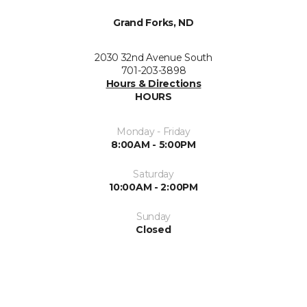
Grand Forks, ND
2030 32nd Avenue South
701-203-3898
Hours & Directions
HOURS
Monday - Friday
8:00AM - 5:00PM
Saturday
10:00AM - 2:00PM
Sunday
Closed