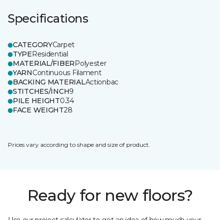
Specifications
CATEGORY
Carpet
TYPE
Residential
MATERIAL/FIBER
Polyester
YARN
Continuous Filament
BACKING MATERIAL
Actionbac
STITCHES/INCH
9
PILE HEIGHT
0.34
FACE WEIGHT
28
Prices vary according to shape and size of product.
Ready for new floors?