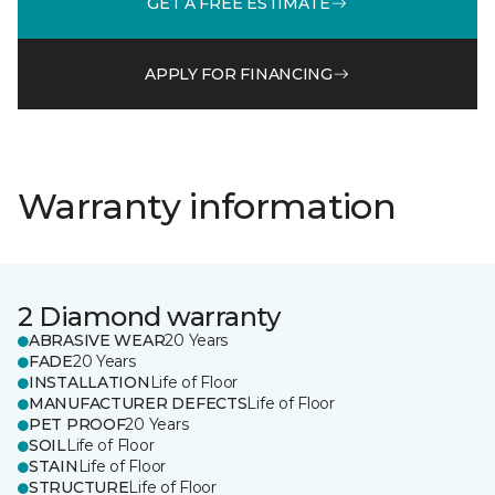
GET A FREE ESTIMATE
APPLY FOR FINANCING
Warranty information
2 Diamond warranty
ABRASIVE WEAR
20 Years
FADE
20 Years
INSTALLATION
Life of Floor
MANUFACTURER DEFECTS
Life of Floor
PET PROOF
20 Years
SOIL
Life of Floor
STAIN
Life of Floor
STRUCTURE
Life of Floor