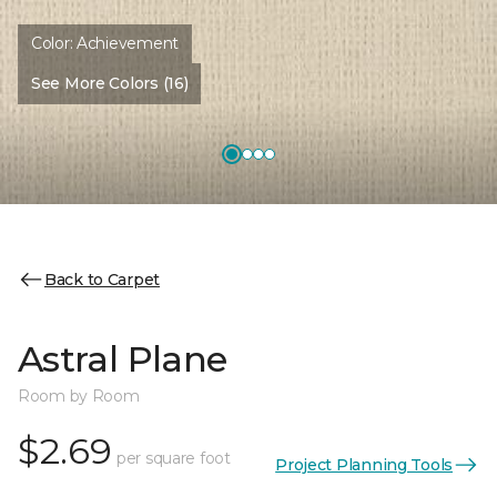
Color:
Achievement
See More Colors (16)
Back to Carpet
Astral Plane
Room by Room
$2.69
per square foot
Project Planning Tools