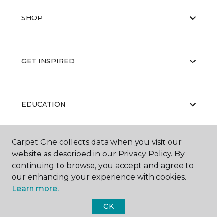
SHOP
GET INSPIRED
EDUCATION
Carpet One collects data when you visit our
ABOUT US
website as described in our Privacy Policy. By
continuing to browse, you accept and agree to
our enhancing your experience with cookies.
Learn more.
OK