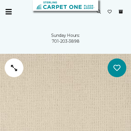
Sunday Hours:
701-203-3898