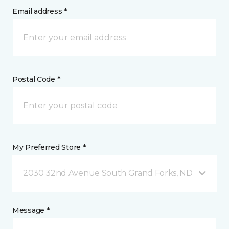
Email address *
Postal Code *
My Preferred Store *
2030 32nd Avenue South Grand Forks, ND
Message *