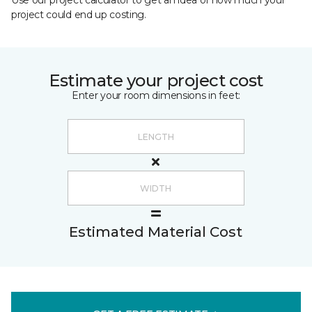
Use our project calculator to get an idea of how much your
project could end up costing.
Estimate your project cost
Enter your room dimensions in feet:
Estimated Material Cost