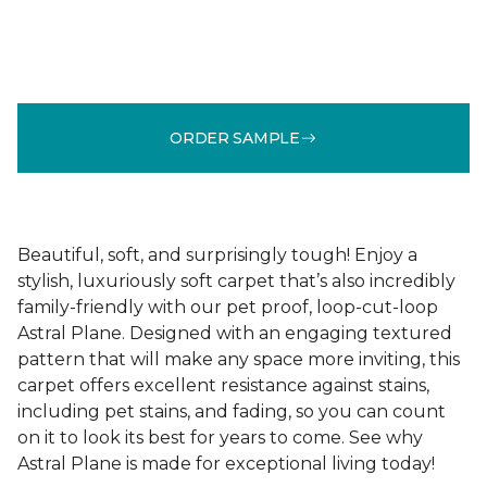
ORDER SAMPLE
Beautiful, soft, and surprisingly tough! Enjoy a
stylish, luxuriously soft carpet that’s also incredibly
family-friendly with our pet proof, loop-cut-loop
Astral Plane. Designed with an engaging textured
pattern that will make any space more inviting, this
carpet offers excellent resistance against stains,
including pet stains, and fading, so you can count
on it to look its best for years to come. See why
Astral Plane is made for exceptional living today!