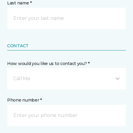
Last name *
CONTACT
How would you like us to contact you? *
Call Me
Phone number *