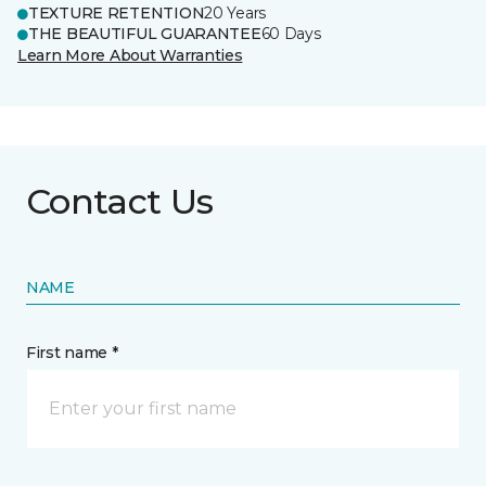
TEXTURE RETENTION
20 Years
THE BEAUTIFUL GUARANTEE
60 Days
Learn More About Warranties
Contact Us
NAME
First name *