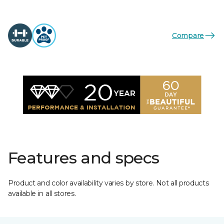
Compare
Features and specs
Product and color availability varies by store. Not all products
available in all stores.