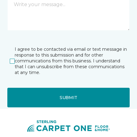
I agree to be contacted via email or text message in
response to this submission and for other
communications from this business. I understand
that I can unsubscribe from these communications
at any time.
SUBMIT