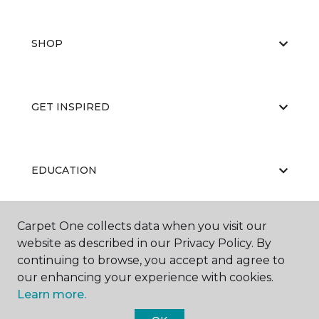
SHOP
GET INSPIRED
EDUCATION
Carpet One collects data when you visit our
ABOUT US
website as described in our Privacy Policy. By
continuing to browse, you accept and agree to
our enhancing your experience with cookies.
Learn more.