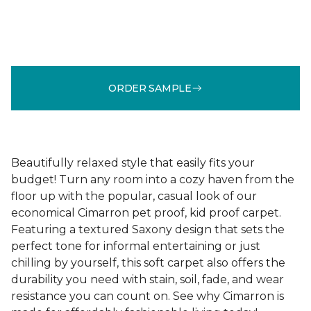
ORDER SAMPLE
Beautifully relaxed style that easily fits your
budget! Turn any room into a cozy haven from the
floor up with the popular, casual look of our
economical Cimarron pet proof, kid proof carpet.
Featuring a textured Saxony design that sets the
perfect tone for informal entertaining or just
chilling by yourself, this soft carpet also offers the
durability you need with stain, soil, fade, and wear
resistance you can count on. See why Cimarron is