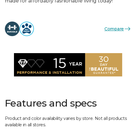
made for affordably fashionable living today!
Compare
Features and specs
Product and color availability varies by store. Not all products
available in all stores.