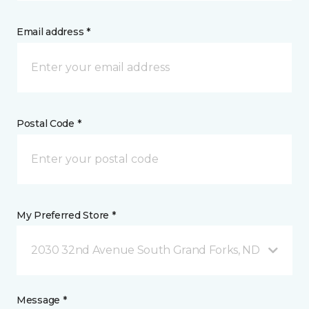
Email address *
Postal Code *
My Preferred Store *
2030 32nd Avenue South Grand Forks, ND
Message *