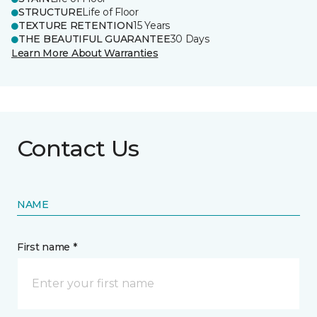
STRUCTURE
Life of Floor
TEXTURE RETENTION
15 Years
THE BEAUTIFUL GUARANTEE
30 Days
Learn More About Warranties
Contact Us
NAME
First name *