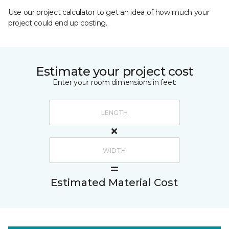
Use our project calculator to get an idea of how much your
project could end up costing.
Estimate your project cost
Enter your room dimensions in feet:
Estimated Material Cost