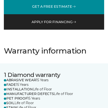
GET A FREE ESTIMATE
APPLY FOR FINANCING
Warranty information
1 Diamond warranty
ABRASIVE WEAR
15 Years
FADE
15 Years
INSTALLATION
Life of Floor
MANUFACTURER DEFECTS
Life of Floor
PET PROOF
15 Years
SOIL
Life of Floor
STAIN
Life of Floor