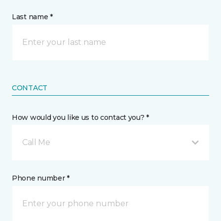
Last name *
CONTACT
How would you like us to contact you? *
Call Me
Phone number *