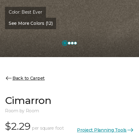
Color:
Best Ever
See More Colors (12)
Back to Carpet
Cimarron
Room by Room
$2.29
per square foot
Project Planning Tools