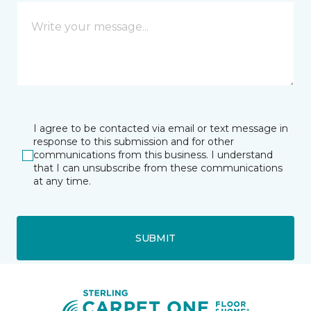
I agree to be contacted via email or text message in
response to this submission and for other
communications from this business. I understand
that I can unsubscribe from these communications
at any time.
SUBMIT