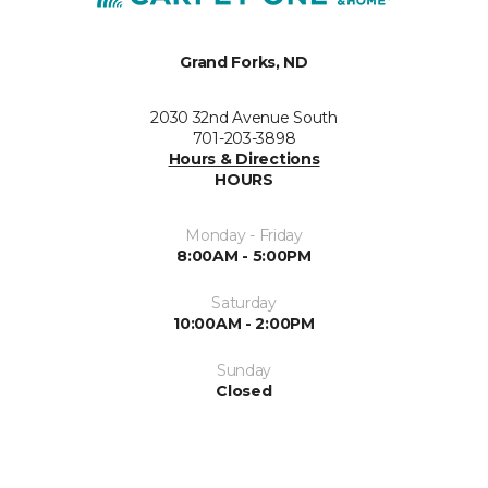
Grand Forks, ND
2030 32nd Avenue South
701-203-3898
Hours & Directions
HOURS
Monday - Friday
8:00AM - 5:00PM
Saturday
10:00AM - 2:00PM
Sunday
Closed