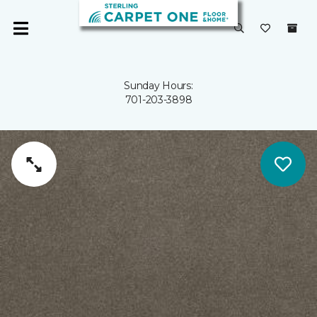
Sunday Hours:
701-203-3898