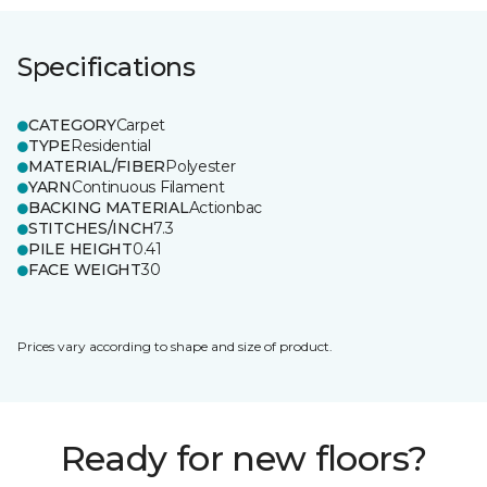
Specifications
CATEGORY
Carpet
TYPE
Residential
MATERIAL/FIBER
Polyester
YARN
Continuous Filament
BACKING MATERIAL
Actionbac
STITCHES/INCH
7.3
PILE HEIGHT
0.41
FACE WEIGHT
30
Prices vary according to shape and size of product.
Ready for new floors?