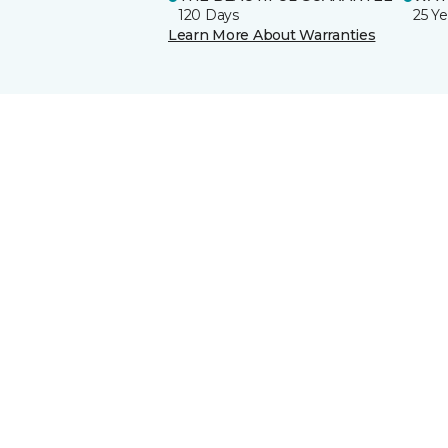
120 Days
25 Ye
Learn More About Warranties