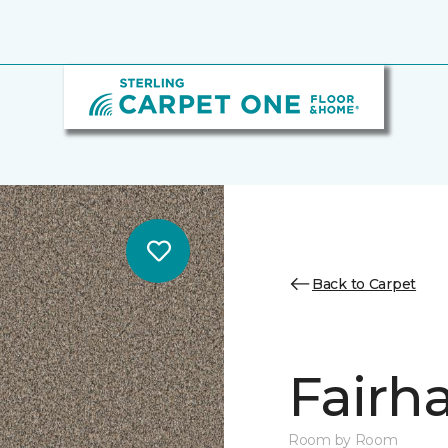
Back to Carpet
Fairha
Room by Room