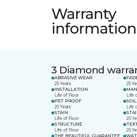
Warranty
information
3 Diamond warra
ABRASIVE WEAR
FAD
25 Years
25 Ye
INSTALLATION
MAN
Life of Floor
Life 
PET PROOF
SOIL
25 Years
Life 
STAIN
STA
Life of Floor
25 Ye
STRUCTURE
TEX
Life of Floor
25 Ye
THE BEAUTIFUL GUARANTEE
WAT