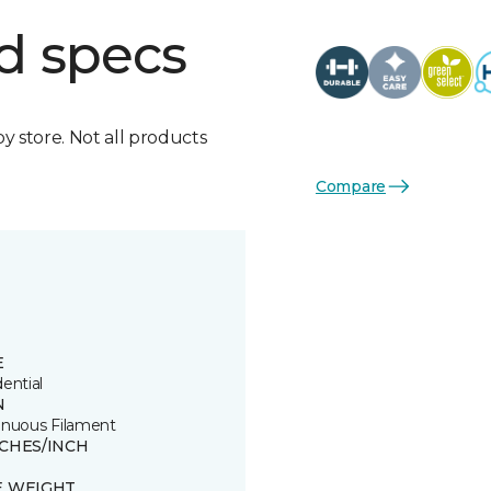
d specs
by store. Not all products
Compare
E
ential
N
inuous Filament
TCHES/INCH
E WEIGHT