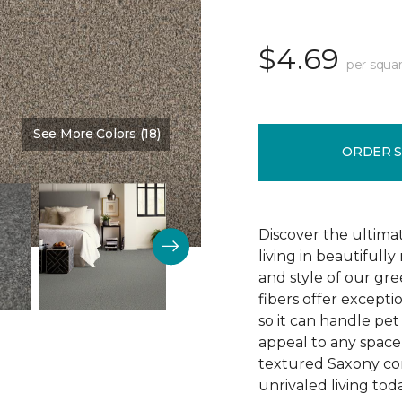
$4.69
per squar
See More Colors (18)
Color:
Zen
ORDER 
Discover the ultima
living in beautiful
and style of our gre
fibers offer exceptio
so it can handle pet 
appeal to any space 
textured Saxony con
unrivaled living tod