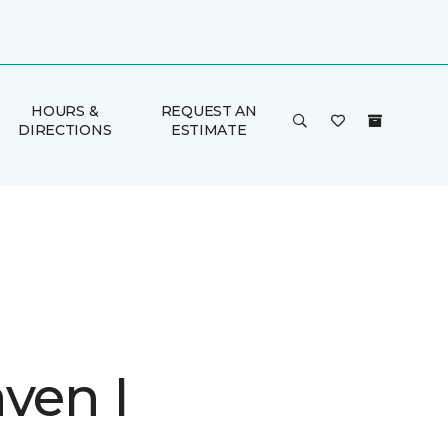
HOURS &
REQUEST AN
DIRECTIONS
ESTIMATE
ven I