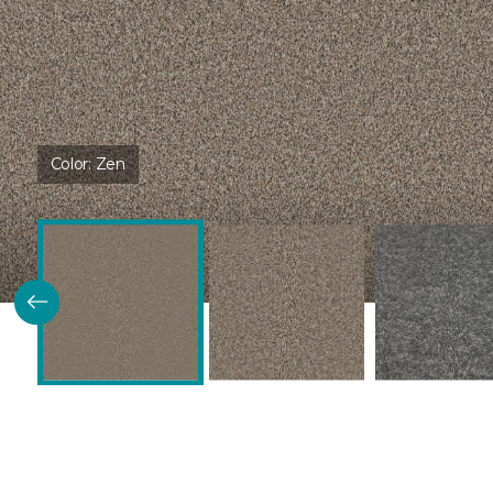
Color:
Zen