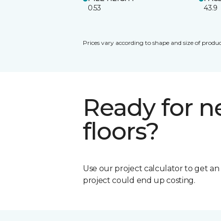
0.53
43.9
Prices vary according to shape and size of produc
Ready for 
floors?
Use our project calculator to get a
project could end up costing.