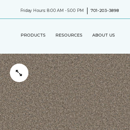
|
Friday Hours: 8:00 AM - 5:00 PM
701-203-3898
PRODUCTS
RESOURCES
ABOUT US