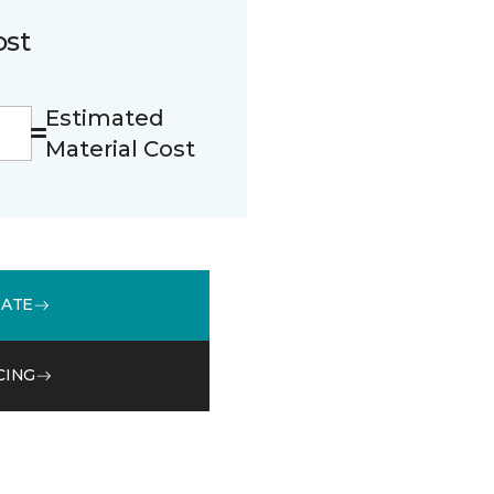
ost
Estimated
Material Cost
MATE
CING