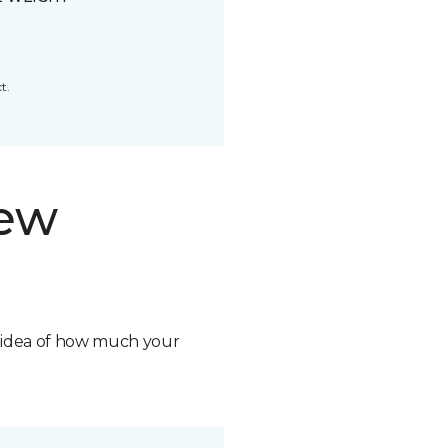
t.
new
n idea of how much your