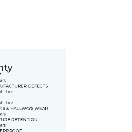
nty
E
ars
UFACTURER DEFECTS
of Floor
of Floor
IRS & HALLWAYS WEAR
ars
TURE RETENTION
ars
ERPROOF