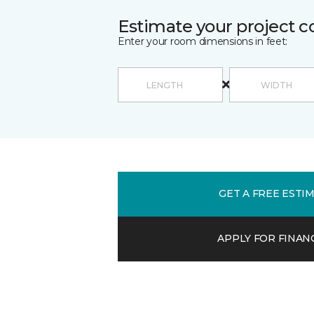
Estimate your project c
Enter your room dimensions in feet:
GET A FREE ESTI
APPLY FOR FINAN