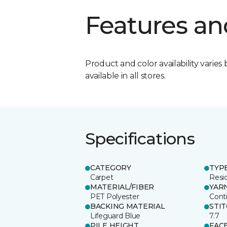
Features an
Product and color availability varies 
available in all stores.
Specifications
CATEGORY
TYP
Carpet
Resid
MATERIAL/FIBER
YAR
PET Polyester
Cont
BACKING MATERIAL
STI
Lifeguard Blue
7.7
PILE HEIGHT
FAC