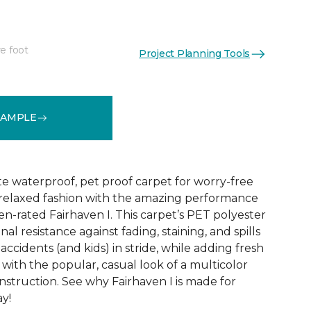
e foot
Project Planning Tools
See More Colors (18)
SAMPLE
te waterproof, pet proof carpet for worry-free
ly relaxed fashion with the amazing performance
en-rated Fairhaven I. This carpet’s PET polyester
nal resistance against fading, staining, and spills
accidents (and kids) in stride, while adding fresh
with the popular, casual look of a multicolor
struction. See why Fairhaven I is made for
ay!