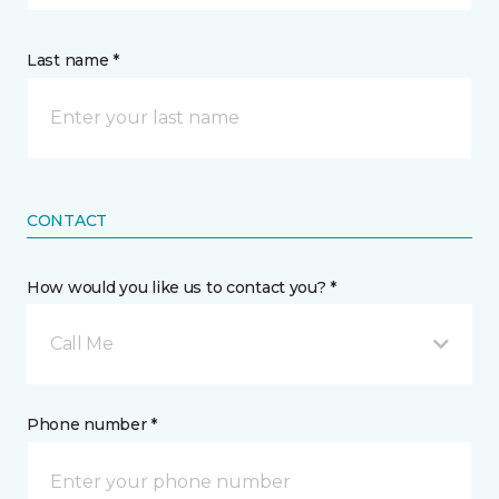
Last name *
CONTACT
How would you like us to contact you? *
Call Me
Phone number *