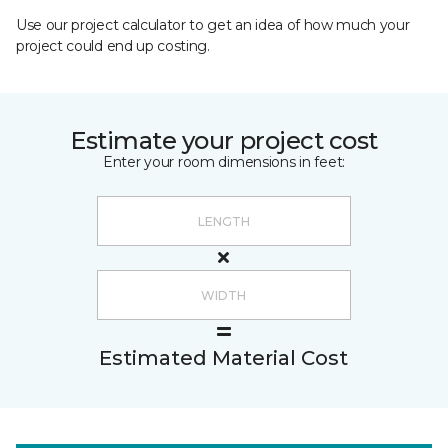
Use our project calculator to get an idea of how much your
project could end up costing.
Estimate your project cost
Enter your room dimensions in feet:
Estimated Material Cost