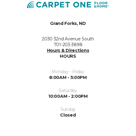
Grand Forks, ND
2030 32nd Avenue South
701-203-3898
Hours & Directions
HOURS
Monday - Friday
8:00AM - 5:00PM
Saturday
10:00AM - 2:00PM
Sunday
Closed