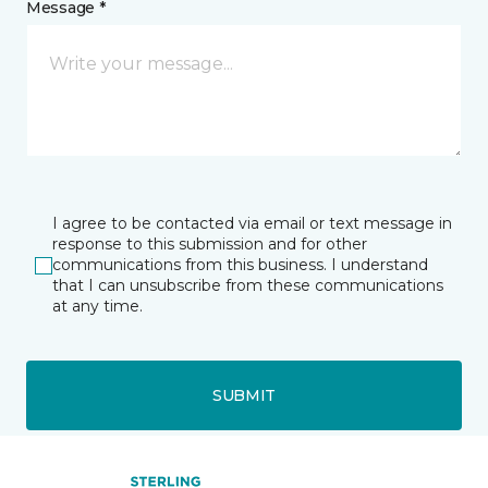
Message *
I agree to be contacted via email or text message in
response to this submission and for other
communications from this business. I understand
that I can unsubscribe from these communications
at any time.
SUBMIT