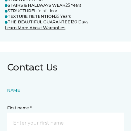
STAIRS & HALLWAYS WEAR
25 Years
STRUCTURE
Life of Floor
TEXTURE RETENTION
25 Years
THE BEAUTIFUL GUARANTEE
120 Days
Learn More About Warranties
Contact Us
NAME
First name *