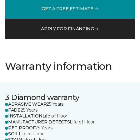
GET A FREE ESTIMATE
APPLY FOR FINANCING
Warranty information
3 Diamond warranty
ABRASIVE WEAR
25 Years
FADE
25 Years
INSTALLATION
Life of Floor
MANUFACTURER DEFECTS
Life of Floor
PET PROOF
25 Years
SOIL
Life of Floor
STAIN
Life of Floor