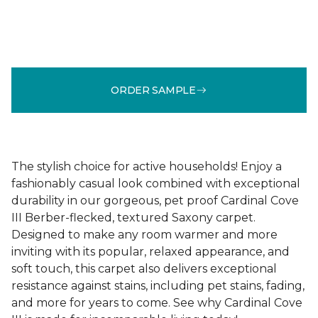
ORDER SAMPLE
The stylish choice for active households! Enjoy a
fashionably casual look combined with exceptional
durability in our gorgeous, pet proof Cardinal Cove
III Berber-flecked, textured Saxony carpet.
Designed to make any room warmer and more
inviting with its popular, relaxed appearance, and
soft touch, this carpet also delivers exceptional
resistance against stains, including pet stains, fading,
and more for years to come. See why Cardinal Cove