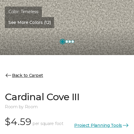
Color:
Timeless
See More Colors (12)
Back to Carpet
Cardinal Cove III
Room by Room
$4.59
per square foot
Project Planning Tools