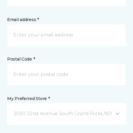
Email address *
Postal Code *
My Preferred Store *
2030 32nd Avenue South Grand Forks, ND