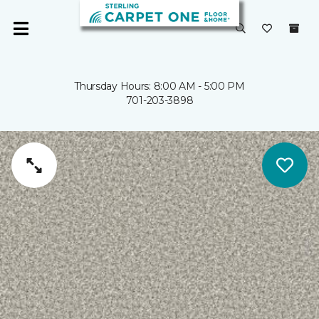
Thursday Hours: 8:00 AM - 5:00 PM
701-203-3898