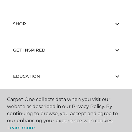
SHOP
GET INSPIRED
EDUCATION
Carpet One collects data when you visit our
ABOUT US
website as described in our Privacy Policy. By
continuing to browse, you accept and agree to
our enhancing your experience with cookies.
Learn more.