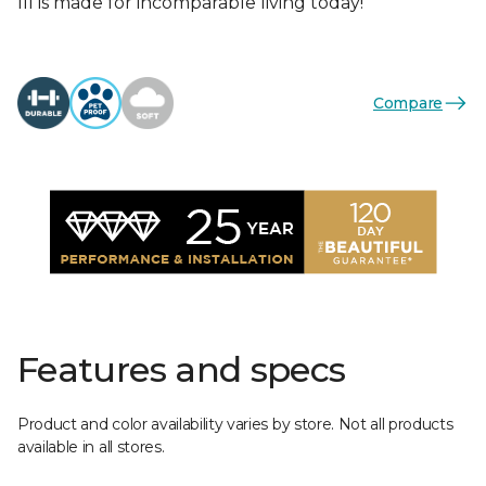
III is made for incomparable living today!
Compare
Features and specs
Product and color availability varies by store. Not all products
available in all stores.