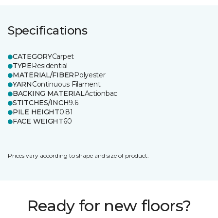
Specifications
CATEGORY
Carpet
TYPE
Residential
MATERIAL/FIBER
Polyester
YARN
Continuous Filament
BACKING MATERIAL
Actionbac
STITCHES/INCH
9.6
PILE HEIGHT
0.81
FACE WEIGHT
60
Prices vary according to shape and size of product.
Ready for new floors?