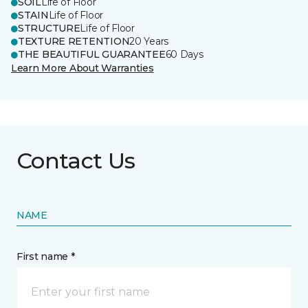
SOIL
Life of Floor
STAIN
Life of Floor
STRUCTURE
Life of Floor
TEXTURE RETENTION
20 Years
THE BEAUTIFUL GUARANTEE
60 Days
Learn More About Warranties
Contact Us
NAME
First name *