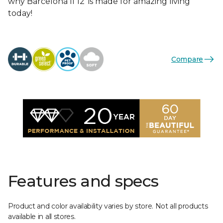
why Barcelona II 12’ is made for amazing living
today!
Compare
Features and specs
Product and color availability varies by store. Not all products
available in all stores.