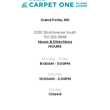
Grand Forks, ND
2030 32nd Avenue South
701-203-3898
Hours & Directions
HOURS
Monday - Friday
8:00AM - 5:00PM
Saturday
10:00AM - 2:00PM
Sunday
Closed