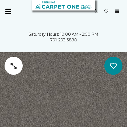
Saturday Hours: 10:00 AM - 2:00 PM
701-203-3898