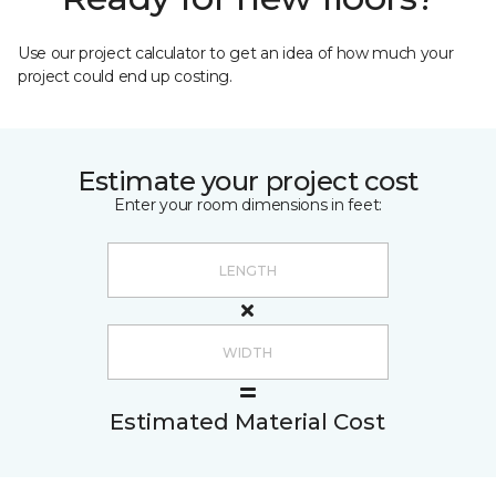
Use our project calculator to get an idea of how much your
project could end up costing.
Estimate your project cost
Enter your room dimensions in feet:
Estimated Material Cost