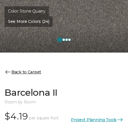
Color:
Stone Quarry
See More Colors (24)
Back to Carpet
Barcelona II
Room by Room
$4.19
per square foot
Project Planning Tools