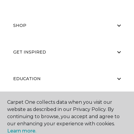
SHOP
GET INSPIRED
EDUCATION
Carpet One collects data when you visit our
ABOUT US
website as described in our Privacy Policy. By
continuing to browse, you accept and agree to
our enhancing your experience with cookies.
Learn more.