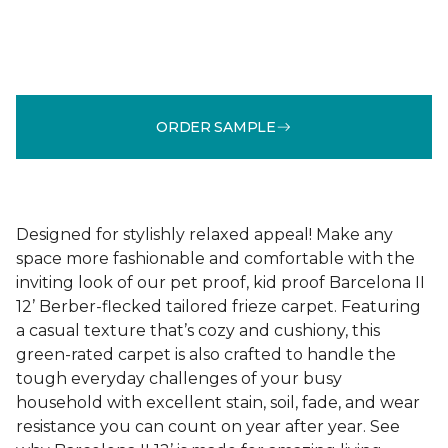
ORDER SAMPLE
Designed for stylishly relaxed appeal! Make any
space more fashionable and comfortable with the
inviting look of our pet proof, kid proof Barcelona II
12’ Berber-flecked tailored frieze carpet. Featuring
a casual texture that’s cozy and cushiony, this
green-rated carpet is also crafted to handle the
tough everyday challenges of your busy
household with excellent stain, soil, fade, and wear
resistance you can count on year after year. See