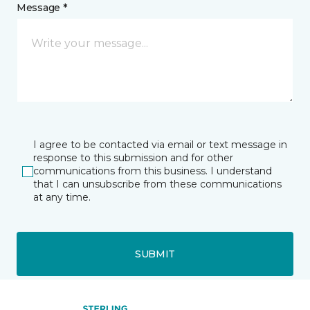
Message *
I agree to be contacted via email or text message in
response to this submission and for other
communications from this business. I understand
that I can unsubscribe from these communications
at any time.
SUBMIT