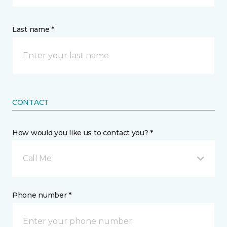
Last name *
CONTACT
How would you like us to contact you? *
Call Me
Phone number *