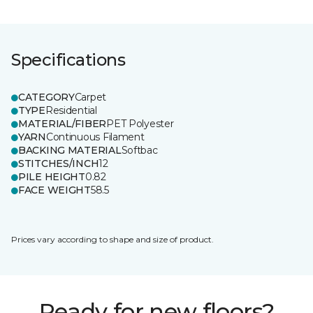
Specifications
CATEGORY
Carpet
TYPE
Residential
MATERIAL/FIBER
PET Polyester
YARN
Continuous Filament
BACKING MATERIAL
Softbac
STITCHES/INCH
12
PILE HEIGHT
0.82
FACE WEIGHT
58.5
Prices vary according to shape and size of product.
Ready for new floors?