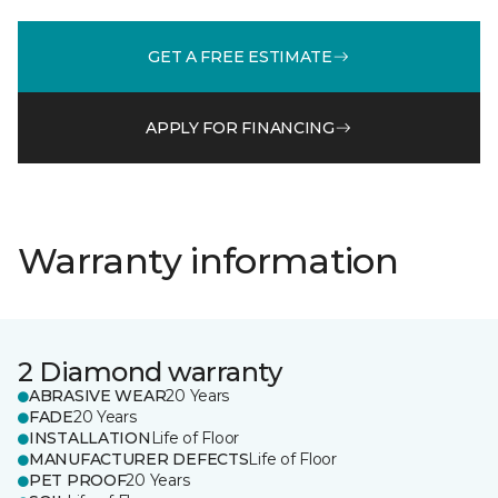
GET A FREE ESTIMATE
APPLY FOR FINANCING
Warranty information
2 Diamond warranty
ABRASIVE WEAR
20 Years
FADE
20 Years
INSTALLATION
Life of Floor
MANUFACTURER DEFECTS
Life of Floor
PET PROOF
20 Years