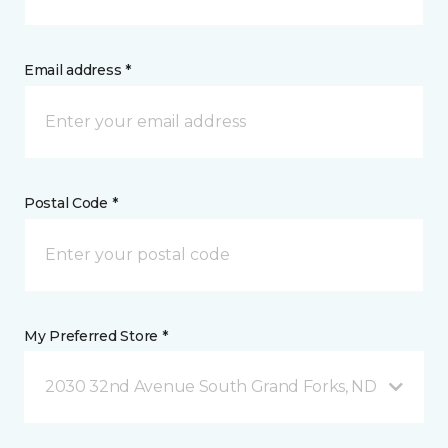
Email address *
Postal Code *
My Preferred Store *
2030 32nd Avenue South Grand Forks, ND