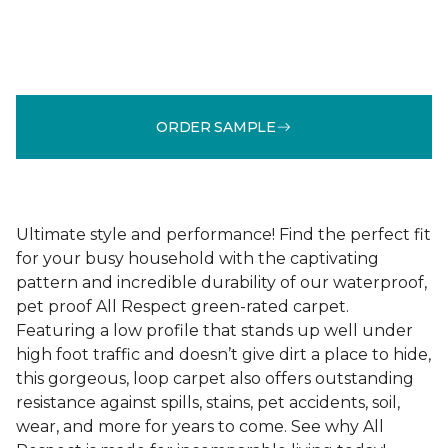
ORDER SAMPLE
Ultimate style and performance! Find the perfect fit
for your busy household with the captivating
pattern and incredible durability of our waterproof,
pet proof All Respect green-rated carpet.
Featuring a low profile that stands up well under
high foot traffic and doesn’t give dirt a place to hide,
this gorgeous, loop carpet also offers outstanding
resistance against spills, stains, pet accidents, soil,
wear, and more for years to come. See why All