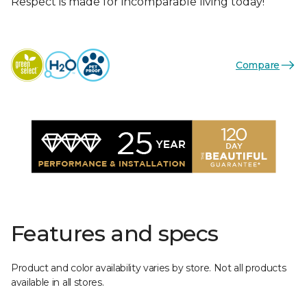
Respect is made for incomparable living today!
Compare
Features and specs
Product and color availability varies by store. Not all products
available in all stores.