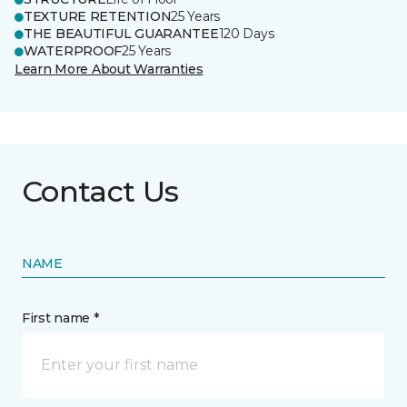
TEXTURE RETENTION
25 Years
THE BEAUTIFUL GUARANTEE
120 Days
WATERPROOF
25 Years
Learn More About Warranties
Contact Us
NAME
First name *