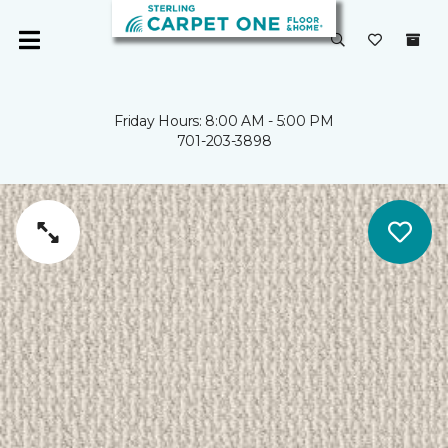
Friday Hours: 8:00 AM - 5:00 PM
701-203-3898