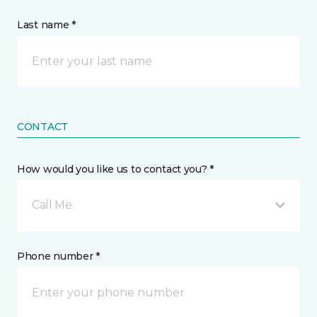
Last name *
CONTACT
How would you like us to contact you? *
Call Me
Phone number *