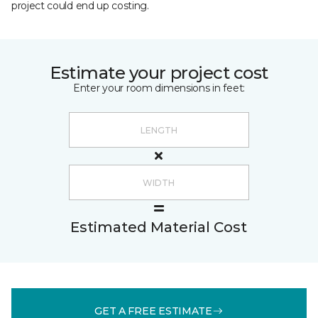
project could end up costing.
Estimate your project cost
Enter your room dimensions in feet:
Estimated Material Cost
GET A FREE ESTIMATE