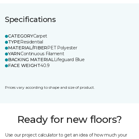
Specifications
CATEGORY
Carpet
TYPE
Residential
MATERIAL/FIBER
PET Polyester
YARN
Continuous Filament
BACKING MATERIAL
Lifeguard Blue
FACE WEIGHT
40.9
Prices vary according to shape and size of product.
Ready for new floors?
Use our project calculator to get an idea of how much your