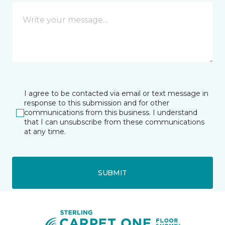
I agree to be contacted via email or text message in
response to this submission and for other
communications from this business. I understand
that I can unsubscribe from these communications
at any time.
SUBMIT