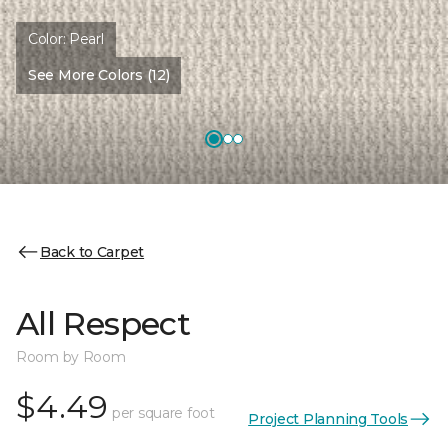
Color:
Pearl
See More Colors (12)
Back to Carpet
All Respect
Room by Room
$4.49
per square foot
Project Planning Tools