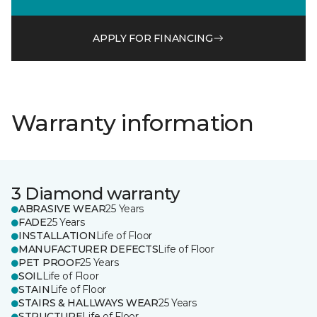
APPLY FOR FINANCING
Warranty information
3 Diamond warranty
ABRASIVE WEAR
25 Years
FADE
25 Years
INSTALLATION
Life of Floor
MANUFACTURER DEFECTS
Life of Floor
PET PROOF
25 Years
SOIL
Life of Floor
STAIN
Life of Floor
STAIRS & HALLWAYS WEAR
25 Years
STRUCTURE
Life of Floor