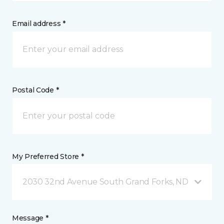
Email address *
Postal Code *
My Preferred Store *
2030 32nd Avenue South Grand Forks, ND
Message *