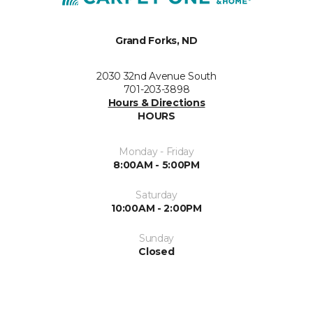
Grand Forks, ND
2030 32nd Avenue South
701-203-3898
Hours & Directions
HOURS
Monday - Friday
8:00AM - 5:00PM
Saturday
10:00AM - 2:00PM
Sunday
Closed