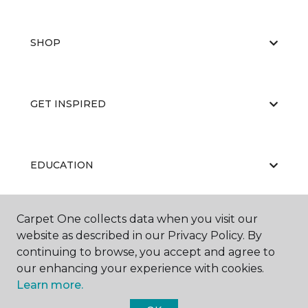
SHOP
GET INSPIRED
EDUCATION
Carpet One collects data when you visit our
ABOUT US
website as described in our Privacy Policy. By
continuing to browse, you accept and agree to
our enhancing your experience with cookies.
Learn more.