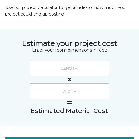
Use our project calculator to get an idea of how much your
project could end up costing.
Estimate your project cost
Enter your room dimensions in feet:
Estimated Material Cost