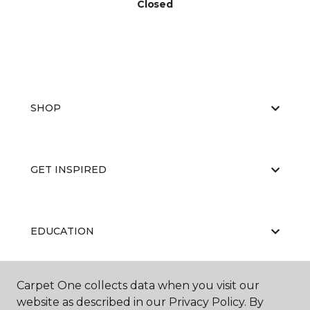
Closed
SHOP
GET INSPIRED
EDUCATION
Carpet One collects data when you visit our
ABOUT US
website as described in our Privacy Policy. By