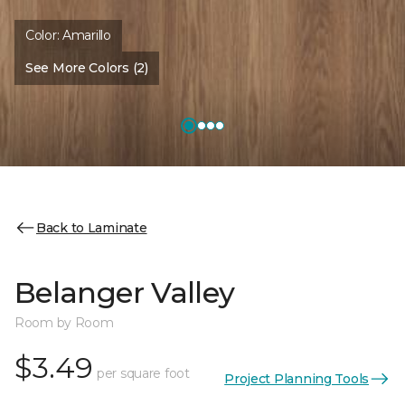
Color:
Amarillo
See More Colors (2)
Back to Laminate
Belanger Valley
Room by Room
$3.49
per square foot
Project Planning Tools