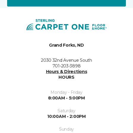
Grand Forks, ND
2030 32nd Avenue South
701-203-3898
Hours & Directions
HOURS
Monday - Friday
8:00AM - 5:00PM
Saturday
10:00AM - 2:00PM
Sunday