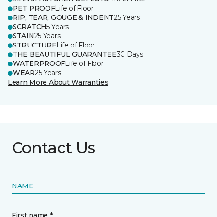
PET PROOF
Life of Floor
RIP, TEAR, GOUGE & INDENT
25 Years
SCRATCH
5 Years
STAIN
25 Years
STRUCTURE
Life of Floor
THE BEAUTIFUL GUARANTEE
30 Days
WATERPROOF
Life of Floor
WEAR
25 Years
Learn More About Warranties
Contact Us
NAME
First name *