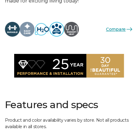
made for exciting living today!
Compare
Features and specs
Product and color availability varies by store. Not all products
available in all stores.