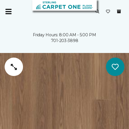
Friday Hours: 8:00 AM - 5:00 PM
701-203-3898