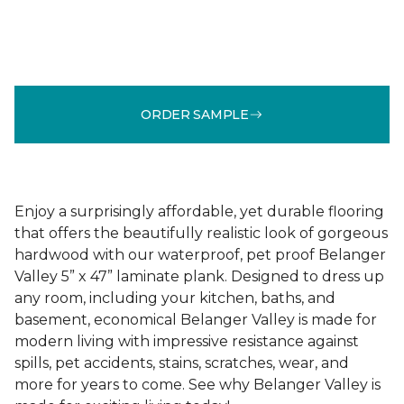
ORDER SAMPLE
Enjoy a surprisingly affordable, yet durable flooring
that offers the beautifully realistic look of gorgeous
hardwood with our waterproof, pet proof Belanger
Valley 5” x 47” laminate plank. Designed to dress up
any room, including your kitchen, baths, and
basement, economical Belanger Valley is made for
modern living with impressive resistance against
spills, pet accidents, stains, scratches, wear, and
more for years to come. See why Belanger Valley is