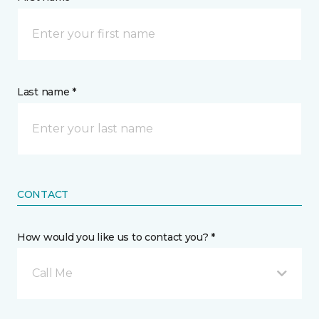
Last name *
CONTACT
How would you like us to contact you? *
Call Me