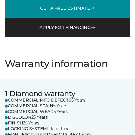
GET A FREE ESTIMATE
APPLY FOR FINANCING
Warranty information
1 Diamond warranty
COMMERCIAL MFG DEFECTS
5 Years
COMMERCIAL STAIN
5 Years
COMMERCIAL WEAR
5 Years
DISCOLOR
25 Years
FINISH
25 Years
LOCKING SYSTEM
Life of Floor
MANUFACTURER DEFECTS
Life of Floor