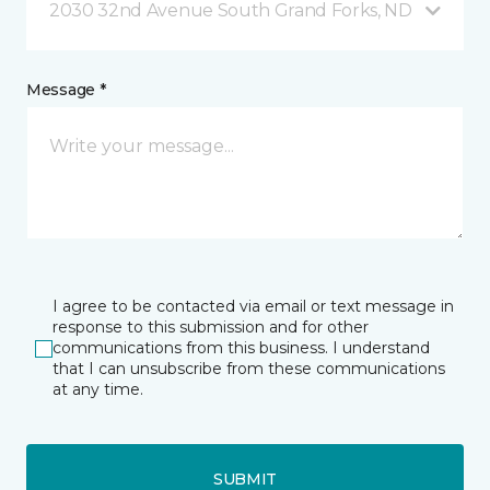
2030 32nd Avenue South Grand Forks, ND
Message *
I agree to be contacted via email or text message in
response to this submission and for other
communications from this business. I understand
that I can unsubscribe from these communications
at any time.
SUBMIT