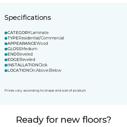
Specifications
CATEGORY
Laminate
TYPE
Residential/Commercial
APPEARANCE
Wood
GLOSS
Medium
END
Beveled
EDGE
Beveled
INSTALLATION
Click
LOCATION
On;Above;Below
Prices vary according to shape and size of product.
Ready for new floors?