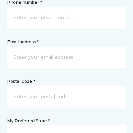
Phone number *
Email address *
Postal Code *
My Preferred Store *