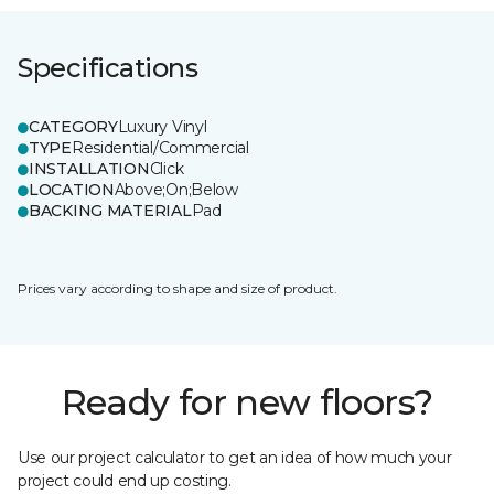
Specifications
CATEGORY
Luxury Vinyl
TYPE
Residential/Commercial
INSTALLATION
Click
LOCATION
Above;On;Below
BACKING MATERIAL
Pad
Prices vary according to shape and size of product.
Ready for new floors?
Use our project calculator to get an idea of how much your
project could end up costing.