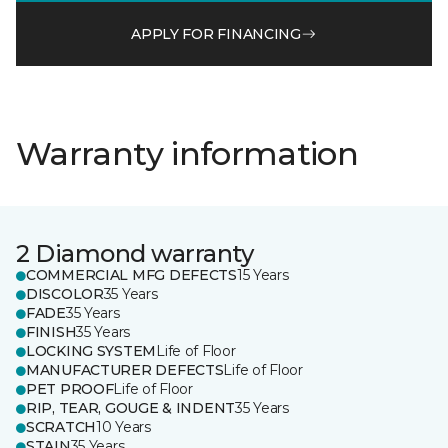
APPLY FOR FINANCING
Warranty information
2 Diamond warranty
COMMERCIAL MFG DEFECTS
15 Years
DISCOLOR
35 Years
FADE
35 Years
FINISH
35 Years
LOCKING SYSTEM
Life of Floor
MANUFACTURER DEFECTS
Life of Floor
PET PROOF
Life of Floor
RIP, TEAR, GOUGE & INDENT
35 Years
SCRATCH
10 Years
STAIN
35 Years