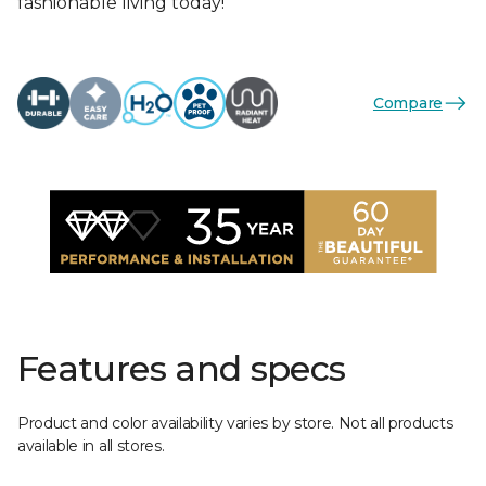
fashionable living today!
Compare
Features and specs
Product and color availability varies by store. Not all products
available in all stores.