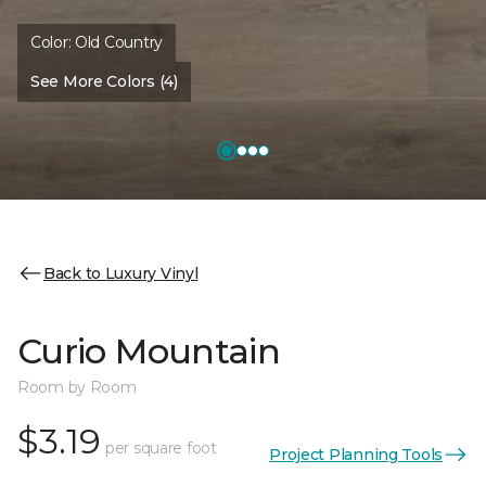
Color:
Old Country
See More Colors (4)
Back to Luxury Vinyl
Curio Mountain
Room by Room
$3.19
per square foot
Project Planning Tools