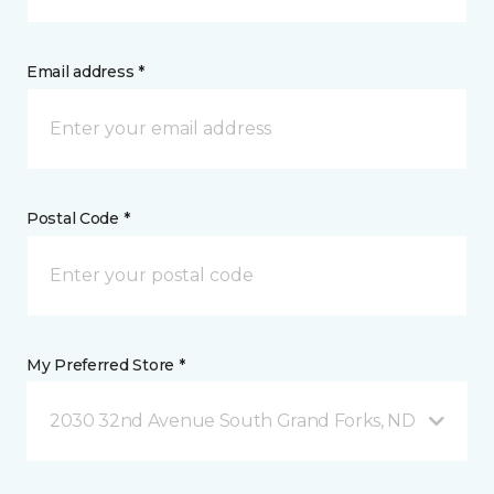
Email address *
Postal Code *
My Preferred Store *
2030 32nd Avenue South Grand Forks, ND