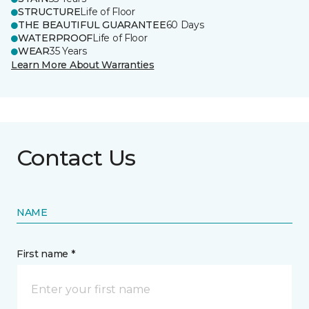
STRUCTURE
Life of Floor
THE BEAUTIFUL GUARANTEE
60 Days
WATERPROOF
Life of Floor
WEAR
35 Years
Learn More About Warranties
Contact Us
NAME
First name *