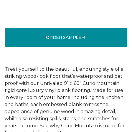
ORDER SAMPLE
Treat yourself to the beautiful, enduring style of a
striking wood-look floor that’s waterproof and pet
proof with our unrivaled 9” x 60” Curio Mountain
rigid core luxury vinyl plank flooring. Made for use
in every room of your home, including the kitchen
and baths, each embossed plank mimics the
appearance of genuine wood in amazing detail,
while also resisting spills, stains, and scratches for
years to come. See why Curio Mountain is made for