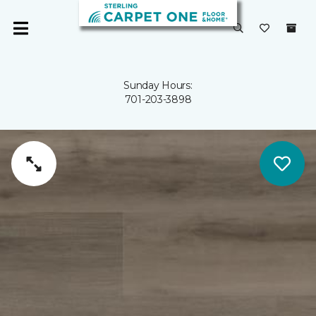
Sunday Hours:
701-203-3898