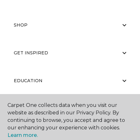
SHOP
GET INSPIRED
EDUCATION
Carpet One collects data when you visit our
ABOUT US
website as described in our Privacy Policy. By
continuing to browse, you accept and agree to
our enhancing your experience with cookies.
Learn more.