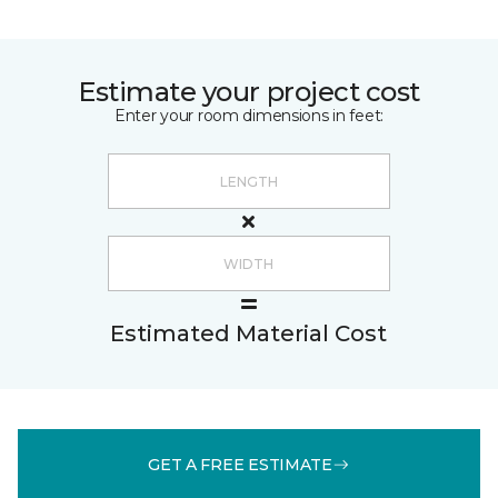
Estimate your project cost
Enter your room dimensions in feet:
Estimated Material Cost
GET A FREE ESTIMATE