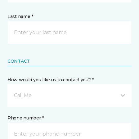
Last name *
CONTACT
How would you like us to contact you? *
Call Me
Phone number *