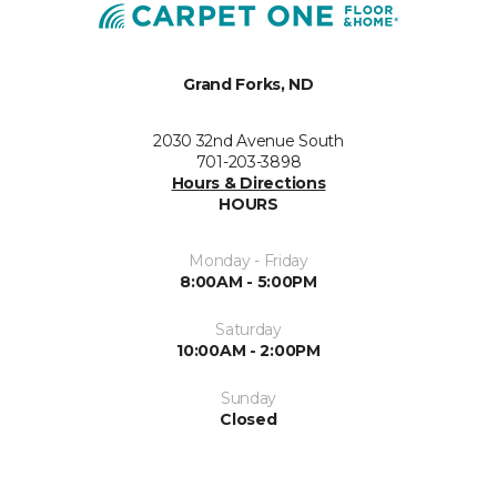
Grand Forks, ND
2030 32nd Avenue South
701-203-3898
Hours & Directions
HOURS
Monday - Friday
8:00AM - 5:00PM
Saturday
10:00AM - 2:00PM
Sunday
Closed