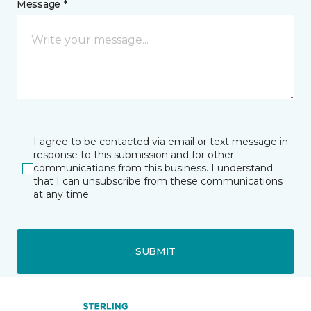
Message *
I agree to be contacted via email or text message in
response to this submission and for other
communications from this business. I understand
that I can unsubscribe from these communications
at any time.
SUBMIT