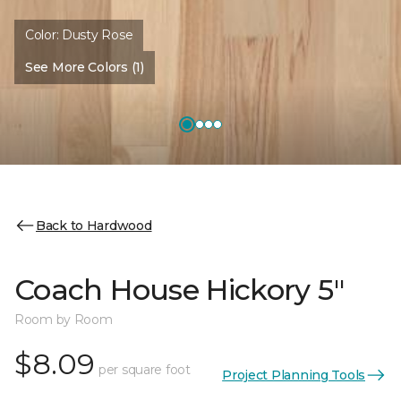
Color:
Dusty Rose
See More Colors (1)
Back to Hardwood
Coach House Hickory 5"
Room by Room
$8.09
per square foot
Project Planning Tools