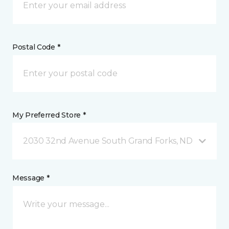
Postal Code *
My Preferred Store *
2030 32nd Avenue South Grand Forks, ND
Message *