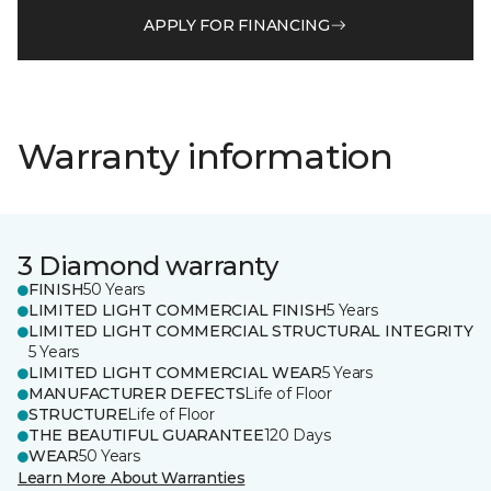
APPLY FOR FINANCING
Warranty information
3 Diamond warranty
FINISH
50 Years
LIMITED LIGHT COMMERCIAL FINISH
5 Years
LIMITED LIGHT COMMERCIAL STRUCTURAL INTEGRITY
5 Years
LIMITED LIGHT COMMERCIAL WEAR
5 Years
MANUFACTURER DEFECTS
Life of Floor
STRUCTURE
Life of Floor
THE BEAUTIFUL GUARANTEE
120 Days
WEAR
50 Years
Learn More About Warranties