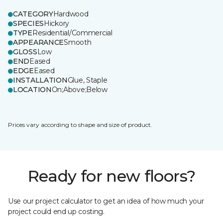
CATEGORY
Hardwood
SPECIES
Hickory
TYPE
Residential/Commercial
APPEARANCE
Smooth
GLOSS
Low
END
Eased
EDGE
Eased
INSTALLATION
Glue, Staple
LOCATION
On;Above;Below
Prices vary according to shape and size of product.
Ready for new floors?
Use our project calculator to get an idea of how much your
project could end up costing.