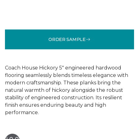
ORDER SAMPLE
Coach House Hickory 5" engineered hardwood
flooring seamlessly blends timeless elegance with
modern craftsmanship. These planks bring the
natural warmth of hickory alongside the robust
stability of engineered construction. Its resilient
finish ensures enduring beauty and high
performance.