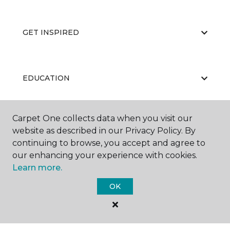
GET INSPIRED
EDUCATION
Carpet One collects data when you visit our
ABOUT US
website as described in our Privacy Policy. By
continuing to browse, you accept and agree to
our enhancing your experience with cookies.
Learn more.
OK
©
2026
Carpet One Floor & Home.
All Rights Reserved