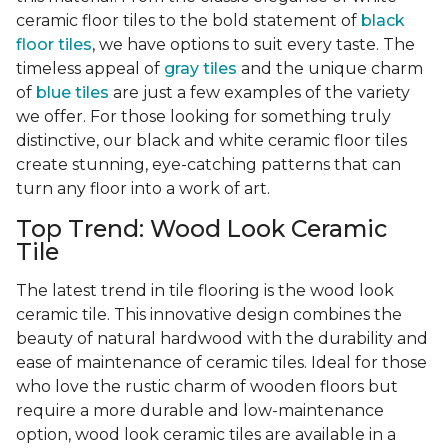
ceramic floor tiles to the bold statement of
black
floor tiles
, we have options to suit every taste. The
timeless appeal of
gray tiles
and the unique charm
of
blue tiles
are just a few examples of the variety
we offer. For those looking for something truly
distinctive, our black and white ceramic floor tiles
create stunning, eye-catching patterns that can
turn any floor into a work of art.
Top Trend: Wood Look Ceramic
Tile
The latest trend in tile flooring is the wood look
ceramic tile. This innovative design combines the
beauty of natural hardwood with the durability and
ease of maintenance of ceramic tiles. Ideal for those
who love the rustic charm of wooden floors but
require a more durable and low-maintenance
option, wood look ceramic tiles are available in a