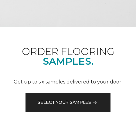
ORDER FLOORING
SAMPLES.
Get up to six samples delivered to your door.
SELECT YOUR SAMPLES