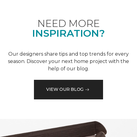
NEED MORE
INSPIRATION?
Our designers share tips and top trends for every
season. Discover your next home project with the
help of our blog.
VIEW OUR BLOG