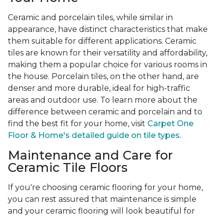
Ceramic and porcelain tiles, while similar in
appearance, have distinct characteristics that make
them suitable for different applications. Ceramic
tiles are known for their versatility and affordability,
making them a popular choice for various rooms in
the house. Porcelain tiles, on the other hand, are
denser and more durable, ideal for high-traffic
areas and outdoor use. To learn more about the
difference between ceramic and porcelain and to
find the best fit for your home, visit
Carpet One
Floor & Home's detailed guide on tile types.
Maintenance and Care for
Ceramic Tile Floors
If you're choosing ceramic flooring for your home,
you can rest assured that maintenance is simple
and your ceramic flooring will look beautiful for