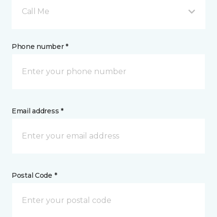
Call Me
Phone number *
Email address *
Postal Code *