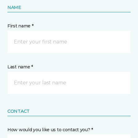
NAME
First name *
Last name *
CONTACT
How would you like us to contact you? *