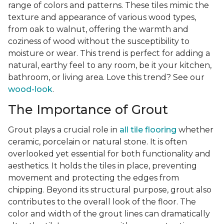
range of colors and patterns. These tiles mimic the
texture and appearance of various wood types,
from oak to walnut, offering the warmth and
coziness of wood without the susceptibility to
moisture or wear. This trend is perfect for adding a
natural, earthy feel to any room, be it your kitchen,
bathroom, or living area. Love this trend? See our
wood-look
.
The Importance of Grout
Grout plays a crucial role in
all tile flooring
whether
ceramic, porcelain or natural stone. It is often
overlooked yet essential for both functionality and
aesthetics. It holds the tiles in place, preventing
movement and protecting the edges from
chipping. Beyond its structural purpose, grout also
contributes to the overall look of the floor. The
color and width of the grout lines can dramatically