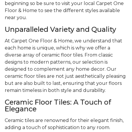
beginning so be sure to visit your local Carpet One
Floor & Home to see the different styles available
near you.
Unparalleled Variety and Quality
At Carpet One Floor & Home, we understand that
each home is unique, which is why we offer a
diverse array of ceramic floor tiles. From classic
designs to modern patterns, our selection is
designed to complement any home decor. Our
ceramic floor tiles are not just aesthetically pleasing
but are also built to last, ensuring that your floors
remain timeless in both style and durability.
Ceramic Floor Tiles: A Touch of
Elegance
Ceramic tiles are renowned for their elegant finish,
adding a touch of sophistication to any room.