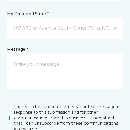
My Preferred Store *
2030 32nd Avenue South Grand Forks, ND
Message *
I agree to be contacted via email or text message in
response to this submission and for other
communications from this business. I understand
that I can unsubscribe from these communications
at any time.