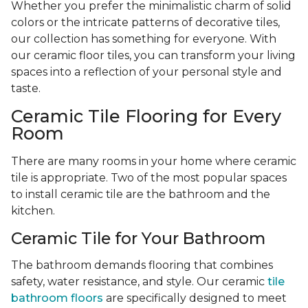
Whether you prefer the minimalistic charm of solid
colors or the intricate patterns of decorative tiles,
our collection has something for everyone. With
our ceramic floor tiles, you can transform your living
spaces into a reflection of your personal style and
taste.
Ceramic Tile Flooring for Every
Room
There are many rooms in your home where ceramic
tile is appropriate. Two of the most popular spaces
to install ceramic tile are the bathroom and the
kitchen.
Ceramic Tile for Your Bathroom
The bathroom demands flooring that combines
safety, water resistance, and style. Our ceramic
tile
bathroom floors
are specifically designed to meet