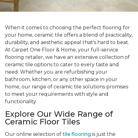
When it comes to choosing the perfect flooring for
your home, ceramic tile offers a blend of practicality,
durability, and aesthetic appeal that's hard to beat.
At Carpet One Floor & Home, your full-service
flooring retailer, we have an extensive collection of
ceramic tile options to cater to every taste and
need. Whether you are refurbishing your
bathroom, kitchen, or any other space in your
home, our range of ceramic tile solutions promises
to meet your requirements with style and
functionality.
Explore Our Wide Range of
Ceramic Floor Tiles
Our online selection of
tile flooring
is just the