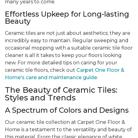
many years to come.
Effortless Upkeep for Long-lasting
Beauty
Ceramic tiles are not just about aesthetics; they are
incredibly easy to maintain. Regular sweeping and
occasional mopping with a suitable ceramic tile floor
cleaner is all it takes to keep your floors looking
new. For more detailed tips on caring for your
ceramic tile floors, check out
Carpet One Floor &
Home's care and maintenance guide.
The Beauty of Ceramic Tiles:
Styles and Trends
A Spectrum of Colors and Designs
Our ceramic tile collection at Carpet One Floor &
Home is a testament to the versatility and beauty of
this material. From the classic elegance of white