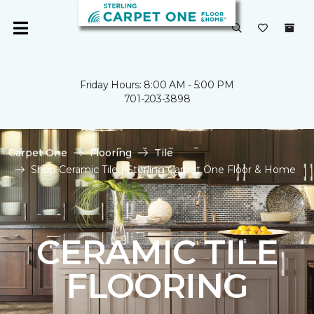
Friday Hours: 8:00 AM - 5:00 PM
701-203-3898
Carpet One
Flooring
Tile
Shop Ceramic Tile | Sterling Carpet One Floor & Home
CERAMIC TILE
FLOORING