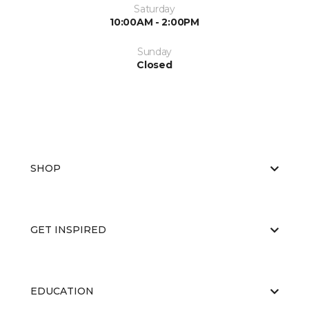
Saturday
10:00AM - 2:00PM
Sunday
Closed
SHOP
GET INSPIRED
EDUCATION