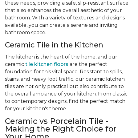
these needs, providing a safe, slip-resistant surface
that also enhances the overall aesthetic of your
bathroom. With a variety of textures and designs
available, you can create a serene and inviting
bathroom space.
Ceramic Tile in the Kitchen
The kitchen is the heart of the home, and our
ceramic
tile kitchen floors
are the perfect
foundation for this vital space. Resistant to spills,
stains, and heavy foot traffic, our ceramic kitchen
tiles are not only practical but also contribute to
the overall ambiance of your kitchen. From classic
to contemporary designs, find the perfect match
for your kitchen's theme.
Ceramic vs Porcelain Tile -
Making the Right Choice for
Your Home