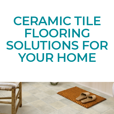
CERAMIC TILE
FLOORING
SOLUTIONS FOR
YOUR HOME