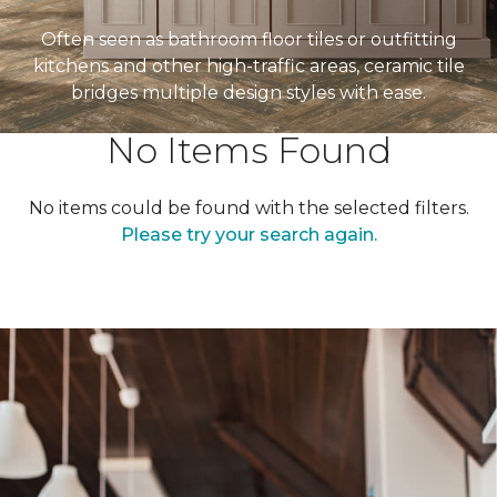
Often seen as bathroom floor tiles or outfitting
kitchens and other high-traffic areas, ceramic tile
bridges multiple design styles with ease.
No Items Found
No items could be found with the selected filters.
Please try your search again.