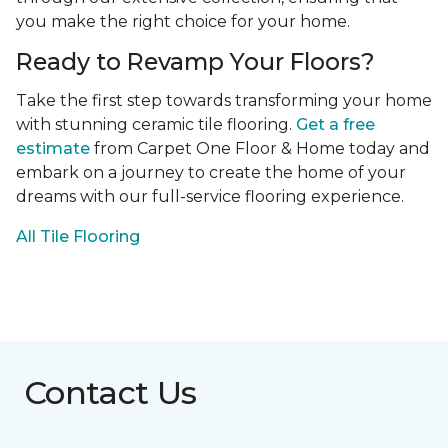
you make the right choice for your home.
Ready to Revamp Your Floors?
Take the first step towards transforming your home
with stunning ceramic tile flooring.
Get a free
estimate
from Carpet One Floor & Home today and
embark on a journey to create the home of your
dreams with our full-service flooring experience.
All Tile Flooring
Contact Us