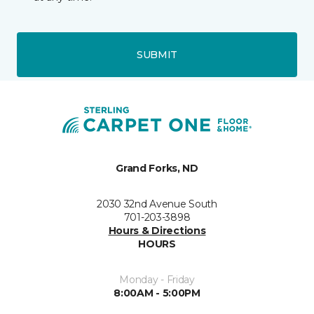
SUBMIT
Grand Forks, ND
2030 32nd Avenue South
701-203-3898
Hours & Directions
HOURS
Monday - Friday
8:00AM - 5:00PM