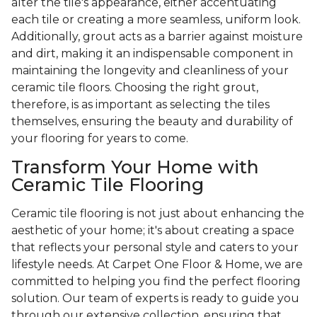
alter the tile's appearance, either accentuating
each tile or creating a more seamless, uniform look.
Additionally, grout acts as a barrier against moisture
and dirt, making it an indispensable component in
maintaining the longevity and cleanliness of your
ceramic tile floors. Choosing the right grout,
therefore, is as important as selecting the tiles
themselves, ensuring the beauty and durability of
your flooring for years to come.
Transform Your Home with
Ceramic Tile Flooring
Ceramic tile flooring is not just about enhancing the
aesthetic of your home; it's about creating a space
that reflects your personal style and caters to your
lifestyle needs. At Carpet One Floor & Home, we are
committed to helping you find the perfect flooring
solution. Our team of experts is ready to guide you
through our extensive collection, ensuring that