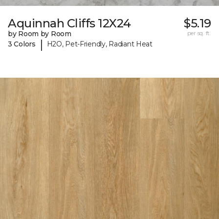
Aquinnah Cliffs 12X24
$5.19
by Room by Room
per sq. ft.
|
3 Colors
H2O, Pet-Friendly, Radiant Heat