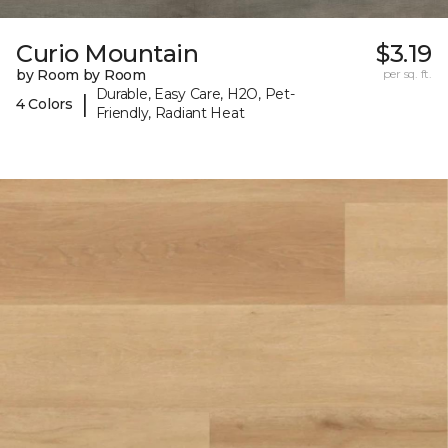
Curio Mountain
$3.19
by Room by Room
per sq. ft.
Durable, Easy Care, H2O, Pet-
|
4 Colors
Friendly, Radiant Heat