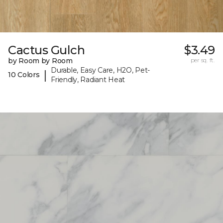
Cactus Gulch
$3.49
by Room by Room
per sq. ft.
Durable, Easy Care, H2O, Pet-
|
10 Colors
Friendly, Radiant Heat