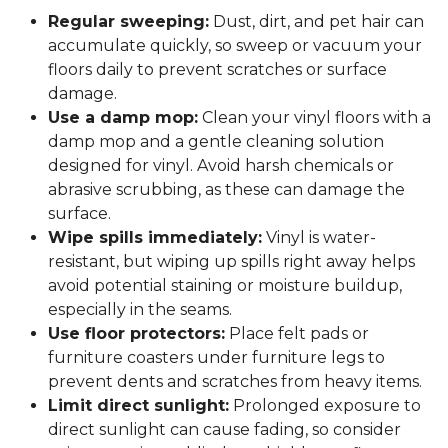
Regular sweeping:
Dust, dirt, and pet hair can
accumulate quickly, so sweep or vacuum your
floors daily to prevent scratches or surface
damage.
Use a damp mop:
Clean your vinyl floors with a
damp mop and a gentle cleaning solution
designed for vinyl. Avoid harsh chemicals or
abrasive scrubbing, as these can damage the
surface.
Wipe spills immediately:
Vinyl is water-
resistant, but wiping up spills right away helps
avoid potential staining or moisture buildup,
especially in the seams.
Use floor protectors:
Place felt pads or
furniture coasters under furniture legs to
prevent dents and scratches from heavy items.
Limit direct sunlight:
Prolonged exposure to
direct sunlight can cause fading, so consider