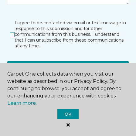
I agree to be contacted via email or text message in
response to this submission and for other
communications from this business. I understand
that I can unsubscribe from these communications
at any time.
SUBMIT
Carpet One collects data when you visit our
website as described in our Privacy Policy. By
continuing to browse, you accept and agree to
our enhancing your experience with cookies.
Learn more.
OK
Grand Forks, ND
2030 32nd Avenue South