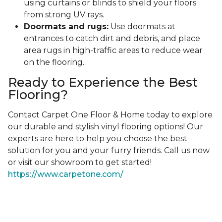
using curtains or blinds to shield your floors
from strong UV rays.
Doormats and rugs:
Use doormats at
entrances to catch dirt and debris, and place
area rugs in high-traffic areas to reduce wear
on the flooring.
Ready to Experience the Best
Flooring?
Contact Carpet One Floor & Home today to explore
our durable and stylish vinyl flooring options! Our
experts are here to help you choose the best
solution for you and your furry friends. Call us now
or visit our showroom to get started!
https://www.carpetone.com/