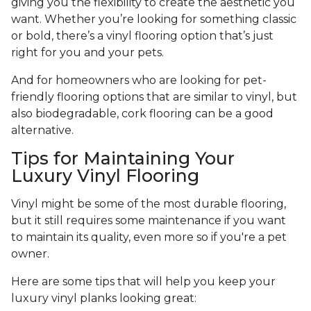
giving you the flexibility to create the aesthetic you
want. Whether you’re looking for something classic
or bold, there’s a vinyl flooring option that’s just
right for you and your pets.
And for homeowners who are looking for pet-
friendly flooring options that are similar to vinyl, but
also biodegradable, cork flooring can be a good
alternative.
Tips for Maintaining Your
Luxury Vinyl Flooring
Vinyl might be some of the most durable flooring,
but it still requires some maintenance if you want
to maintain its quality, even more so if you're a pet
owner.
Here are some tips that will help you keep your
luxury vinyl planks looking great: