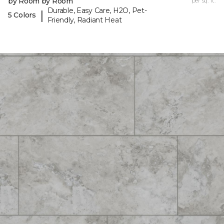
by Room by Room
per sq. ft.
Durable, Easy Care, H2O, Pet-
|
5 Colors
Friendly, Radiant Heat