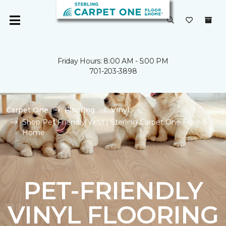
Friday Hours: 8:00 AM - 5:00 PM
701-203-3898
Carpet One
Flooring
Vinyl
Shop Pet Friendly Vinyl | Sterling Carpet One Floor &
Home
PET-FRIENDLY
VINYL FLOORING