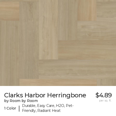
Clarks Harbor Herringbone
$4.89
by Room by Room
per sq. ft.
Durable, Easy Care, H2O, Pet-
|
1 Color
Friendly, Radiant Heat