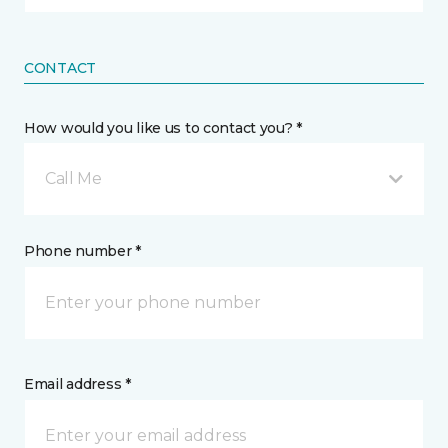
CONTACT
How would you like us to contact you? *
Call Me
Phone number *
Email address *