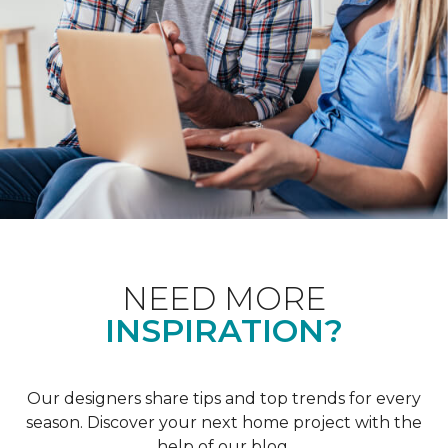
NEED MORE
INSPIRATION?
Our designers share tips and top trends for every
season. Discover your next home project with the
help of our blog.