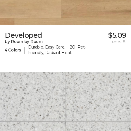
Developed
$5.09
by Room by Room
per sq. ft.
Durable, Easy Care, H2O, Pet-
|
4 Colors
Friendly, Radiant Heat