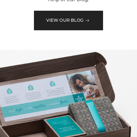
VIEW OUR BLOG