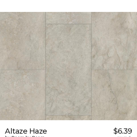
Altaze Haze
$6.39