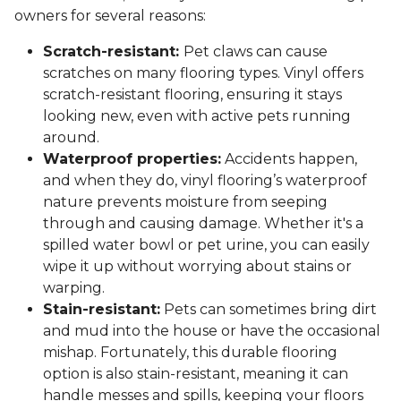
owners for several reasons:
Scratch-resistant:
Pet claws can cause
scratches on many flooring types. Vinyl offers
scratch-resistant flooring, ensuring it stays
looking new, even with active pets running
around.
Waterproof properties:
Accidents happen,
and when they do, vinyl flooring’s waterproof
nature prevents moisture from seeping
through and causing damage. Whether it's a
spilled water bowl or pet urine, you can easily
wipe it up without worrying about stains or
warping.
Stain-resistant:
Pets can sometimes bring dirt
and mud into the house or have the occasional
mishap. Fortunately, this durable flooring
option is also stain-resistant, meaning it can
handle messes and spills, keeping your floors