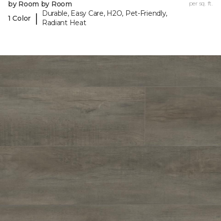
by Room by Room
per sq. ft.
Durable, Easy Care, H2O, Pet-Friendly,
|
1 Color
Radiant Heat