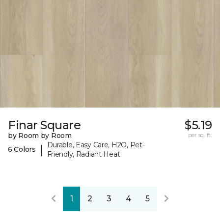
Finar Square
$5.19
by Room by Room
per sq. ft.
Durable, Easy Care, H2O, Pet-
|
6 Colors
Friendly, Radiant Heat
1
2
3
4
5