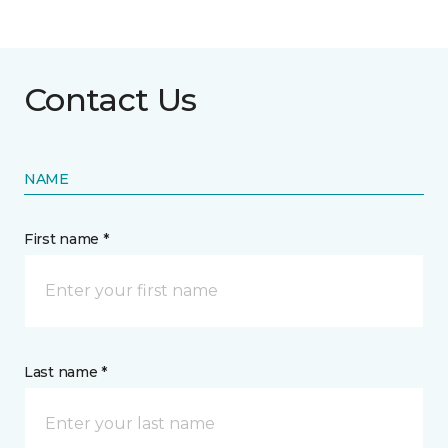
Contact Us
NAME
First name *
Last name *