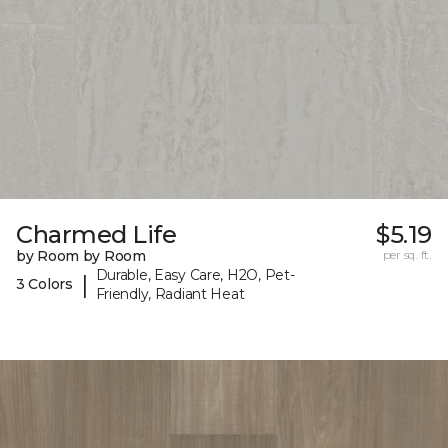
Charmed Life
$5.19
by Room by Room
per sq. ft.
Durable, Easy Care, H2O, Pet-
|
3 Colors
Friendly, Radiant Heat