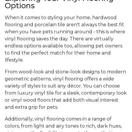
Options
When it comes to styling your home, hardwood
flooring and porcelain tile aren't always the best fit
when you have pets running around - this is where
vinyl flooring saves the day. There are virtually
endless options available too, allowing pet owners
to find the perfect match for their home and
lifestyle.
From wood-look and stone-look designs to modern
geometric patterns, vinyl flooring offers a wide
variety of styles to suit any décor. You can choose
from luxury vinyl tile for a sleek, contemporary look
or vinyl wood floors that add both visual interest
and extra grip for pets.
Additionally, vinyl flooring comes in a range of
colors, from light and airy tones to rich, dark hues,