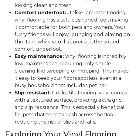
looking clean and fresh.
Comfort underfoot:
Unlike laminate flooring,
vinyl flooring has a soft, cushioned feel, making
it comfortable for both pets and owners. Your
furry friends will enjoy lounging and playing on
the floor, while you’ll appreciate the added
comfort underfoot.
Easy maintenance:
Vinyl flooring is incredibly
low-maintenance, requiring only simple
cleaning like sweeping or mopping. This makes
it easy to keep your floors spotless, even in a
busy household that includes pet hair.
Slip-resistant:
Unlike tile flooring, vinyl comes
with a textured surface, providing extra grip
and slip resistance. This is especially beneficial
for pets that tend to dash across the floor,
reducing the risk of slips and falls.
Exploring Your Vinyl Flooring