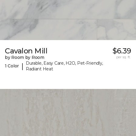
Cavalon Mill
$6.39
by Room by Room
per sq. ft.
Durable, Easy Care, H2O, Pet-Friendly,
|
1 Color
Radiant Heat