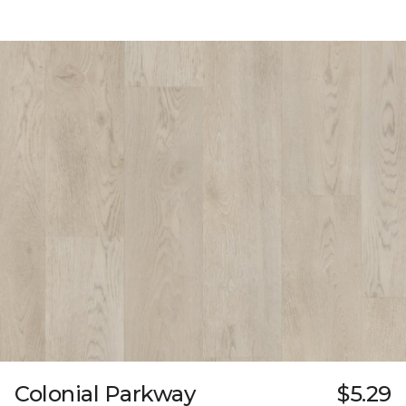
Colonial Parkway
$5.29