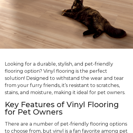
Looking for a durable, stylish, and pet-friendly
flooring option? Vinyl flooring is the perfect
solution! Designed to withstand the wear and tear
from your furry friends, it’s resistant to scratches,
stains, and moisture, making it ideal for pet owners.
Key Features of Vinyl Flooring
for Pet Owners
There are a number of pet-friendly flooring options
to choose from, but vinyl is a fan favorite among pet