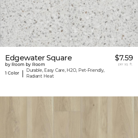
Edgewater Square
$7.59
by Room by Room
per sq. ft.
Durable, Easy Care, H2O, Pet-Friendly,
|
1 Color
Radiant Heat