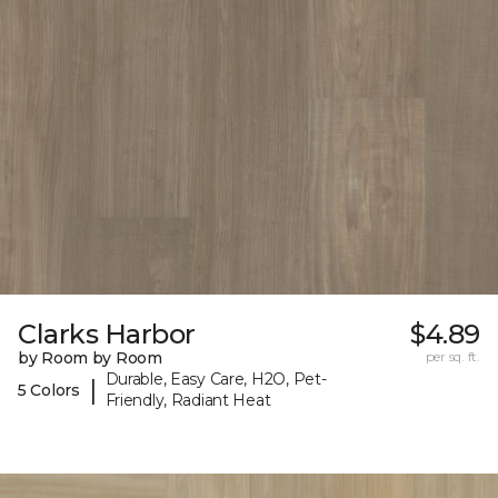
Clarks Harbor
$4.89
by Room by Room
per sq. ft.
Durable, Easy Care, H2O, Pet-
|
5 Colors
Friendly, Radiant Heat