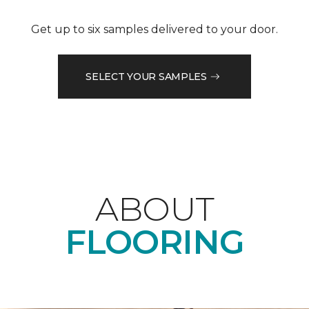
Get up to six samples delivered to your door.
SELECT YOUR SAMPLES
ABOUT
FLOORING