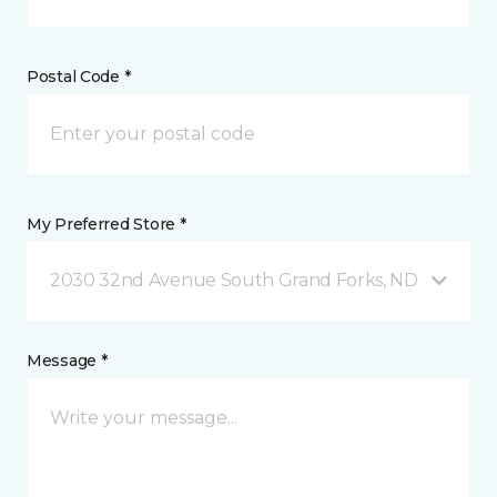
Postal Code *
My Preferred Store *
2030 32nd Avenue South Grand Forks, ND
Message *