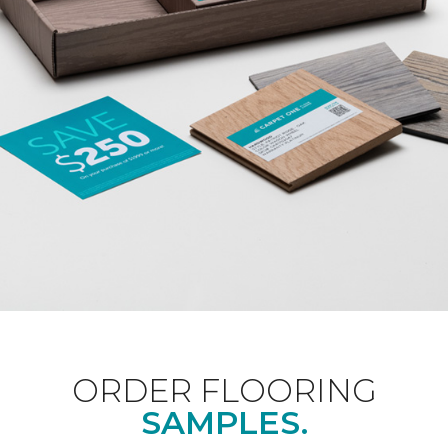
ORDER FLOORING
SAMPLES.