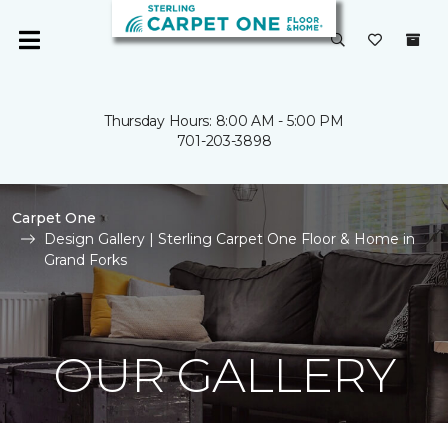
Thursday Hours: 8:00 AM - 5:00 PM
701-203-3898
Carpet One
Design Gallery | Sterling Carpet One Floor & Home in
Grand Forks
OUR GALLERY