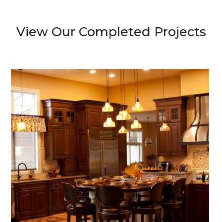
View Our Completed Projects