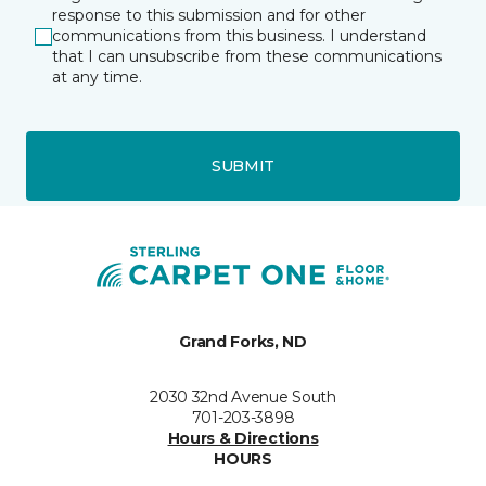
response to this submission and for other
communications from this business. I understand
that I can unsubscribe from these communications
at any time.
SUBMIT
Grand Forks, ND
2030 32nd Avenue South
701-203-3898
Hours & Directions
HOURS