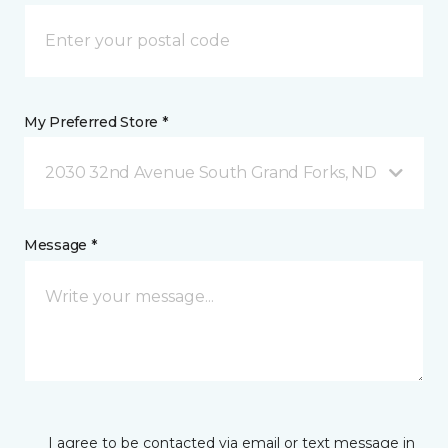
My Preferred Store *
2030 32nd Avenue South Grand Forks, ND
Message *
I agree to be contacted via email or text message in