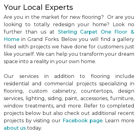
Your Local Experts
Are you in the market for new flooring? Or are you
looking to totally redesign your home? Look no
further than us at
Sterling Carpet One Floor &
Home
in Grand Forks. Below you will find a gallery
filled with projects we have done for customers just
like yourself. We can help you transform your dream
space into a reality in your own home.
Our services in addition to flooring include
residential and commercial projects specializing in
flooring, custom cabinetry, countertops, design
services, lighting, siding, paint, accessories, furniture,
window treatments, and more. Refer to completed
projects below but also check out additional recent
projects by visiting our
Facebook page
. Learn more
about us
today.