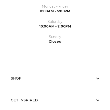
Monday - Friday
8:00AM - 5:00PM
Saturday
10:00AM - 2:00PM
Sunday
Closed
SHOP
GET INSPIRED