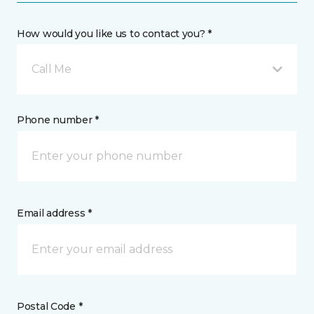
How would you like us to contact you? *
Call Me
Phone number *
Email address *
Postal Code *