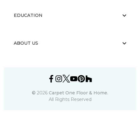
EDUCATION
ABOUT US
©
2026
Carpet One Floor & Home.
All Rights Reserved