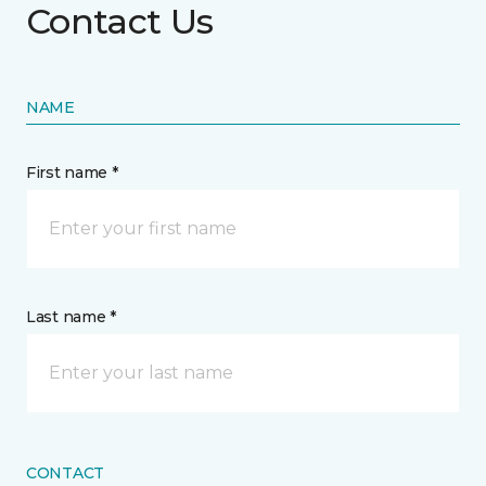
Contact Us
NAME
First name *
Last name *
CONTACT