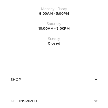
Monday - Friday
8:00AM - 5:00PM
Saturday
10:00AM - 2:00PM
Sunday
Closed
SHOP
GET INSPIRED