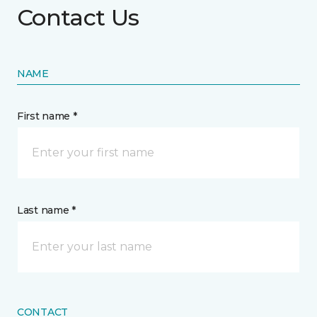
Contact Us
NAME
First name *
Last name *
CONTACT