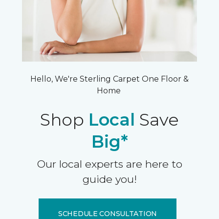
Hello, We're Sterling Carpet One Floor &
Home
Shop
Local
Save
Big*
Our local experts are here to
guide you!
SCHEDULE CONSULTATION