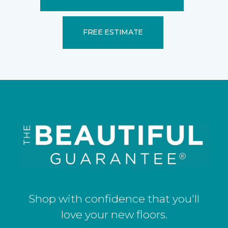
FREE ESTIMATE
Shop with confidence that you'll
love your new floors.