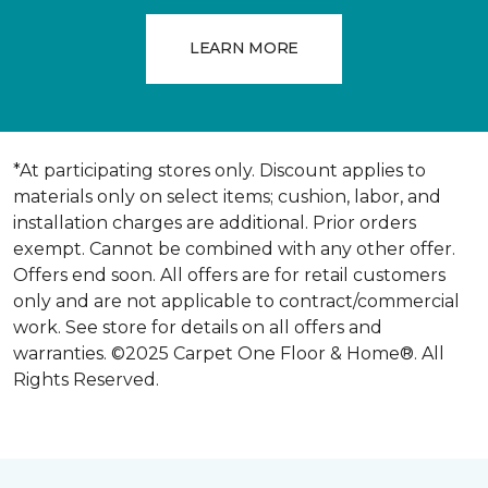
LEARN MORE
*At participating stores only. Discount applies to
materials only on select items; cushion, labor, and
installation charges are additional. Prior orders
exempt. Cannot be combined with any other offer.
Offers end soon. All offers are for retail customers
only and are not applicable to contract/commercial
work. See store for details on all offers and
warranties. ©2025 Carpet One Floor & Home®. All
Rights Reserved.