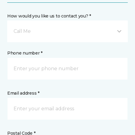
How would you like us to contact you? *
Call Me
Phone number *
Email address *
Postal Code *