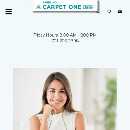
Friday Hours: 8:00 AM - 5:00 PM
701-203-3898