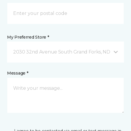
My Preferred Store *
2030 32nd Avenue South Grand Forks, ND
Message *
I agree to be contacted via email or text message in