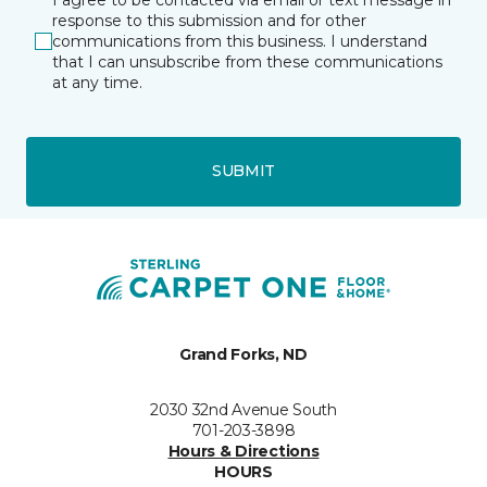
response to this submission and for other
communications from this business. I understand
that I can unsubscribe from these communications
at any time.
SUBMIT
Grand Forks, ND
2030 32nd Avenue South
701-203-3898
Hours & Directions
HOURS