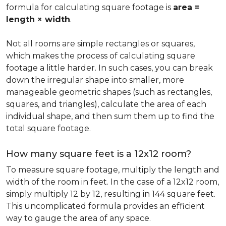
formula for calculating square footage is
area =
length × width
.
Not all rooms are simple rectangles or squares,
which makes the process of calculating square
footage a little harder. In such cases, you can break
down the irregular shape into smaller, more
manageable geometric shapes (such as rectangles,
squares, and triangles), calculate the area of each
individual shape, and then sum them up to find the
total square footage.
How many square feet is a 12x12 room?
To measure square footage, multiply the length and
width of the room in feet. In the case of a 12x12 room,
simply multiply 12 by 12, resulting in 144 square feet.
This uncomplicated formula provides an efficient
way to gauge the area of any space.