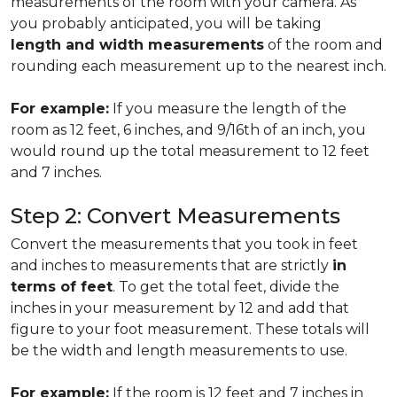
measurements of the room with your camera. As
you probably anticipated, you will be taking
length and width measurements
of the room and
rounding each measurement up to the nearest inch.
For example:
If you measure the length of the
room as 12 feet, 6 inches, and 9/16th of an inch, you
would round up the total measurement to 12 feet
and 7 inches.
Step 2: Convert Measurements
Convert the measurements that you took in feet
and inches to measurements that are strictly
in
terms of feet
. To get the total feet, divide the
inches in your measurement by 12 and add that
figure to your foot measurement. These totals will
be the width and length measurements to use.
For example:
If the room is 12 feet and 7 inches in