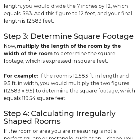
length, you would divide the 7 inches by 12, which
equals .583. Add this figure to 12 feet, and your final
length is 12.583 feet.
Step 3: Determine Square Footage
Now,
multiply the length of the room by the
width of the room
to determine the square
footage, which is expressed in square feet.
For example:
If the room is 12.583 ft. in length and
9.5 ft. in width, you would multiply the two figures
(12.583 x 9.5) to determine the square footage, which
equals 119.54 square feet.
Step 4: Calculating Irregularly
Shaped Rooms
If the room or area you are measuring is not a
perfect square or rectangle, such as an L-shape, you