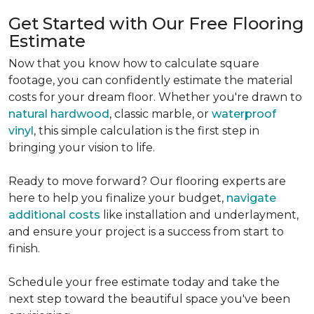
Get Started with Our Free Flooring
Estimate
Now that you know how to calculate square
footage, you can confidently estimate the material
costs for your dream floor. Whether you're drawn to
natural hardwood
, classic marble, or
waterproof
vinyl
, this simple calculation is the first step in
bringing your vision to life.
Ready to move forward? Our flooring experts are
here to help you finalize your budget,
navigate
additional costs
like installation and underlayment,
and ensure your project is a success from start to
finish.
Schedule your free estimate today and take the
next step toward the beautiful space you've been