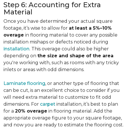
Step 6: Accounting for Extra
Material
Once you have determined your actual square
footage, it’s wise to allow for
at least a 5%–10%
overage
in flooring material to cover any possible
installation mishaps or defects noticed during
installation
. This overage could also be higher
depending on
the size and shape of the area
you're working with, such as rooms with any tricky
inlets or areas with odd dimensions.
Laminate flooring
, or another type of flooring that
can be cut, is an excellent choice to consider if you
will need extra material to customize to fit odd
dimensions. For
carpet
installation, it’s best to plan
for a
20% overage
in flooring material. Add the
appropriate overage figure to your square footage,
and now you are ready to estimate the flooring cost.