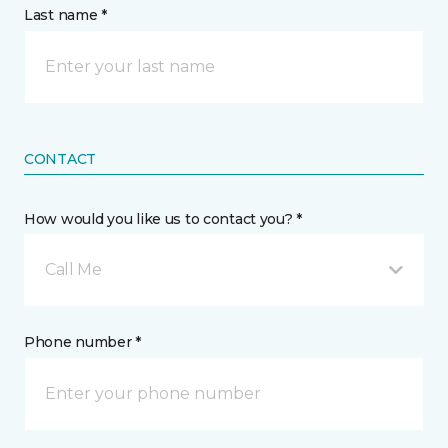
Last name *
CONTACT
How would you like us to contact you? *
Call Me
Phone number *