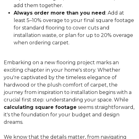
add them together.
Always order more than you need
: Add at
least 5–10% overage to your final square footage
for standard flooring to cover cuts and
installation waste, or plan for up to 20% overage
when ordering carpet.
Embarking on a new flooring project marks an
exciting chapter in your home's story. Whether
you're captivated by the timeless elegance of
hardwood or the plush comfort of carpet, the
journey from inspiration to installation begins with a
crucial first step: understanding your space. While
calculating square footage
seems straightforward,
it's the foundation for your budget and design
dreams.
We know that the details matter, from navigating