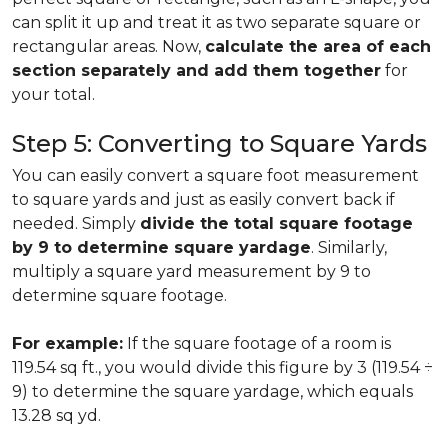
can split it up and treat it as two separate square or
rectangular areas. Now,
calculate the area of each
section separately and add them together
for
your total.
Step 5: Converting to Square Yards
You can easily convert a square foot measurement
to square yards and just as easily convert back if
needed. Simply
divide the total square footage
by 9 to determine square yardage
. Similarly,
multiply a square yard measurement by 9 to
determine square footage.
For example:
If the square footage of a room is
119.54 sq ft., you would divide this figure by 3 (119.54 ÷
9) to determine the square yardage, which equals
13.28 sq yd.