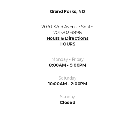
Grand Forks, ND
2030 32nd Avenue South
701-203-3898
Hours & Directions
HOURS
Monday - Friday
8:00AM - 5:00PM
Saturday
10:00AM - 2:00PM
Sunday
Closed