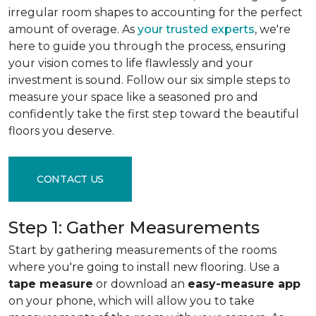
irregular room shapes to accounting for the perfect
amount of overage. As
your trusted experts
, we're
here to guide you through the process, ensuring
your vision comes to life flawlessly and your
investment is sound. Follow our six simple steps to
measure your space like a seasoned pro and
confidently take the first step toward the beautiful
floors you deserve.
CONTACT US
Step 1: Gather Measurements
Start by gathering measurements of the rooms
where you're going to install new flooring. Use a
tape measure
or download an
easy-measure app
on your phone, which will allow you to take