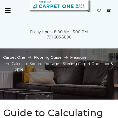
Friday Hours: 8:00 AM - 5:00 PM
701-203-3898
Carpet One
Flooring Guide
Measure
Calculate Square Footage | Sterling Carpet One Floor &
Home
Guide to Calculating