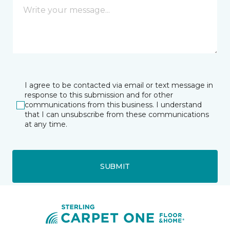
I agree to be contacted via email or text message in
response to this submission and for other
communications from this business. I understand
that I can unsubscribe from these communications
at any time.
SUBMIT