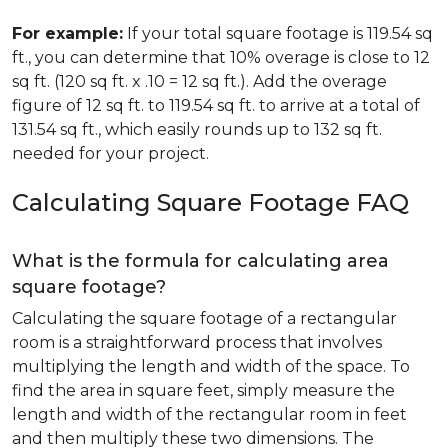
For example:
If your total square footage is 119.54 sq
ft., you can determine that 10% overage is close to 12
sq ft. (120 sq ft. x .10 = 12 sq ft.). Add the overage
figure of 12 sq ft. to 119.54 sq ft. to arrive at a total of
131.54 sq ft., which easily rounds up to 132 sq ft.
needed for your project.
Calculating Square Footage FAQ
What is the formula for calculating area
square footage?
Calculating the square footage of a rectangular
room is a straightforward process that involves
multiplying the length and width of the space. To
find the area in square feet, simply measure the
length and width of the rectangular room in feet
and then multiply these two dimensions. The