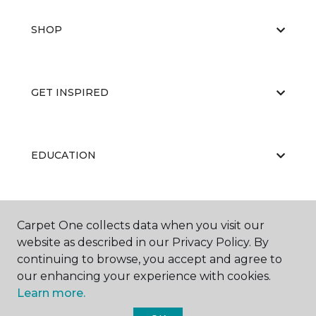
SHOP
GET INSPIRED
EDUCATION
ABOUT US
Carpet One collects data when you visit our
website as described in our Privacy Policy. By
continuing to browse, you accept and agree to
our enhancing your experience with cookies.
Learn more.