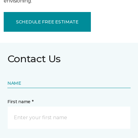
envisioning.
SCHEDULE FREE ESTIMATE
Contact Us
NAME
First name *