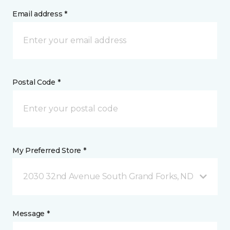
Email address *
Postal Code *
My Preferred Store *
2030 32nd Avenue South Grand Forks, ND
Message *