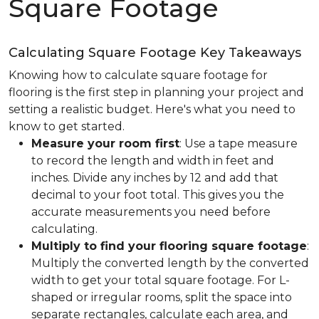
Square Footage
Calculating Square Footage Key Takeaways
Knowing how to calculate square footage for
flooring is the first step in planning your project and
setting a realistic budget. Here's what you need to
know to get started.
Measure your room first
: Use a tape measure
to record the length and width in feet and
inches. Divide any inches by 12 and add that
decimal to your foot total. This gives you the
accurate measurements you need before
calculating.
Multiply to find your flooring square footage
:
Multiply the converted length by the converted
width to get your total square footage. For L-
shaped or irregular rooms, split the space into
separate rectangles, calculate each area, and